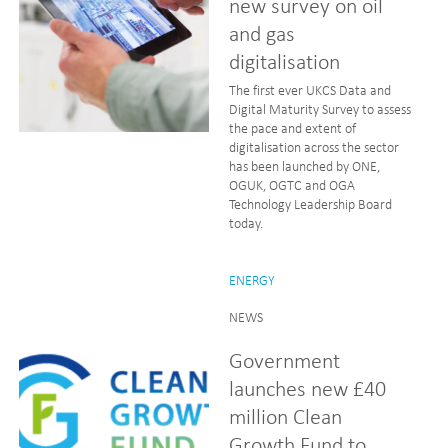
new survey on oil
and gas
digitalisation
The first ever UKCS Data and
Digital Maturity Survey to assess
the pace and extent of
digitalisation across the sector
has been launched by ONE,
OGUK, OGTC and OGA
Technology Leadership Board
today.
ENERGY
NEWS
Government
launches new £40
million Clean
Growth Fund to