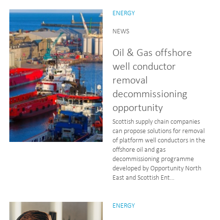
ENERGY
NEWS
Oil & Gas offshore
well conductor
removal
decommissioning
opportunity
Scottish supply chain companies
can propose solutions for removal
of platform well conductors in the
offshore oil and gas
decommissioning programme
developed by Opportunity North
East and Scottish Ent...
ENERGY