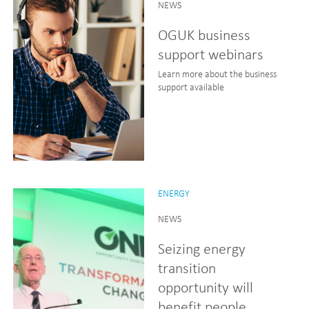
NEWS
OGUK business
support webinars
Learn more about the business
support available
ENERGY
NEWS
Seizing energy
transition
opportunity will
benefit people,