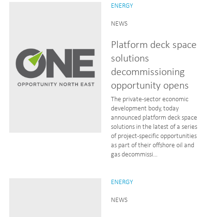
ENERGY
NEWS
Platform deck space
solutions
decommissioning
opportunity opens
The private-sector economic
development body, today
announced platform deck space
solutions in the latest of a series
of project-specific opportunities
as part of their offshore oil and
gas decommissi...
ENERGY
NEWS