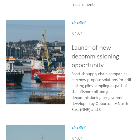
requirements
ENERGY
NEWS
Launch of new
decommissioning
opportunity
Scottish supply chain companies
can now propose solutions for drill
cutting piles sampling as part of
the offshore oil and gas
decommissioning programme
developed by Opportunity North
East (ONE) and S...
ENERGY
NEWS