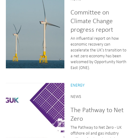
Committee on
Climate Change
progress report
An influential report on how
economic recovery can
accelerate the UK’s transition to
a net zero economy has been
welcomed by Opportunity North
East (ONE).
ENERGY
NEWS
The Pathway to Net
Zero
The Pathway to Net Zero - UK
offshore oil and gas industry