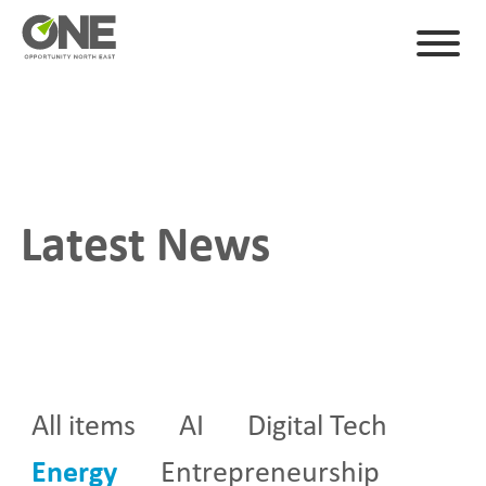
Latest News
All items
AI
Digital Tech
Energy
Entrepreneurship