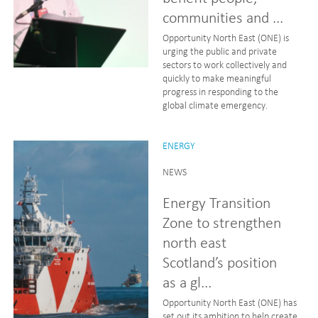
communities and ...
Opportunity North East (ONE) is
urging the public and private
sectors to work collectively and
quickly to make meaningful
progress in responding to the
global climate emergency.
ENERGY
NEWS
Energy Transition
Zone to strengthen
north east
Scotland’s position
as a gl...
Opportunity North East (ONE) has
set out its ambition to help create