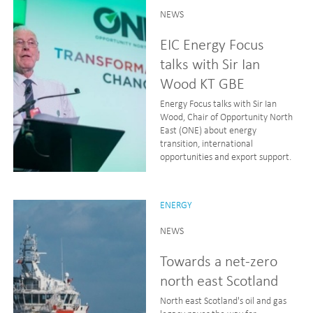
NEWS
EIC Energy Focus
talks with Sir Ian
Wood KT GBE
Energy Focus talks with Sir Ian
Wood, Chair of Opportunity North
East (ONE) about energy
transition, international
opportunities and export support.
ENERGY
NEWS
Towards a net-zero
north east Scotland
North east Scotland's oil and gas