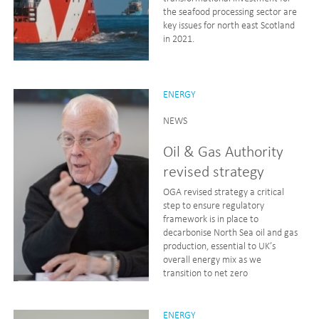
the seafood processing sector are
key issues for north east Scotland
in 2021.
ENERGY
NEWS
Oil & Gas Authority
revised strategy
OGA revised strategy a critical
step to ensure regulatory
framework is in place to
decarbonise North Sea oil and gas
production, essential to UK’s
overall energy mix as we
transition to net zero
ENERGY