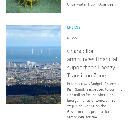
Underwater Hub in Aberdeen
ENERGY
NEWS
Chancellor
announces financial
support for Energy
Transition Zone
In tomorrow’s Budget, Chancellor
Rishi Sunak is expected to commit
£27 million for the Aberdeen
Energy Transition Zone, a first
step in delivering on the
Government’s promise for a
sector deal for the...