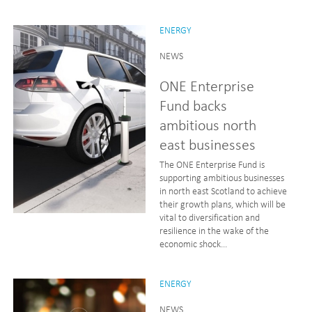
ENERGY
NEWS
ONE Enterprise
Fund backs
ambitious north
east businesses
The ONE Enterprise Fund is
supporting ambitious businesses
in north east Scotland to achieve
their growth plans, which will be
vital to diversification and
resilience in the wake of the
economic shock...
ENERGY
NEWS