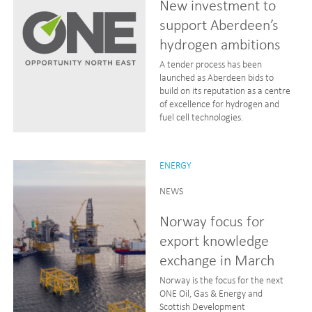
New investment to
support Aberdeen’s
hydrogen ambitions
A tender process has been
launched as Aberdeen bids to
build on its reputation as a centre
of excellence for hydrogen and
fuel cell technologies.
ENERGY
NEWS
Norway focus for
export knowledge
exchange in March
Norway is the focus for the next
ONE Oil, Gas & Energy and
Scottish Development