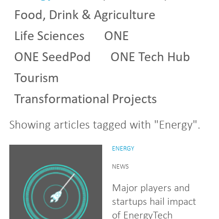
Food, Drink & Agriculture
Life Sciences
ONE
ONE SeedPod
ONE Tech Hub
Tourism
Transformational Projects
Showing articles tagged with "Energy".
ENERGY
NEWS
Major players and
startups hail impact
of EnergyTech