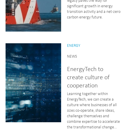
legacy paves the way for
significant growth in energy
transition activity and a net-zero
carbon energy future.
ENERGY
NEWS
EnergyTech to
create culture of
cooperation
Learning together within
EnergyTech, we can create a
culture where businesses of all
sizes co-operate, share ideas,
challenge themselves and
combine expertise to accelerate
the transformational change...