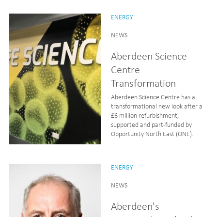
ENERGY
NEWS
Aberdeen Science
Centre
Transformation
Aberdeen Science Centre has a
transformational new look after a
£6 million refurbishment,
supported and part-funded by
Opportunity North East (ONE).
ENERGY
NEWS
Aberdeen's