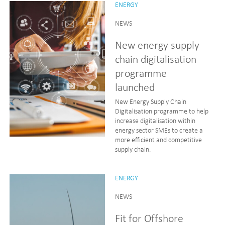
ENERGY
NEWS
New energy supply
chain digitalisation
programme
launched
New Energy Supply Chain
Digitalisation programme to help
increase digitalisation within
energy sector SMEs to create a
more efficient and competitive
supply chain.
ENERGY
NEWS
Fit for Offshore