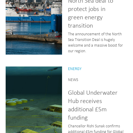
North Sea deal to
protect jobs in
green energy
transition
The announcement of the North
Sea Transition Deal is hugely
welcome and a massive boost for
our region.
ENERGY
NEWS
Global Underwater
Hub receives
additional £5m
funding
Chancellor Rishi Sunak confirms
additional £5m funding for Global