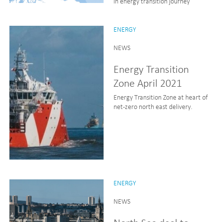
in energy transition journey
ENERGY
NEWS
Energy Transition
Zone April 2021
Energy Transition Zone at heart of
net-zero north east delivery.
ENERGY
NEWS