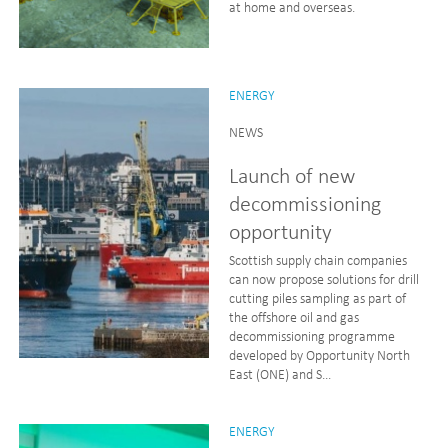
at home and overseas.
ENERGY
NEWS
Launch of new
decommissioning
opportunity
Scottish supply chain companies
can now propose solutions for drill
cutting piles sampling as part of
the offshore oil and gas
decommissioning programme
developed by Opportunity North
East (ONE) and S...
ENERGY