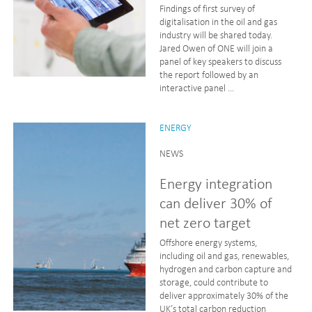
Findings of first survey of
digitalisation in the oil and gas
industry will be shared today.
Jared Owen of ONE will join a
panel of key speakers to discuss
the report followed by an
interactive panel ...
ENERGY
NEWS
Energy integration
can deliver 30% of
net zero target
Offshore energy systems,
including oil and gas, renewables,
hydrogen and carbon capture and
storage, could contribute to
deliver approximately 30% of the
UK’s total carbon reduction