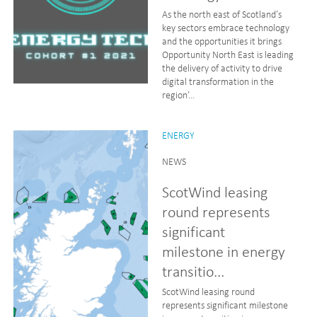
As the north east of Scotland’s
key sectors embrace technology
and the opportunities it brings
Opportunity North East is leading
the delivery of activity to drive
digital transformation in the
region’...
ENERGY
NEWS
ScotWind leasing
round represents
significant
milestone in energy
transitio...
ScotWind leasing round
represents significant milestone