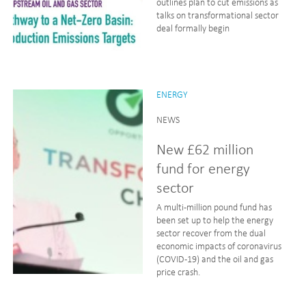
outlines plan to cut emissions as
talks on transformational sector
deal formally begin
ENERGY
NEWS
New £62 million
fund for energy
sector
A multi-million pound fund has
been set up to help the energy
sector recover from the dual
economic impacts of coronavirus
(COVID-19) and the oil and gas
price crash.