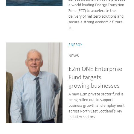
a world leading Energy Transition
Zone (ETZ) to accelerate the
delivery of net zero solutions and
secure a strong economic future
b...
ENERGY
NEWS
£2m ONE Enterprise
Fund targets
growing businesses
A new £2m private sector fund is
being rolled out to support
business growth and employment
across North East Scotland’s key
industry sectors.