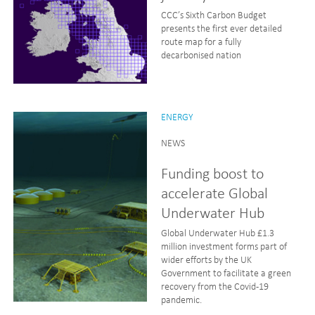
CCC’s Sixth Carbon Budget
presents the first ever detailed
route map for a fully
decarbonised nation
ENERGY
NEWS
Funding boost to
accelerate Global
Underwater Hub
Global Underwater Hub £1.3
million investment forms part of
wider efforts by the UK
Government to facilitate a green
recovery from the Covid-19
pandemic.