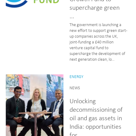
supercharge green
...
The government is launching a
new effort to support green start-
up companies across the UK,
joint-funding a £40 million
venture capital fund to
supercharge the development of
next generation clean, lo...
ENERGY
NEWS
Unlocking
decommissioning of
oil and gas assets in
India: opportunities
for...