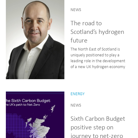
NEWS
The road to
Scotland’s hydrogen
future
The North East of Scotland is
uniquely positioned to play a
leading role in the development
of a new UK hydrogen economy
ENERGY
NEWS
Sixth Carbon Budget
positive step on
journey to net-zero