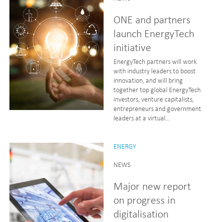
ONE and partners
launch EnergyTech
initiative
EnergyTech partners will work
with industry leaders to boost
innovation, and will bring
together top global EnergyTech
investors, venture capitalists,
entrepreneurs and government
leaders at a virtual...
ENERGY
NEWS
Major new report
on progress in
digitalisation