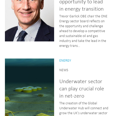
opportunity to lead
in energy transition
Trevor Garlick OBE chair the ONE
Energy sector board reflects on
the opportunity and challenge
ahead to develop a competitive
and sustainable oil and gas
industry and take the lead in the
energy trans...
ENERGY
NEWS
Underwater sector
can play crucial role
in net-zero
The creation of the Global
Underwater Hub will connect and
grow the UK’s underwater sector