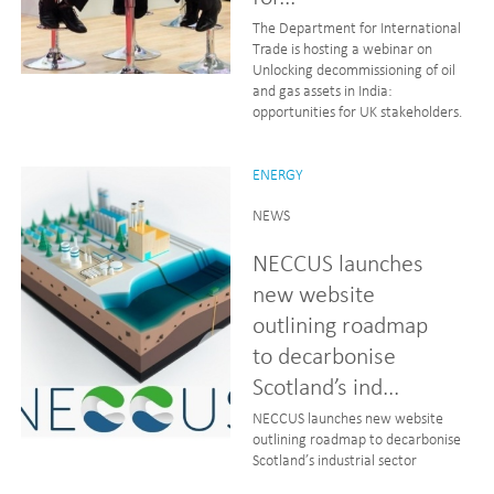
The Department for International
Trade is hosting a webinar on
Unlocking decommissioning of oil
and gas assets in India:
opportunities for UK stakeholders.
ENERGY
NEWS
NECCUS launches
new website
outlining roadmap
to decarbonise
Scotland’s ind...
NECCUS launches new website
outlining roadmap to decarbonise
Scotland’s industrial sector