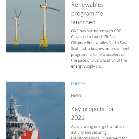
Renewables
programme
launched
ONE has partnered with ORE
Catapult to launch Fit For
Offshore Renewables North East
Scotland, a business improvement
programme to help accelerate
the pace of diversification of the
energy supply ch...
ENERGY
NEWS
Key projects for
2021
Accelerating energy transition
activity and securing
transformational investment for