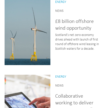
ENERGY
NEWS
£8 billion offshore
wind opportunity
Scotland’s net zero economy
drives ahead with launch of first
round of offshore wind leasing in
Scottish waters for a decade.
ENERGY
NEWS
Collaborative
working to deliver