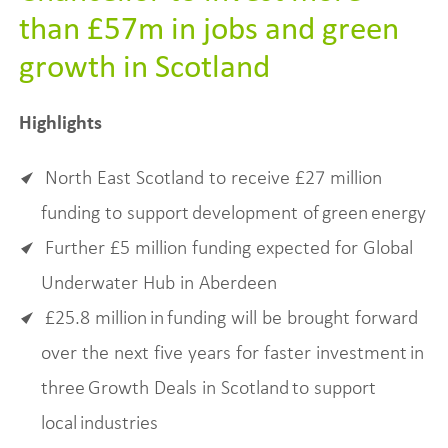
than £57m in jobs and green
growth in Scotland
Highlights
North East Scotland to receive £27 million
funding to support development of green energy
Further £5 million funding expected for Global
Underwater Hub in Aberdeen
£25.8 million in funding will be brought forward
over the next five years for faster investment in
three Growth Deals in Scotland to support
local industries