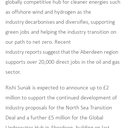
globally competitive hub for cleaner energies such
as offshore wind and hydrogen as the
industry decarbonises and diversifies, supporting
green jobs and helping the industry transition on
our path to net zero. Recent
industry reports suggest that the Aberdeen region
supports over 20,000 direct jobs in the oil and gas
sector.
Rishi Sunak is expected to announce up to £2
million to support the continued development of
industry proposals for the North Sea Transition
Deal and a further £5 million for the Global
Underwater Hub in Aberdeen, building on last