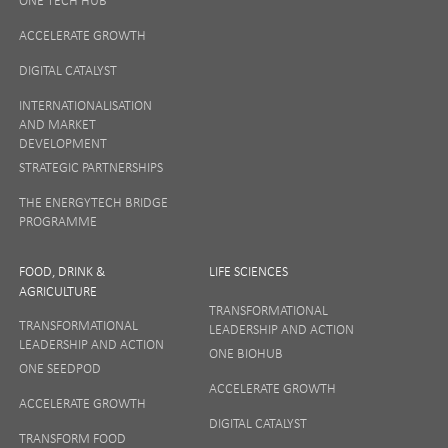
ACCELERATE GROWTH
DIGITAL CATALYST
INTERNATIONALISATION
AND MARKET
DEVELOPMENT
STRATEGIC PARTNERSHIPS
THE ENERGYTECH BRIDGE
PROGRAMME
FOOD, DRINK &
LIFE SCIENCES
AGRICULTURE
TRANSFORMATIONAL
TRANSFORMATIONAL
LEADERSHIP AND ACTION
LEADERSHIP AND ACTION
ONE BIOHUB
ONE SEEDPOD
ACCELERATE GROWTH
ACCELERATE GROWTH
DIGITAL CATALYST
TRANSFORM FOOD