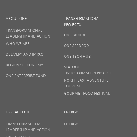
ABOUT ONE
TRANSFORMATIONAL
PROJECTS
TRANSFORMATIONAL
ONE BIOHUB
LEADERSHIP AND ACTION
SIGN UP
WHO WE ARE
ONE SEEDPOD
DELIVERY AND IMPACT
ONE TECH HUB
Your privacy matters to us so if you want to find out
REGIONAL ECONOMY
more on how we keep your data safe, view our
SEAFOOD
Privacy Notice
or talk to ONE direct.
TRANSFORMATION PROJECT
ONE ENTERPRISE FUND
NORTH EAST ADVENTURE
TOURISM
GOURMET FOOD FESTIVAL
DIGITAL TECH
ENERGY
TRANSFORMATIONAL
ENERGY
LEADERSHIP AND ACTION
ONE TECH HUB