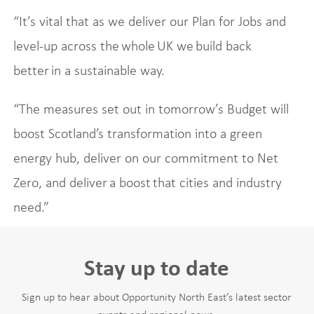
“It’s vital that as we deliver our Plan for Jobs and
level-up across the whole UK we build back
better in a sustainable way.
“The measures set out in tomorrow’s Budget will
boost Scotland’s transformation into a green
energy hub, deliver on our commitment to Net
Zero, and deliver a boost that cities and industry
need.”
Stay up to date
Sign up to hear about Opportunity North East’s latest sector