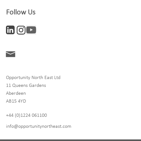
Company
Follow Us
Interests
ONE News
Digital and Entrepreneurship
Food, Drink and Agriculture
Opportunity North East Ltd
Life Sciences
11 Queens Gardens
Tourism
Aberdeen
AB15 4YD
By signing up to receive our newsletter, you accept our
Privacy
policy
and
Terms and Conditions
. We will never share any of
+44 (0)1224 061100
your personal data, and you can unsubscribe at any time.
info@opportunitynortheast.com
I Agree