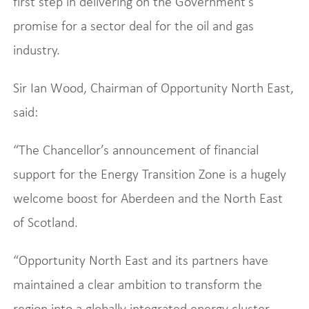
first step in delivering on the Government’s
promise for a sector deal for the oil and gas
industry.
Sir Ian Wood, Chairman of Opportunity North East,
said:
“The Chancellor’s announcement of financial
support for the Energy Transition Zone is a hugely
welcome boost for Aberdeen and the North East
of Scotland.
“Opportunity North East and its partners have
maintained a clear ambition to transform the
region into a globally integrated energy cluster,