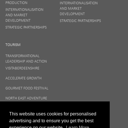
PRODUCTION
INTERNATIONALISATION
AND MARKET
INTERNATIONALISATION
DEVELOPMENT
AND MARKET
DEVELOPMENT
STRATEGIC PARTNERSHIPS
STRATEGIC PARTNERSHIPS
TOURISM
TRANSFORMATIONAL
LEADERSHIP AND ACTION
VISITABERDEENSHIRE
ACCELERATE GROWTH
GOURMET FOOD FESTIVAL
NORTH EAST ADVENTURE
TOURISM
This website uses cookies for personalised
advertising and to ensure you get the best
experience on our website.
Learn More