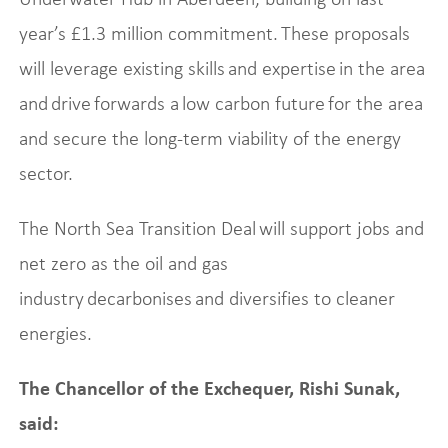
year’s £1.3 million commitment. These proposals
will leverage existing skills and expertise in the area
and drive forwards a low carbon future for the area
and secure the long-term viability of the energy
sector.
The North Sea Transition Deal will support jobs and
net zero as the oil and gas
industry decarbonises and diversifies to cleaner
energies.
The Chancellor of the Exchequer, Rishi Sunak,
said: