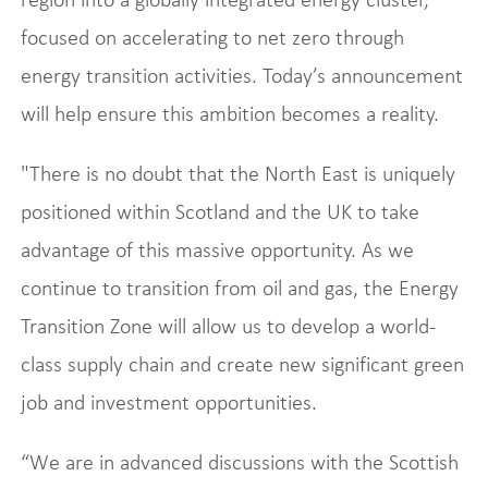
focused on accelerating to net zero through
energy transition activities. Today’s announcement
will help ensure this ambition becomes a reality.
"There is no doubt that the North East is uniquely
positioned within Scotland and the UK to take
advantage of this massive opportunity. As we
continue to transition from oil and gas, the Energy
Transition Zone will allow us to develop a world-
class supply chain and create new significant green
job and investment opportunities.
“We are in advanced discussions with the Scottish