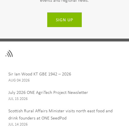
events and regional news.
SIGN UP
Leave
First Name
this
field
blank
Last Name
Sir Ian Wood KT GBE 1942 – 2026
AUG 04 2026
July 2026 ONE AgriTech Project Newsletter
JUL 15 2026
Email
Scottish Rural Affairs Minister visits north east food and
drink founders at ONE SeedPod
JUL 14 2026