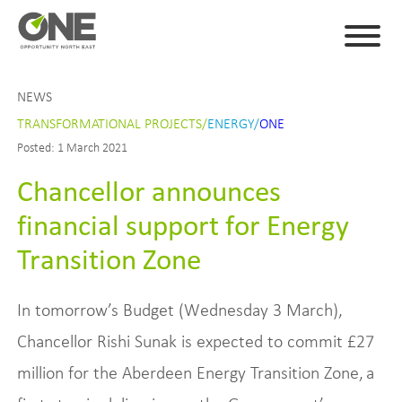
NEWS
TRANSFORMATIONAL PROJECTS/
ENERGY/
ONE
Posted: 1 March 2021
Chancellor announces
financial support for Energy
Transition Zone
In tomorrow’s Budget (Wednesday 3 March),
Chancellor Rishi Sunak is expected to commit £27
million for the Aberdeen Energy Transition Zone, a