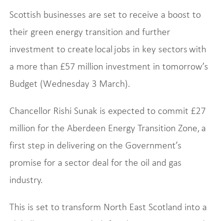
Scottish businesses are set to receive a boost to
their green energy transition and further
investment to create local jobs in key sectors with
a more than £57 million investment in tomorrow’s
Budget (Wednesday 3 March).
Chancellor Rishi Sunak is expected to commit £27
million for the Aberdeen Energy Transition Zone, a
first step in delivering on the Government’s
promise for a sector deal for the oil and gas
industry.
This is set to transform North East Scotland into a