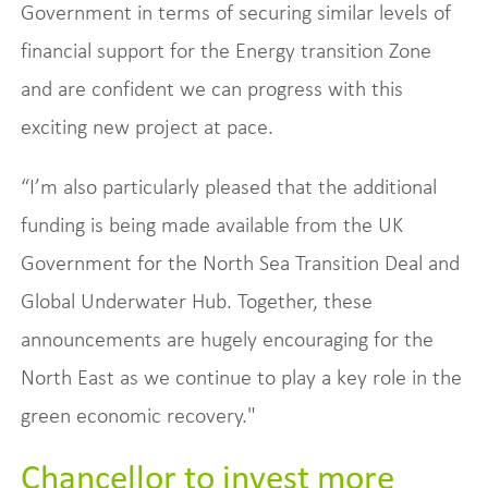
Government in terms of securing similar levels of
financial support for the Energy transition Zone
and are confident we can progress with this
exciting new project at pace.
“I’m also particularly pleased that the additional
funding is being made available from the UK
Government for the North Sea Transition Deal and
Global Underwater Hub. Together, these
announcements are hugely encouraging for the
North East as we continue to play a key role in the
green economic recovery."
Chancellor to invest more