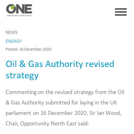
NEWS
ENERGY
Posted: 16 December 2020
Oil & Gas Authority revised
strategy
Commenting on the revised strategy from the Oil
& Gas Authority submitted for laying in the UK
parliament on 16 December 2020, Sir Ian Wood,
Chair, Opportunity North East said: