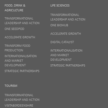
FOOD, DRINK &
LIFE SCIENCES
AGRICULTURE
TRANSFORMATIONAL
TRANSFORMATIONAL
LEADERSHIP AND ACTION
LEADERSHIP AND ACTION
ONE BIOHUB
ONE SEEDPOD
ACCELERATE GROWTH
ACCELERATE GROWTH
DIGITAL CATALYST
TRANSFORM FOOD
PRODUCTION
INTERNATIONALISATION
AND MARKET
INTERNATIONALISATION
DEVELOPMENT
AND MARKET
DEVELOPMENT
STRATEGIC PARTNERSHIPS
STRATEGIC PARTNERSHIPS
TOURISM
TRANSFORMATIONAL
LEADERSHIP AND ACTION
VISITABERDEENSHIRE