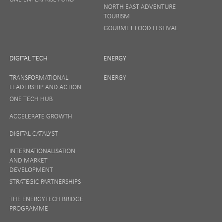
NORTH EAST ADVENTURE
TOURISM
GOURMET FOOD FESTIVAL
DIGITAL TECH
ENERGY
TRANSFORMATIONAL
ENERGY
LEADERSHIP AND ACTION
ONE TECH HUB
ACCELERATE GROWTH
DIGITAL CATALYST
INTERNATIONALISATION
AND MARKET
DEVELOPMENT
STRATEGIC PARTNERSHIPS
THE ENERGYTECH BRIDGE
PROGRAMME