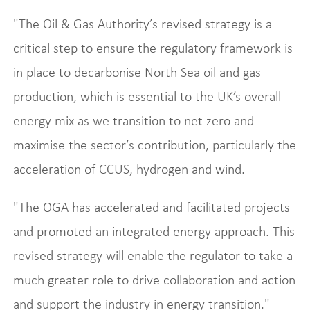
"The Oil & Gas Authority’s revised strategy is a
critical step to ensure the regulatory framework is
in place to decarbonise North Sea oil and gas
production, which is essential to the UK’s overall
energy mix as we transition to net zero and
maximise the sector’s contribution, particularly the
acceleration of CCUS, hydrogen and wind.
"The OGA has accelerated and facilitated projects
and promoted an integrated energy approach. This
revised strategy will enable the regulator to take a
much greater role to drive collaboration and action
and support the industry in energy transition."