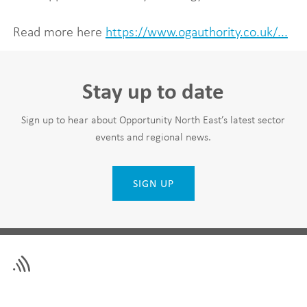
Read more here
https://www.ogauthority.co.uk/...
Stay up to date
Sign up to hear about Opportunity North East’s latest sector
events and regional news.
SIGN UP
Leave
First Name
this
field
blank
Last Name