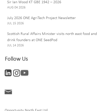
Sir Ian Wood KT GBE 1942 – 2026
AUG 04 2026
July 2026 ONE AgriTech Project Newsletter
JUL 15 2026
Email
Scottish Rural Affairs Minister visits north east food and
drink founders at ONE SeedPod
JUL 14 2026
Company
Follow Us
Interests
ONE News
Digital and Entrepreneurship
Food, Drink and Agriculture
Opportunity North East Ltd