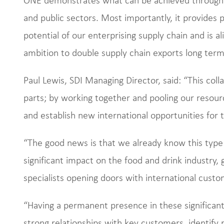
and public sectors. Most importantly, it provides p
potential of our enterprising supply chain and is al
ambition to double supply chain exports long term
Paul Lewis, SDI Managing Director, said: “This col
parts; by working together and pooling our resourc
and establish new international opportunities for 
“The good news is that we already know this typ
significant impact on the food and drink industry,
specialists opening doors with international cust
“Having a permanent presence in these significant 
strong relationships with key customers, identify