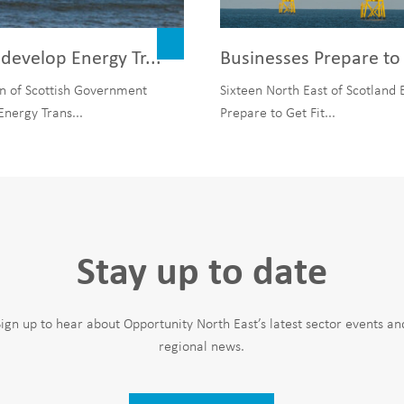
develop Energy Tr...
Businesses Prepare to 
n of Scottish Government
Sixteen North East of Scotland 
Energy Trans...
Prepare to Get Fit...
Stay up to date
Sign up to hear about Opportunity North East’s latest sector events an
regional news.