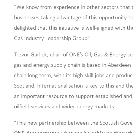
“We know from experience in other sectors that th
businesses taking advantage of this opportunity to
delighted that this initiative is well-aligned with t
Gas Industry Leadership Group.”
Trevor Garlick, chair of ONE’s Oil, Gas & Energy se
gas and energy supply chain is based in Aberdeen
chain long term, with its high-skill jobs and produc
Scotland. Internationalisation is key to this and th
an important resource to support established and
oilfield services and wider energy markets.
“This new partnership between the Scottish Gove
ONE demonstrates what can be achieved through 