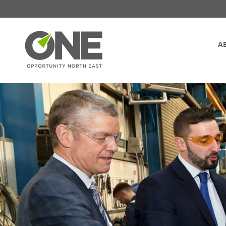
Site Navigation