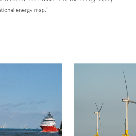
ational energy map.”