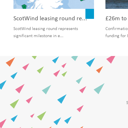
ScotWind leasing round re...
£26m to 
ScotWind leasing round represents
Confirmatio
significant milestone in e...
funding for 