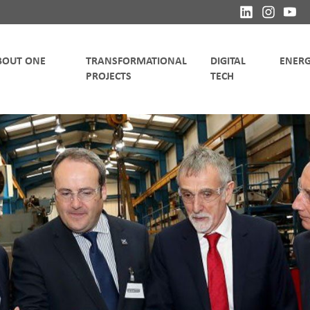
TRANSFORMATIONAL
DIGITAL