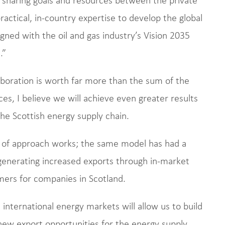
ractical, in-country expertise to develop the global
igned with the oil and gas industry’s Vision 2035
.”
laboration is worth far more than the sum of the
es, I believe we will achieve even greater results
the Scottish energy supply chain.
e of approach works; the same model has had a
 generating increased exports through in-market
omers for companies in Scotland.
international energy markets will allow us to build
 new export opportunities for the energy supply