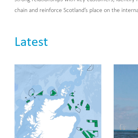
chain and reinforce Scotland’s place on the intern
Latest