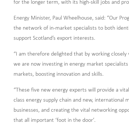
for the longer term, with its high-skill jobs and pro
Energy Minister, Paul Wheelhouse, said: “Our P
the network of in-market specialists to both iden
support Scotland’s export interests.
“I am therefore delighted that by working closely 
we are now investing in energy market specialist
markets, boosting innovation and skills.
“These five new energy experts will provide a vit
class energy supply chain and new, international 
businesses, and creating the vital networking oppo
that all important ‘foot in the door’.