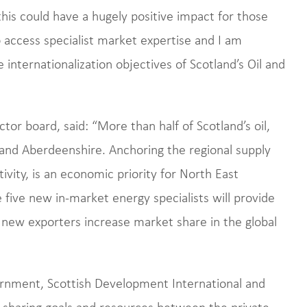
is could have a hugely positive impact for those
 access specialist market expertise and I am
he internationalization objectives of Scotland’s Oil and
ctor board, said: “More than half of Scotland’s oil,
 and Aberdeenshire. Anchoring the regional supply
tivity, is an economic priority for North East
e five new in-market energy specialists will provide
 new exporters increase market share in the global
rnment, Scottish Development International and
sharing goals and resources between the private