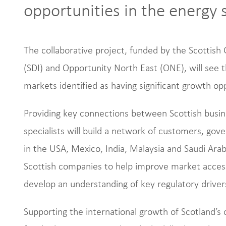
opportunities in the energy 
The collaborative project, funded by the Scottis
(SDI) and Opportunity North East (ONE), will see t
markets identified as having significant growth op
Providing key connections between Scottish busin
specialists will build a network of customers, go
in the USA, Mexico, India, Malaysia and Saudi Arab
Scottish companies to help improve market access,
develop an understanding of key regulatory driver
Supporting the international growth of Scotland’s 