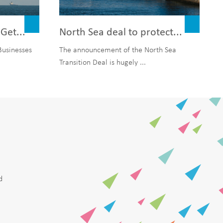
Get...
North Sea deal to protect...
Businesses
The announcement of the North Sea
Transition Deal is hugely ...
d