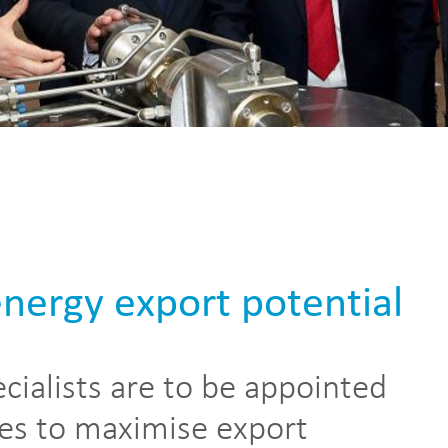
energy export potential
cialists are to be appointed
es to maximise export