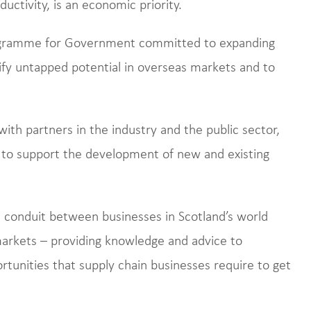
ductivity, is an economic priority.
rogramme for Government committed to expanding
tify untapped potential in overseas markets and to
with partners in the industry and the public sector,
s to support the development of new and existing
al conduit between businesses in Scotland’s world
markets – providing knowledge and advice to
rtunities that supply chain businesses require to get