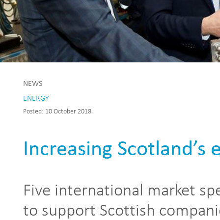
NEWS
ENERGY
Posted: 10 October 2018
Increasing Scotland’s 
Five international market spe
to support Scottish compani