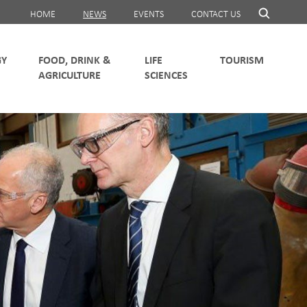
HOME
NEWS
EVENTS
CONTACT US
FOOD, DRINK &
LIFE