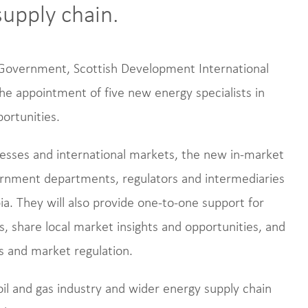
supply chain.
h Government, Scottish Development International
he appointment of five new energy specialists in
portunities.
esses and international markets, the new in-market
vernment departments, regulators and intermediaries
ia. They will also provide one-to-one support for
 share local market insights and opportunities, and
s and market regulation.
oil and gas industry and wider energy supply chain