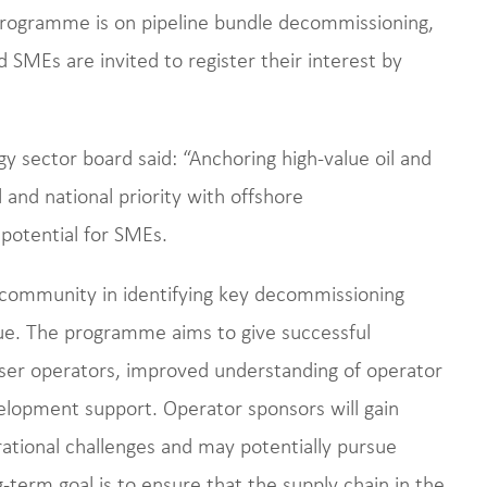
rogramme is on pipeline bundle decommissioning,
d SMEs are invited to register their interest by
gy sector board said: “Anchoring high-value oil and
 and national priority with offshore
potential for SMEs.
ommunity in identifying key decommissioning
ue. The programme aims to give successful
ser operators, improved understanding of operator
lopment support. Operator sponsors will gain
rational challenges and may potentially pursue
-term goal is to ensure that the supply chain in the