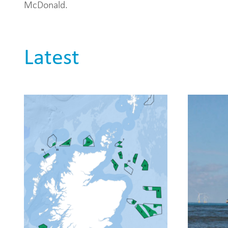
McDonald.
Latest