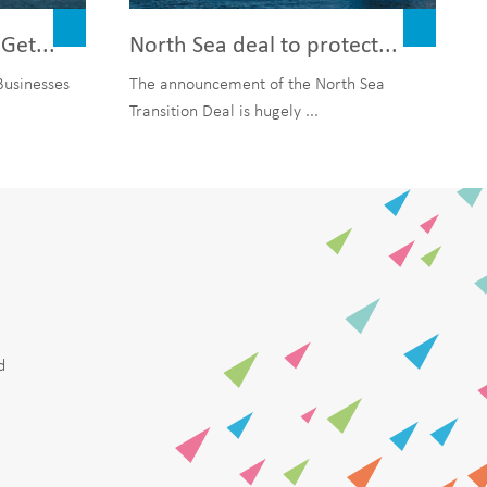
Get...
North Sea deal to protect...
Businesses
The announcement of the North Sea
Transition Deal is hugely ...
d