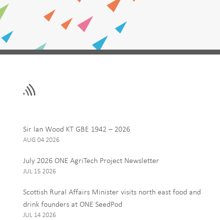
Leave
First Name
this
field
blank
Email
Sir Ian Wood KT GBE 1942 – 2026
AUG 04 2026
Interests
July 2026 ONE AgriTech Project Newsletter
ONE News
JUL 15 2026
Food, Drink and Agr
Scottish Rural Affairs Minister visits north east food and
Tourism
drink founders at ONE SeedPod
JUL 14 2026
By signing up to receive our 