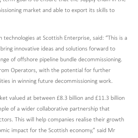
ssioning market and able to export its skills to
echnologies at Scottish Enterprise, said: “This is a
bring innovative ideas and solutions forward to
enge of offshore pipeline bundle decommissioning.
rom Operators, with the potential for further
ities in winning future decommissioning work.
t valued at between £8.3 billion and £11.3 billion
mple of a wider collaborative partnership that
tors. This will help companies realise their growth
nomic impact for the Scottish economy,” said Mr