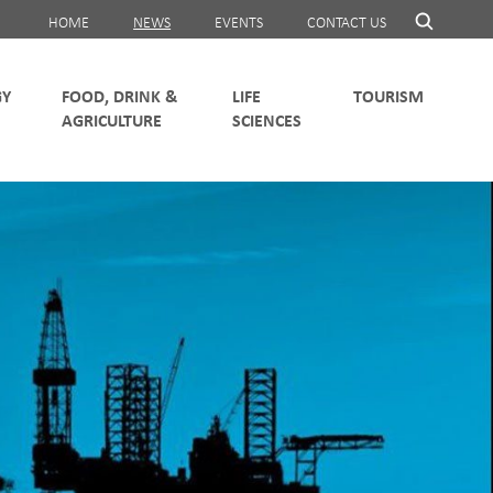
HOME
NEWS
EVENTS
CONTACT US
FOOD, DRINK &
LIFE