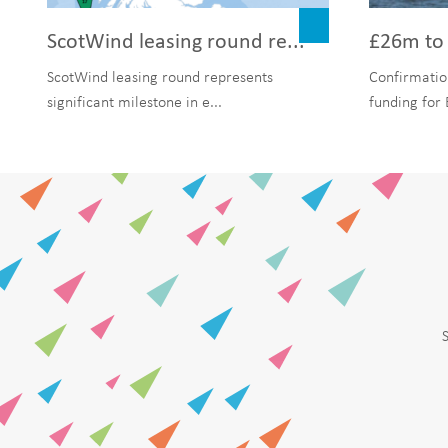
ScotWind leasing round re...
£26m to 
ScotWind leasing round represents
Confirmatio
significant milestone in e...
funding for 