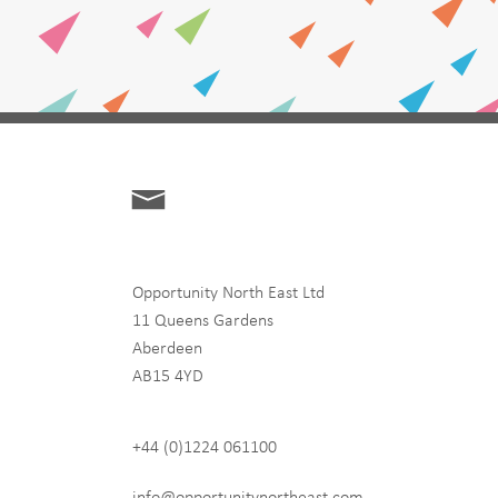
Opportunity North East Ltd
11 Queens Gardens
Aberdeen
hip
AB15 4YD
+44 (0)1224 061100
 never share any of your
info@opportunitynortheast.com