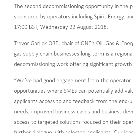
The second decommissioning opportunity in the p
sponsored by operators including Spirit Energy, an
17:00 BST, Wednesday 22 August 2018.
Trevor Garlick OBE, chair of ONE’s Oil, Gas & Ener
gas supply chain businesses long-term is a regional
decommissioning work offering significant growth 
“We’ve had good engagement from the operator c
opportunities where SMEs can potentially add val
applicants access to and feedback from the end-u
needs, improved business cases and business deve
access to targeted solutions focused on their ope
further dialogue with selected applicants. Our long