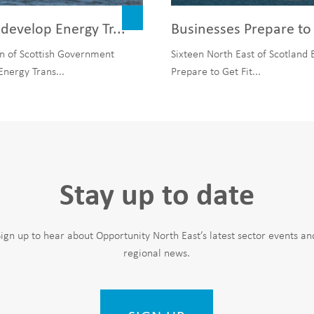
develop Energy Tr...
Businesses Prepare to 
n of Scottish Government
Sixteen North East of Scotland 
Energy Trans...
Prepare to Get Fit...
Stay up to date
Sign up to hear about Opportunity North East’s latest sector events an
regional news.