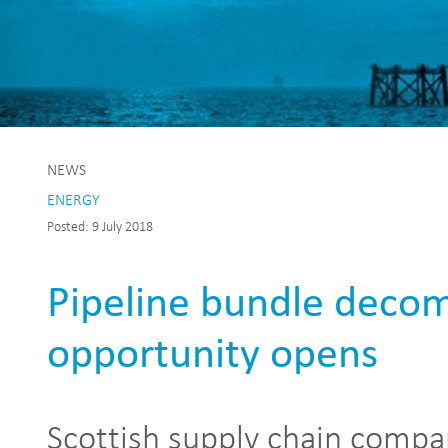
NEWS
ENERGY
Posted: 9 July 2018
Pipeline bundle deco
opportunity opens
Scottish supply chain compa