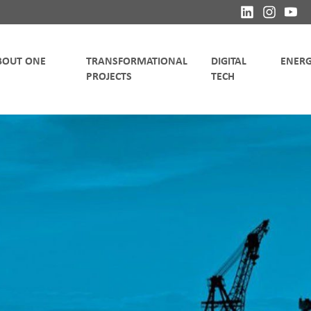
TRANSFORMATIONAL
DIGITAL