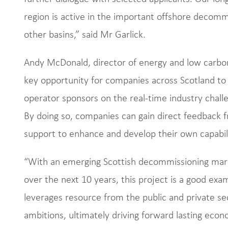
region is active in the important offshore decommi
other basins,” said Mr Garlick.
Andy McDonald, director of energy and low carbon t
key opportunity for companies across Scotland to 
operator sponsors on the real-time industry chall
By doing so, companies can gain direct feedback f
support to enhance and develop their own capabil
“With an emerging Scottish decommissioning marke
over the next 10 years, this project is a good exa
leverages resource from the public and private sec
ambitions, ultimately driving forward lasting eco