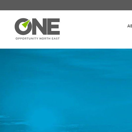
Site Navigation