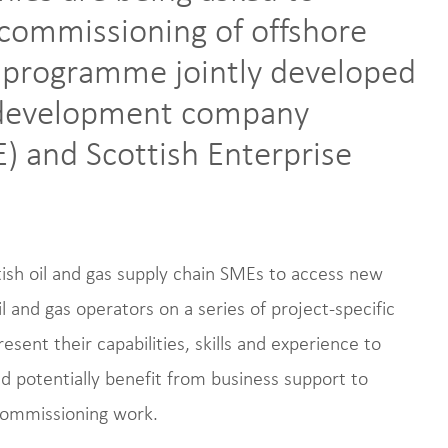
ecommissioning of offshore
 a programme jointly developed
c development company
) and Scottish Enterprise
tish oil and gas supply chain SMEs to access new
 and gas operators on a series of project-specific
ent their capabilities, skills and experience to
nd potentially benefit from business support to
ecommissioning work.