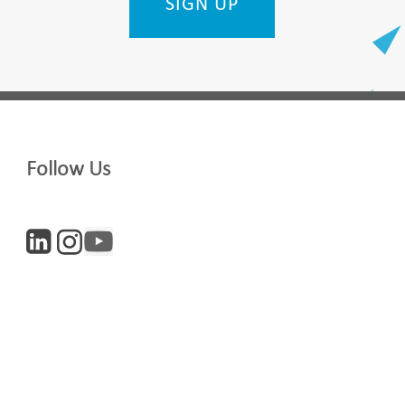
SIGN UP
Last Name
Follow Us
Company
Digital and Entrepreneurs
iculture
Life Sciences
newsletter, you accept our
Privacy policy
and
Terms and Conditions
. We will