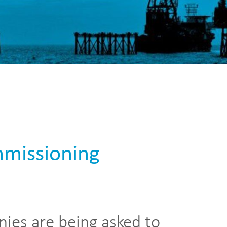
mmissioning
nies are being asked to