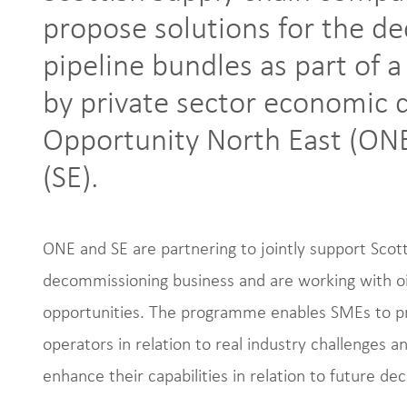
propose solutions for the d
pipeline bundles as part of
by private sector economi
Opportunity North East (ONE
(SE).
ONE and SE are partnering to jointly support Scot
decommissioning business and are working with oil
opportunities. The programme enables SMEs to pres
operators in relation to real industry challenges a
enhance their capabilities in relation to future d