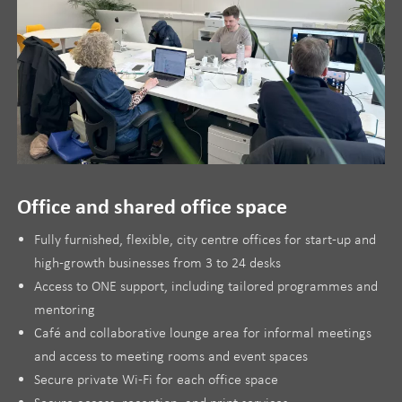
Office and shared office space
Fully furnished, flexible, city centre offices for start-up and
high-growth businesses from 3 to 24 desks
Access to ONE support, including tailored programmes and
mentoring
Café and collaborative lounge area for informal meetings
and access to meeting rooms and event spaces
Secure private Wi-Fi for each office space
Secure access, reception, and print services