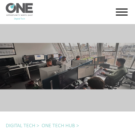
DIGITAL TECH
>
ONE TECH HUB
>