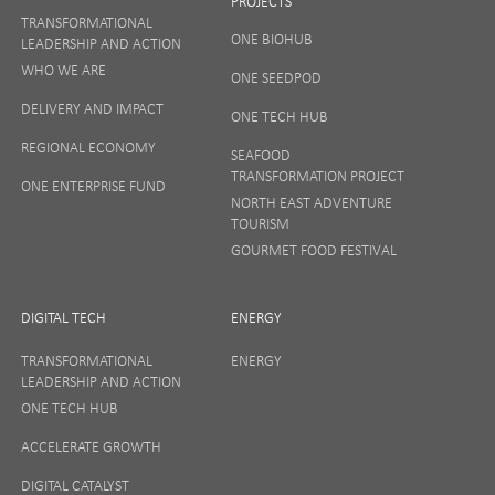
PROJECTS
TRANSFORMATIONAL
ONE BIOHUB
LEADERSHIP AND ACTION
WHO WE ARE
ONE SEEDPOD
DELIVERY AND IMPACT
ONE TECH HUB
REGIONAL ECONOMY
SEAFOOD
TRANSFORMATION PROJECT
ONE ENTERPRISE FUND
NORTH EAST ADVENTURE
TOURISM
GOURMET FOOD FESTIVAL
DIGITAL TECH
ENERGY
TRANSFORMATIONAL
ENERGY
LEADERSHIP AND ACTION
ONE TECH HUB
ACCELERATE GROWTH
DIGITAL CATALYST