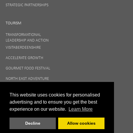
STRATEGIC PARTNERSHIPS
TOURISM
TRANSFORMATIONAL
LEADERSHIP AND ACTION
VISITABERDEENSHIRE
ACCELERATE GROWTH
GOURMET FOOD FESTIVAL
NORTH EAST ADVENTURE
TOURISM
This website uses cookies for personalised
advertising and to ensure you get the best
experience on our website.
Learn More
Decline
Allow cookies
|
Privacy Policy
Terms and Conditions