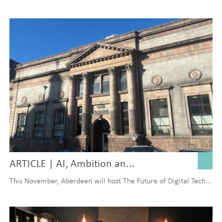
ARTICLE | AI, Ambition an...
This November, Aberdeen will host The Future of Digital Tech...