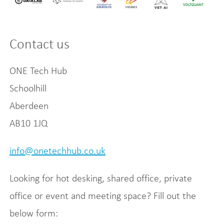
Contact us
ONE Tech Hub
Schoolhill
Aberdeen
AB10 1JQ
info@onetechhub.co.uk
Looking for hot desking, shared office, private
office or event and meeting space? Fill out the
below form: