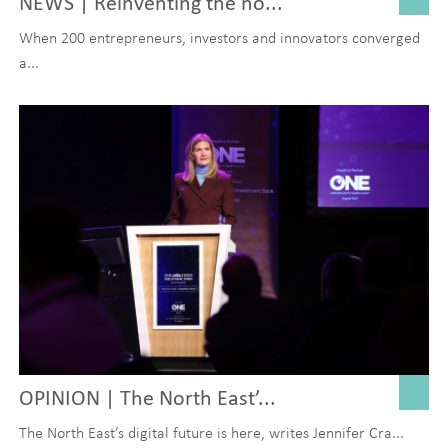
NEWS | Reinventing the no...
When 200 entrepreneurs, investors and innovators converged
a...
OPINION | The North East’...
The North East’s digital future is here, writes Jennifer Cra...