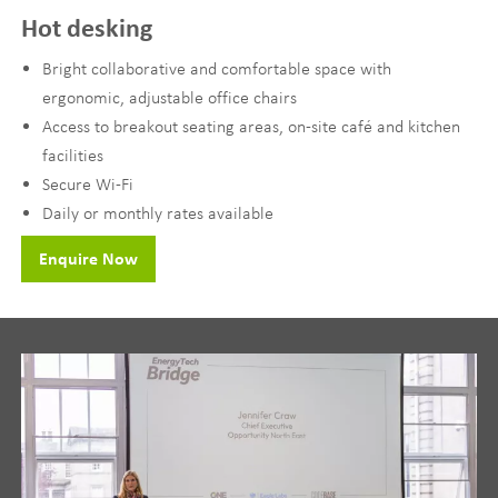
Hot desking
Bright collaborative and comfortable space with
ergonomic, adjustable office chairs
Access to breakout seating areas, on-site café and kitchen
facilities
Secure Wi-Fi
Daily or monthly rates available
Enquire Now