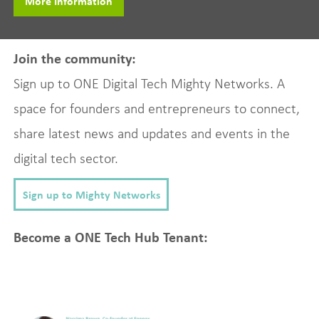
More Information
Join the community:
Sign up to ONE Digital Tech Mighty Networks. A
space for founders and entrepreneurs to connect,
share latest news and updates and events in the
digital tech sector.
Sign up to Mighty Networks
Become a ONE Tech Hub Tenant: