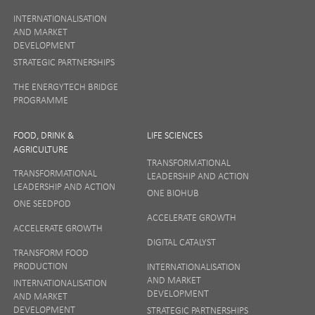
INTERNATIONALISATION
AND MARKET
DEVELOPMENT
STRATEGIC PARTNERSHIPS
THE ENERGYTECH BRIDGE
PROGRAMME
FOOD, DRINK &
LIFE SCIENCES
AGRICULTURE
TRANSFORMATIONAL
TRANSFORMATIONAL
LEADERSHIP AND ACTION
LEADERSHIP AND ACTION
ONE BIOHUB
ONE SEEDPOD
ACCELERATE GROWTH
ACCELERATE GROWTH
DIGITAL CATALYST
TRANSFORM FOOD
PRODUCTION
INTERNATIONALISATION
AND MARKET
INTERNATIONALISATION
DEVELOPMENT
AND MARKET
DEVELOPMENT
STRATEGIC PARTNERSHIPS