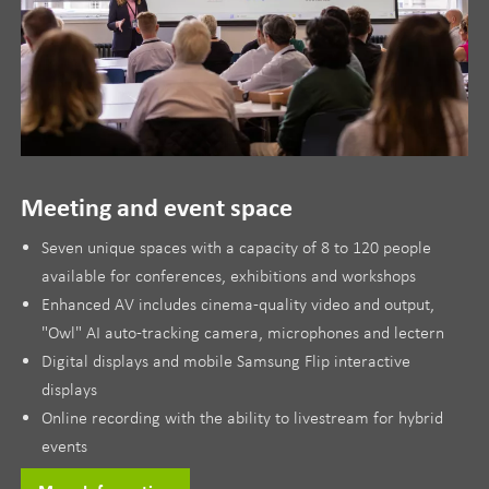
Meeting and event space
Seven unique spaces with a capacity of 8 to 120 people
available for conferences, exhibitions and workshops
Enhanced AV includes cinema-quality video and output,
"Owl" AI auto-tracking camera, microphones and lectern
Digital displays and mobile Samsung Flip interactive
displays
Online recording with the ability to livestream for hybrid
events