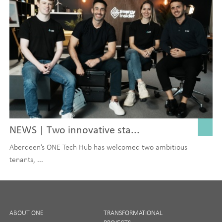
NEWS | Two innovative sta...
Aberdeen’s ONE Tech Hub has welcomed two ambitious
tenants, ...
ABOUT ONE
TRANSFORMATIONAL