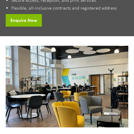
Flexible, all-inclusive contracts and registered address
Enquire Now