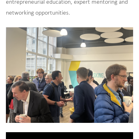
entrepreneurial education, expert mentoring and
networking opportunities.