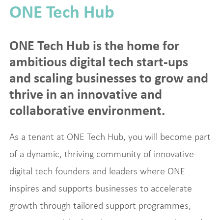
ONE Tech Hub
ONE Tech Hub is the home for
ambitious digital tech start-ups
and scaling businesses to grow and
thrive in an innovative and
collaborative environment.
As a tenant at ONE Tech Hub, you will become part
of a dynamic, thriving community of innovative
digital tech founders and leaders where ONE
inspires and supports businesses to accelerate
growth through tailored support programmes,