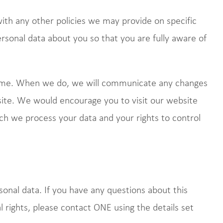
 with any other policies we may provide on specific
rsonal data about you so that you are fully aware of
time. When we do, we will communicate any changes
site. We would encourage you to visit our website
ich we process your data and your rights to control
sonal data. If you have any questions about this
al rights, please contact ONE using the details set