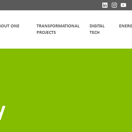
TRANSFORMATIONAL
DIGITAL
y