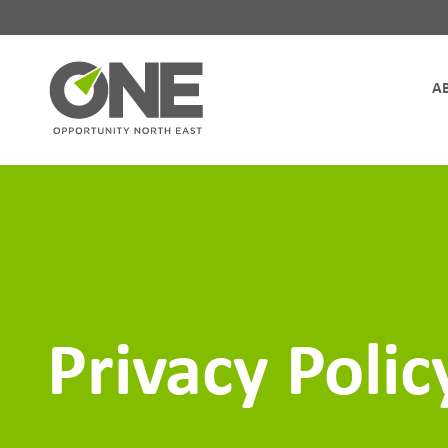
Site Navigation
Privacy Polic