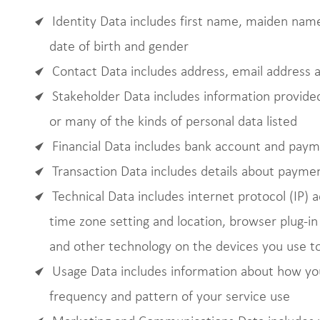
Identity Data includes first name, maiden name,
date of birth and gender
Contact Data includes address, email address
Stakeholder Data includes information provided
or many of the kinds of personal data listed
Financial Data includes bank account and paym
Transaction Data includes details about payme
Technical Data includes internet protocol (IP) 
time zone setting and location, browser plug-i
and other technology on the devices you use to
Usage Data includes information about how you
frequency and pattern of your service use