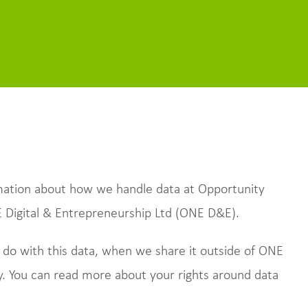
ormation about how we handle data at Opportunity
E Digital & Entrepreneurship Ltd (ONE D&E).
 do with this data, when we share it outside of ONE
. You can read more about your rights around data