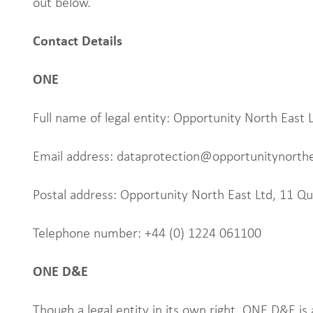
out below.
Contact Details
ONE
Full name of legal entity: Opportunity North East 
Email address: dataprotection@opportunitynorth
Postal address: Opportunity North East Ltd, 11 
Telephone number: +44 (0) 1224 061100
ONE D&E
Though a legal entity in its own right, ONE D&E is