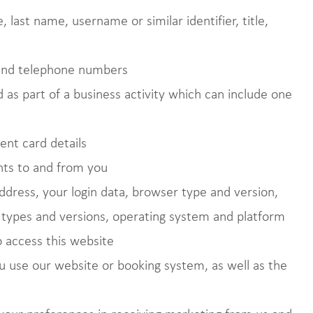
 last name, username or similar identifier, title,
 and telephone numbers
 as part of a business activity which can include one
ent card details
nts to and from you
address, your login data, browser type and version,
n types and versions, operating system and platform
 access this website
 use our website or booking system, as well as the