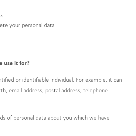
ta
lete your personal data
 use it for?
tified or identifiable individual. For example, it can
rth, email address, postal address, telephone
inds of personal data about you which we have