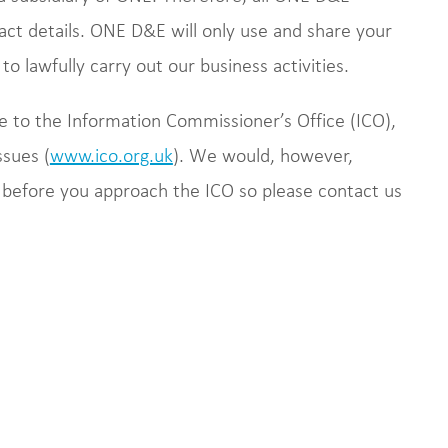
ct details. ONE D&E will only use and share your
o lawfully carry out our business activities.
e to the Information Commissioner’s Office (ICO),
ssues (
www.ico.org.uk
). We would, however,
 before you approach the ICO so please contact us