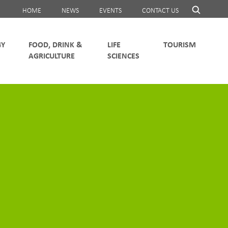
HOME
NEWS
EVENTS
CONTACT US
FOOD, DRINK &
LIFE