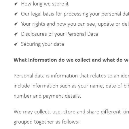
How long we store it
Our legal basis for processing your personal da
Your rights and how you can see, update or de
Disclosures of your Personal Data
Securing your data
What information do we collect and what do we
Personal data is information that relates to an iden
include information such as your name, date of bi
number and payment details.
We may collect, use, store and share different k
grouped together as follows: