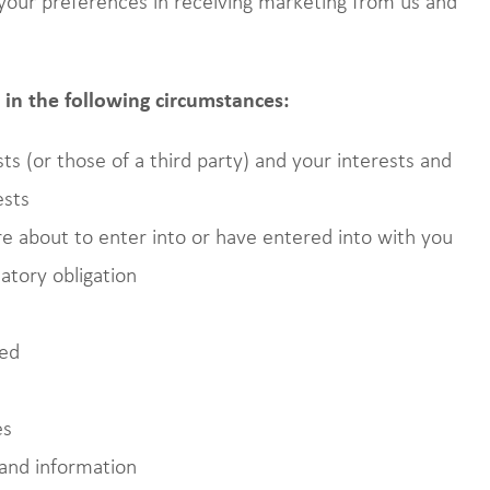
our preferences in receiving marketing from us and
in the following circumstances:
ts (or those of a third party) and your interests and
ests
 about to enter into or have entered into with you
atory obligation
ted
es
and information