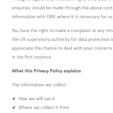
enquiries should be made through the above conta
information with ONE where it is necessary for us t
You have the right to make a complaint at any tim
the UK supervisory authority for data protection i
appreciate the chance to deal with your concerns
in the first instance.
What this Privacy Policy explains
The information we collect
How we will use it
Where we collect it from