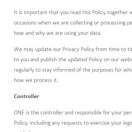
It is important that you read this Policy together
occasions when we are collecting or processing pe
how and why we are using your data.
We may update our Privacy Policy from time to 
to you and publish the updated Policy on our web
regularly to stay informed of the purposes for wh
how we process it.
Controller
ONE is the controller and responsible for your per
Policy, including any requests to exercise your leg