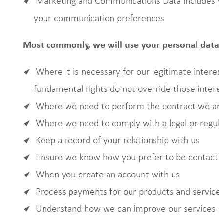
Marketing and Communications Data includes y
your communication preferences
Most commonly, we will use your personal data 
Where it is necessary for our legitimate interes
fundamental rights do not override those inter
Where we need to perform the contract we are
Where we need to comply with a legal or regul
Keep a record of your relationship with us
Ensure we know how you prefer to be contac
When you create an account with us
Process payments for our products and servic
Understand how we can improve our services 