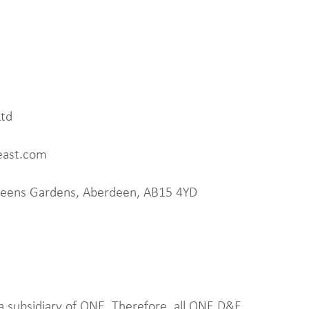
Ltd
east.com
Queens Gardens, Aberdeen, AB15 4YD
 a subsidiary of ONE. Therefore, all ONE D&E