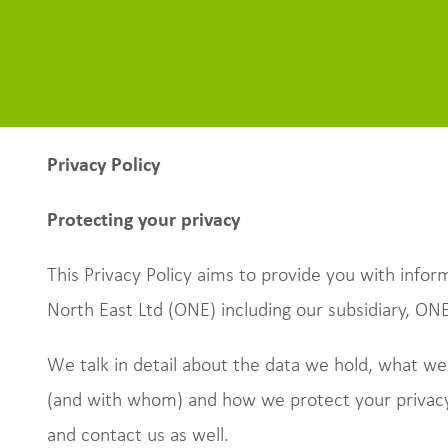
Privacy Policy
Protecting your privacy
This Privacy Policy aims to provide you with inf
North East Ltd (ONE) including our subsidiary, ON
We talk in detail about the data we hold, what we
(and with whom) and how we protect your privacy
and contact us as well.