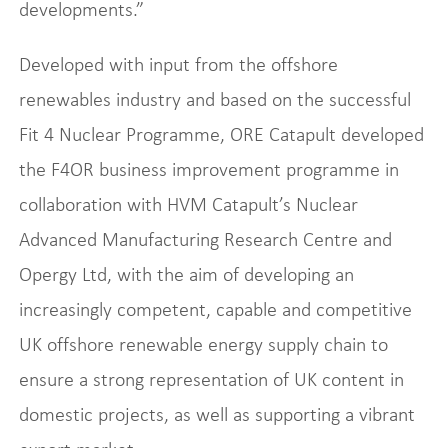
developments.”
Developed with input from the offshore
renewables industry and based on the successful
Fit 4 Nuclear Programme, ORE Catapult developed
the F4OR business improvement programme in
collaboration with HVM Catapult’s Nuclear
Advanced Manufacturing Research Centre and
Opergy Ltd, with the aim of developing an
increasingly competent, capable and competitive
UK offshore renewable energy supply chain to
ensure a strong representation of UK content in
domestic projects, as well as supporting a vibrant