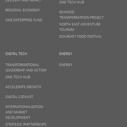
ONE TECH HUB
Your privacy matters to us so if you want to find out
REGIONAL ECONOMY
more on how we keep your data safe, view our
SEAFOOD
Privacy Notice
or talk to ONE direct.
TRANSFORMATION PROJECT
ONE ENTERPRISE FUND
NORTH EAST ADVENTURE
TOURISM
GOURMET FOOD FESTIVAL
DIGITAL TECH
ENERGY
TRANSFORMATIONAL
ENERGY
LEADERSHIP AND ACTION
ONE TECH HUB
ACCELERATE GROWTH
DIGITAL CATALYST
INTERNATIONALISATION
AND MARKET
DEVELOPMENT
STRATEGIC PARTNERSHIPS