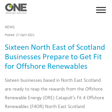
NEWS
Posted: 27 April 2021
Sixteen North East of Scotland
Businesses Prepare to Get Fit
for Offshore Renewables
Sixteen businesses based in North East Scotland
are ready to reap the rewards from the Offshore
Renewable Energy (ORE) Catapult’s Fit 4 Offshore
Renewables (F4OR) North East Scotland