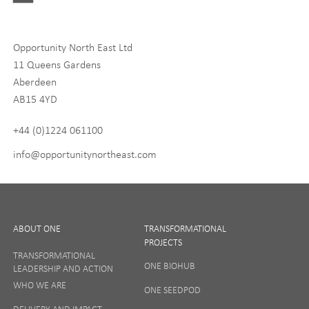
Digital and Entrepreneurship
Food, Drink and Agriculture
Opportunity North East Ltd
Life Sciences
11 Queens Gardens
Tourism
Aberdeen
AB15 4YD
By signing up to receive our newsletter, you accept our
Privacy
policy
and
Terms and Conditions
. We will never share any of
+44 (0)1224 061100
your personal data, and you can unsubscribe at any time.
info@opportunitynortheast.com
I Agree
ABOUT ONE
TRANSFORMATIONAL
PROJECTS
TRANSFORMATIONAL
ONE BIOHUB
LEADERSHIP AND ACTION
SIGN UP
WHO WE ARE
ONE SEEDPOD
DELIVERY AND IMPACT