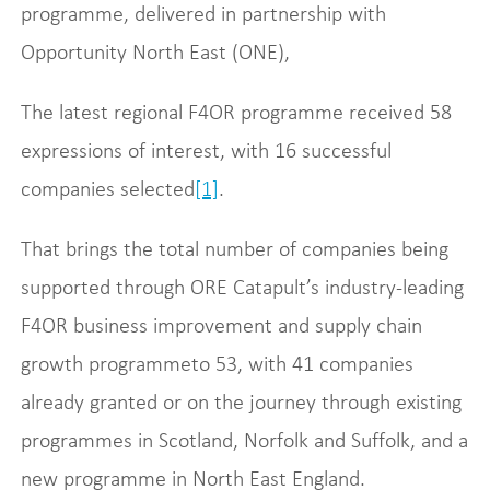
programme, delivered in partnership with
Opportunity North East (ONE),
The latest regional F4OR programme received 58
expressions of interest, with 16 successful
companies selected
[1]
.
That brings the total number of companies being
supported through ORE Catapult’s industry-leading
F4OR business improvement and supply chain
growth programmeto 53, with 41 companies
already granted or on the journey through existing
programmes in Scotland, Norfolk and Suffolk, and a
new programme in North East England.