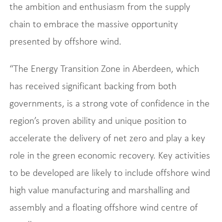
the ambition and enthusiasm from the supply
chain to embrace the massive opportunity
presented by offshore wind.
“The Energy Transition Zone in Aberdeen, which
has received significant backing from both
governments, is a strong vote of confidence in the
region’s proven ability and unique position to
accelerate the delivery of net zero and play a key
role in the green economic recovery. Key activities
to be developed are likely to include offshore wind
high value manufacturing and marshalling and
assembly and a floating offshore wind centre of