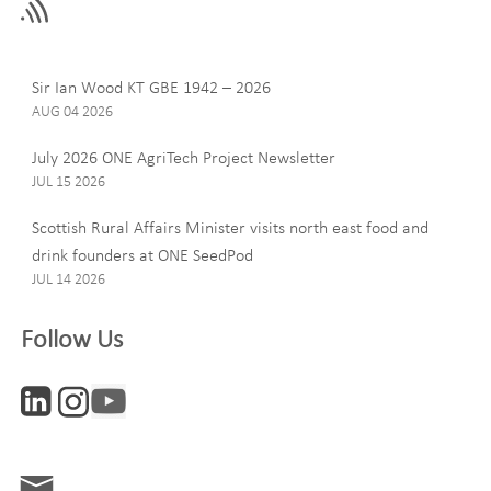
field
blank
Last Name
Sir Ian Wood KT GBE 1942 – 2026
AUG 04 2026
July 2026 ONE AgriTech Project Newsletter
JUL 15 2026
Email
Scottish Rural Affairs Minister visits north east food and
drink founders at ONE SeedPod
JUL 14 2026
Company
Follow Us
Interests
ONE News