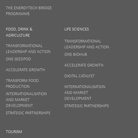
THE ENERGYTECH BRIDGE
PROGRAMME
FOOD, DRINK &
LIFE SCIENCES
AGRICULTURE
TRANSFORMATIONAL
TRANSFORMATIONAL
LEADERSHIP AND ACTION
LEADERSHIP AND ACTION
ONE BIOHUB
ONE SEEDPOD
ACCELERATE GROWTH
ACCELERATE GROWTH
DIGITAL CATALYST
TRANSFORM FOOD
PRODUCTION
INTERNATIONALISATION
AND MARKET
INTERNATIONALISATION
DEVELOPMENT
AND MARKET
DEVELOPMENT
STRATEGIC PARTNERSHIPS
STRATEGIC PARTNERSHIPS
TOURISM