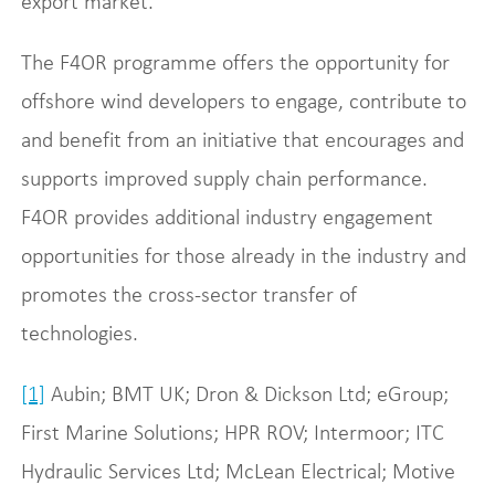
export market.
The F4OR programme offers the opportunity for
offshore wind developers to engage, contribute to
and benefit from an initiative that encourages and
supports improved supply chain performance.
F4OR provides additional industry engagement
opportunities for those already in the industry and
promotes the cross-sector transfer of
technologies.
[1]
Aubin; BMT UK; Dron & Dickson Ltd; eGroup;
First Marine Solutions; HPR ROV; Intermoor; ITC
Hydraulic Services Ltd; McLean Electrical; Motive