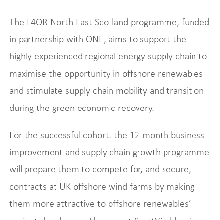
The F4OR North East Scotland programme, funded
in partnership with ONE, aims to support the
highly experienced regional energy supply chain to
maximise the opportunity in offshore renewables
and stimulate supply chain mobility and transition
during the green economic recovery.
For the successful cohort, the 12-month business
improvement and supply chain growth programme
will prepare them to compete for, and secure,
contracts at UK offshore wind farms by making
them more attractive to offshore renewables’