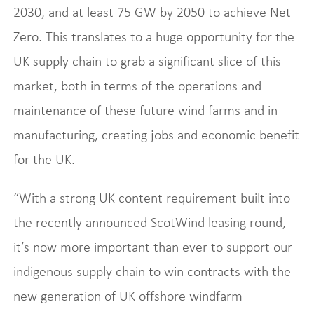
2030, and at least 75 GW by 2050 to achieve Net
Zero. This translates to a huge opportunity for the
UK supply chain to grab a significant slice of this
market, both in terms of the operations and
maintenance of these future wind farms and in
manufacturing, creating jobs and economic benefit
for the UK.
“With a strong UK content requirement built into
the recently announced ScotWind leasing round,
it’s now more important than ever to support our
indigenous supply chain to win contracts with the
new generation of UK offshore windfarm