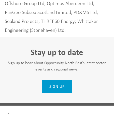
Offshore Group Ltd; Optimus Aberdeen Ltd;
PanGeo Subsea Scotland Limited; PD&MS Ltd;
Sealand Projects; THREE60 Energy; Whittaker
Engineering (Stonehaven) Ltd.
Stay up to date
Sign up to hear about Opportunity North East’s latest sector
events and regional news.
SIGN UP
Leave
First Name
this