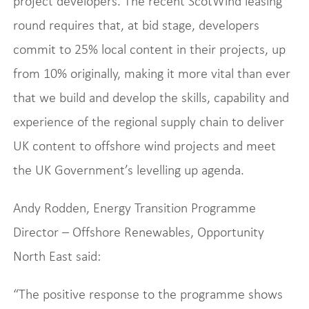
project developers. The recent ScotWind leasing
round requires that, at bid stage, developers
commit to 25% local content in their projects, up
from 10% originally, making it more vital than ever
that we build and develop the skills, capability and
experience of the regional supply chain to deliver
UK content to offshore wind projects and meet
the UK Government’s levelling up agenda.
Andy Rodden, Energy Transition Programme
Director – Offshore Renewables, Opportunity
North East said:
“The positive response to the programme shows