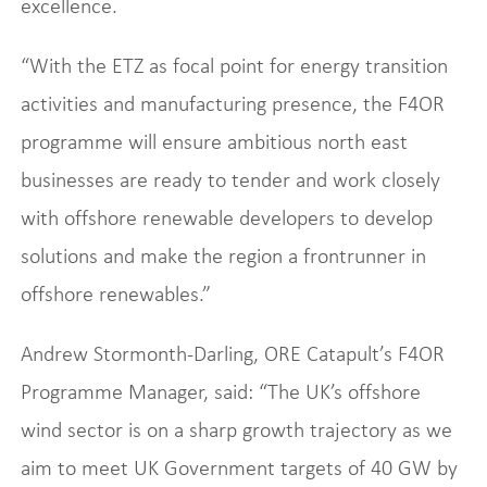
excellence.
“With the ETZ as focal point for energy transition
activities and manufacturing presence, the F4OR
programme will ensure ambitious north east
businesses are ready to tender and work closely
with offshore renewable developers to develop
solutions and make the region a frontrunner in
offshore renewables.”
Andrew Stormonth-Darling, ORE Catapult’s F4OR
Programme Manager, said: “The UK’s offshore
wind sector is on a sharp growth trajectory as we
aim to meet UK Government targets of 40 GW by