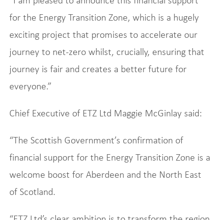
“I am pleased to announce this financial support
for the Energy Transition Zone, which is a hugely
exciting project that promises to accelerate our
journey to net-zero whilst, crucially, ensuring that
journey is fair and creates a better future for
everyone.”
Chief Executive of ETZ Ltd Maggie McGinlay said:
“The Scottish Government’s confirmation of
financial support for the Energy Transition Zone is a
welcome boost for Aberdeen and the North East
of Scotland.
“ETZ Ltd’s clear ambition is to transform the region