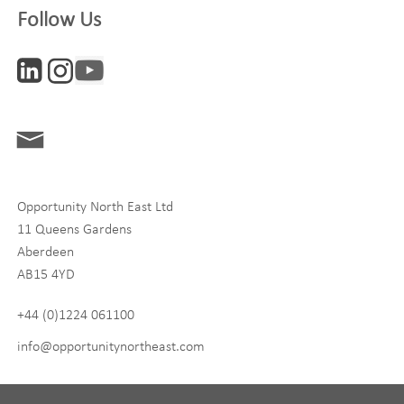
Follow Us
Interests
ONE News
Digital and Entrepreneurship
Food, Drink and Agriculture
Opportunity North East Ltd
Life Sciences
11 Queens Gardens
Tourism
Aberdeen
AB15 4YD
By signing up to receive our newsletter, you accept our
Privacy
policy
and
Terms and Conditions
. We will never share any of
+44 (0)1224 061100
your personal data, and you can unsubscribe at any time.
info@opportunitynortheast.com
I Agree