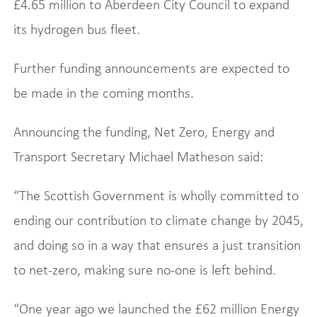
£4.65 million to Aberdeen City Council to expand
its hydrogen bus fleet.
Further funding announcements are expected to
be made in the coming months.
Announcing the funding, Net Zero, Energy and
Transport Secretary Michael Matheson said:
“The Scottish Government is wholly committed to
ending our contribution to climate change by 2045,
and doing so in a way that ensures a just transition
to net-zero, making sure no-one is left behind.
“One year ago we launched the £62 million Energy