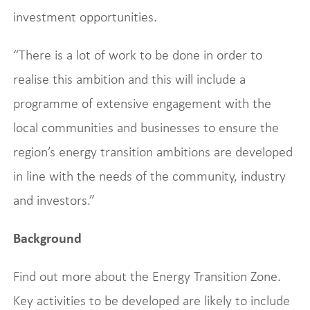
investment opportunities.
“There is a lot of work to be done in order to
realise this ambition and this will include a
programme of extensive engagement with the
local communities and businesses to ensure the
region’s energy transition ambitions are developed
in line with the needs of the community, industry
and investors.”
Background
Find out more about the Energy Transition Zone.
Key activities to be developed are likely to include