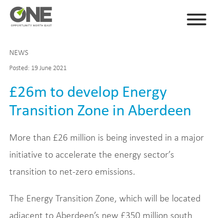
NEWS
Posted: 19 June 2021
£26m to develop Energy
Transition Zone in Aberdeen
More than £26 million is being invested in a major
initiative to accelerate the energy sector’s
transition to net-zero emissions.
The Energy Transition Zone, which will be located
adjacent to Aberdeen’s new £350 million south