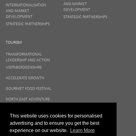
AND MARKET
INTERNATIONALISATION
DEVELOPMENT
AND MARKET
DEVELOPMENT
STRATEGIC PARTNERSHIPS
STRATEGIC PARTNERSHIPS
TOURISM
TRANSFORMATIONAL
LEADERSHIP AND ACTION
VISITABERDEENSHIRE
ACCELERATE GROWTH
GOURMET FOOD FESTIVAL
NORTH EAST ADVENTURE
TOURISM
This website uses cookies for personalised
advertising and to ensure you get the best
experience on our website.
Learn More