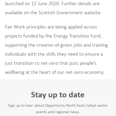
launched on 12 June 2020. Further details are
available on the Scottish Government website.
Fair Work principles are being applied across
projects funded by the Energy Transition Fund,
supporting the creation of green jobs and training
individuals with the skills they need to ensure a
just transition to net-zero that puts people’s
wellbeing at the heart of our net-zero economy.
Stay up to date
Sign up to hear about Opportunity North East’s latest sector
events and regional news.