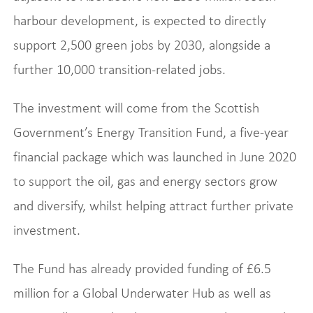
harbour development, is expected to directly
support 2,500 green jobs by 2030, alongside a
further 10,000 transition-related jobs.
The investment will come from the Scottish
Government’s Energy Transition Fund, a five-year
financial package which was launched in June 2020
to support the oil, gas and energy sectors grow
and diversify, whilst helping attract further private
investment.
The Fund has already provided funding of £6.5
million for a Global Underwater Hub as well as