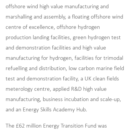
offshore wind high value manufacturing and
marshalling and assembly, a floating offshore wind
centre of excellence, offshore hydrogen
production landing facilities, green hydrogen test
and demonstration facilities and high value
manufacturing for hydrogen, facilities for trimodal
refuelling and distribution, low carbon marine field
test and demonstration facility, a UK clean fields
meterology centre, applied R&D high value
manufacturing, business incubation and scale-up,
and an Energy Skills Academy Hub.
The £62 million Energy Transition Fund was