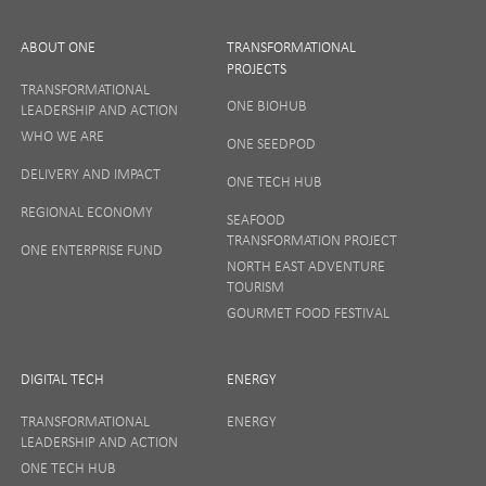
ABOUT ONE
TRANSFORMATIONAL
PROJECTS
TRANSFORMATIONAL
ONE BIOHUB
LEADERSHIP AND ACTION
SIGN UP
WHO WE ARE
ONE SEEDPOD
DELIVERY AND IMPACT
ONE TECH HUB
Your privacy matters to us so if you want to find out
REGIONAL ECONOMY
more on how we keep your data safe, view our
SEAFOOD
Privacy Notice
or talk to ONE direct.
TRANSFORMATION PROJECT
ONE ENTERPRISE FUND
NORTH EAST ADVENTURE
TOURISM
GOURMET FOOD FESTIVAL
DIGITAL TECH
ENERGY
TRANSFORMATIONAL
ENERGY
LEADERSHIP AND ACTION
ONE TECH HUB