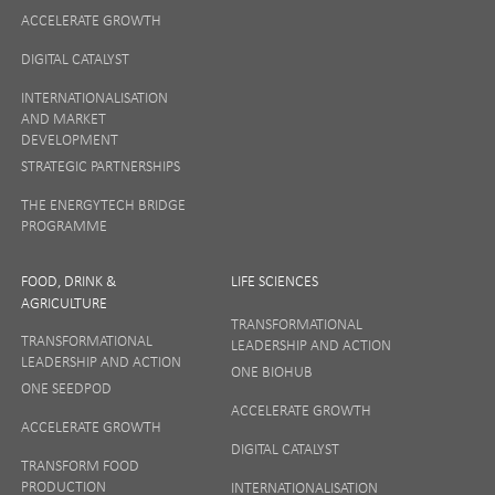
ACCELERATE GROWTH
DIGITAL CATALYST
INTERNATIONALISATION
AND MARKET
DEVELOPMENT
STRATEGIC PARTNERSHIPS
THE ENERGYTECH BRIDGE
PROGRAMME
FOOD, DRINK &
LIFE SCIENCES
AGRICULTURE
TRANSFORMATIONAL
TRANSFORMATIONAL
LEADERSHIP AND ACTION
LEADERSHIP AND ACTION
ONE BIOHUB
ONE SEEDPOD
ACCELERATE GROWTH
ACCELERATE GROWTH
DIGITAL CATALYST
TRANSFORM FOOD
PRODUCTION
INTERNATIONALISATION