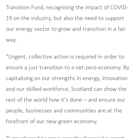
Transition Fund, recognising the impact of COVID-
19 on the industry, but also the need to support
our energy sector to grow and transition in a fair
way.
“Urgent, collective action is required in order to
ensure a just transition to a net-zero economy. By
capitalising on our strengths in energy, innovation
and our skilled workforce, Scotland can show the
rest of the world how it’s done – and ensure our
people, businesses and communities are at the
forefront of our new green economy.