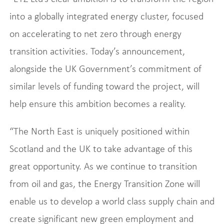
into a globally integrated energy cluster, focused
on accelerating to net zero through energy
transition activities. Today’s announcement,
alongside the UK Government’s commitment of
similar levels of funding toward the project, will
help ensure this ambition becomes a reality.
“The North East is uniquely positioned within
Scotland and the UK to take advantage of this
great opportunity. As we continue to transition
from oil and gas, the Energy Transition Zone will
enable us to develop a world class supply chain and
create significant new green employment and