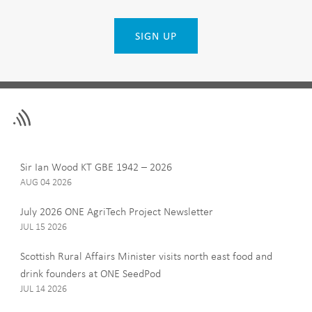
SIGN UP
Leave
First Name
this
field
blank
Last Name
Sir Ian Wood KT GBE 1942 – 2026
AUG 04 2026
July 2026 ONE AgriTech Project Newsletter
JUL 15 2026
Email
Scottish Rural Affairs Minister visits north east food and
drink founders at ONE SeedPod
JUL 14 2026
Company