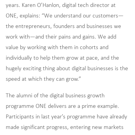
years. Karen O’Hanlon, digital tech director at
ONE, explains: “We understand our customers—
the entrepreneurs, founders and businesses we
work with—and their pains and gains. We add
value by working with them in cohorts and
individually to help them grow at pace, and the
hugely exciting thing about digital businesses is the
speed at which they can grow.”
The alumni of the digital business growth
programme ONE delivers are a prime example.
Participants in last year’s programme have already
made significant progress, entering new markets