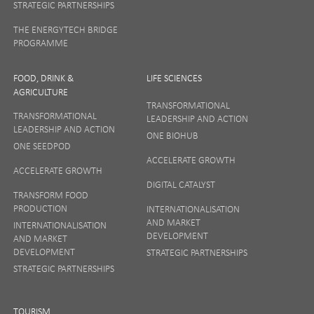
STRATEGIC PARTNERSHIPS
THE ENERGYTECH BRIDGE
PROGRAMME
FOOD, DRINK &
LIFE SCIENCES
AGRICULTURE
TRANSFORMATIONAL
TRANSFORMATIONAL
LEADERSHIP AND ACTION
LEADERSHIP AND ACTION
ONE BIOHUB
ONE SEEDPOD
ACCELERATE GROWTH
ACCELERATE GROWTH
DIGITAL CATALYST
TRANSFORM FOOD
PRODUCTION
INTERNATIONALISATION
AND MARKET
INTERNATIONALISATION
DEVELOPMENT
AND MARKET
DEVELOPMENT
STRATEGIC PARTNERSHIPS
STRATEGIC PARTNERSHIPS
TOURISM