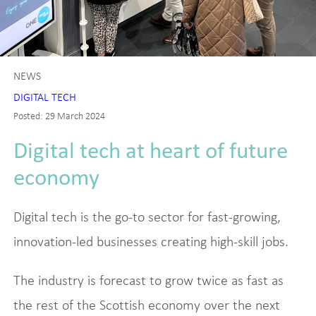
NEWS
DIGITAL TECH
Posted: 29 March 2024
Digital tech at heart of future
economy
Digital tech is the go-to sector for fast-growing,
innovation-led businesses creating high-skill jobs.
The industry is forecast to grow twice as fast as
the rest of the Scottish economy over the next