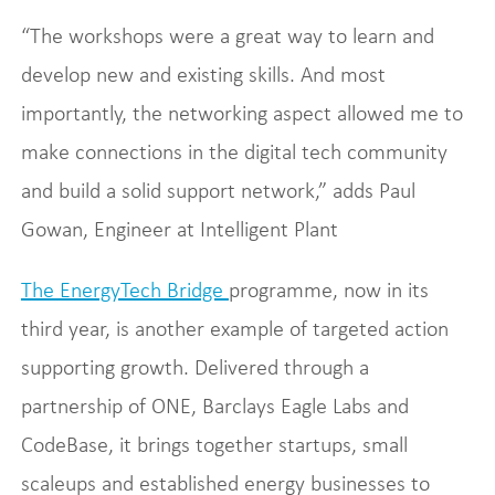
“The workshops were a great way to learn and
develop new and existing skills. And most
importantly, the networking aspect allowed me to
make connections in the digital tech community
and build a solid support network,” adds Paul
Gowan, Engineer at Intelligent Plant
The EnergyTech Bridge
programme, now in its
third year, is another example of targeted action
supporting growth. Delivered through a
partnership of ONE, Barclays Eagle Labs and
CodeBase, it brings together startups, small
scaleups and established energy businesses to