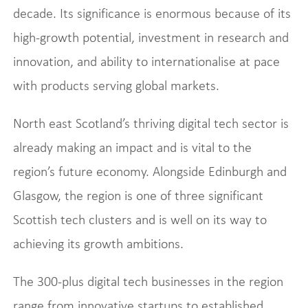
decade. Its significance is enormous because of its
high-growth potential, investment in research and
innovation, and ability to internationalise at pace
with products serving global markets.
North east Scotland’s thriving digital tech sector is
already making an impact and is vital to the
region’s future economy. Alongside Edinburgh and
Glasgow, the region is one of three significant
Scottish tech clusters and is well on its way to
achieving its growth ambitions.
The 300-plus digital tech businesses in the region
range from innovative startups to established