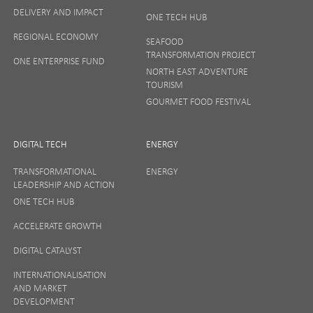
DELIVERY AND IMPACT
ONE TECH HUB
Your privacy matters to us so if you want to find out
REGIONAL ECONOMY
more on how we keep your data safe, view our
SEAFOOD
Privacy Notice
or talk to ONE direct.
TRANSFORMATION PROJECT
ONE ENTERPRISE FUND
NORTH EAST ADVENTURE
TOURISM
GOURMET FOOD FESTIVAL
DIGITAL TECH
ENERGY
TRANSFORMATIONAL
ENERGY
LEADERSHIP AND ACTION
ONE TECH HUB
ACCELERATE GROWTH
DIGITAL CATALYST
INTERNATIONALISATION
AND MARKET
DEVELOPMENT