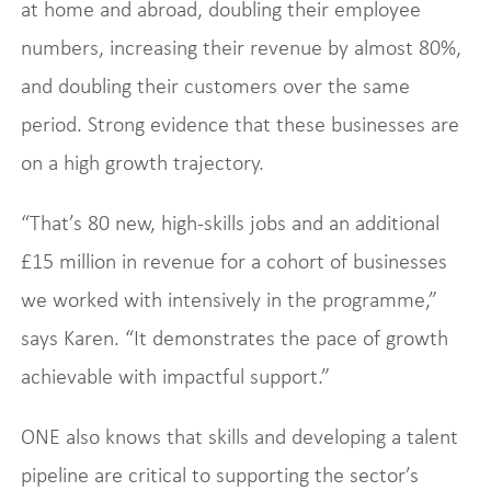
at home and abroad, doubling their employee
numbers, increasing their revenue by almost 80%,
and doubling their customers over the same
period. Strong evidence that these businesses are
on a high growth trajectory.
“That’s 80 new, high-skills jobs and an additional
£15 million in revenue for a cohort of businesses
we worked with intensively in the programme,”
says Karen. “It demonstrates the pace of growth
achievable with impactful support.”
ONE also knows that skills and developing a talent
pipeline are critical to supporting the sector’s