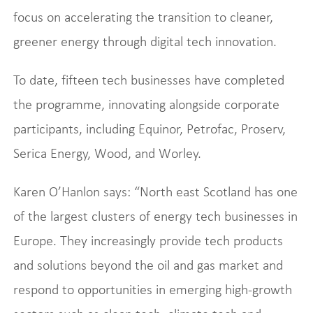
focus on accelerating the transition to cleaner,
greener energy through digital tech innovation.
To date, fifteen tech businesses have completed
the programme, innovating alongside corporate
participants, including Equinor, Petrofac, Proserv,
Serica Energy, Wood, and Worley.
Karen O’Hanlon says: “North east Scotland has one
of the largest clusters of energy tech businesses in
Europe. They increasingly provide tech products
and solutions beyond the oil and gas market and
respond to opportunities in emerging high-growth