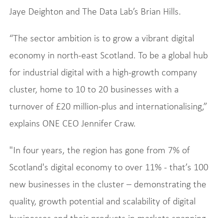
Jaye Deighton and The Data Lab’s Brian Hills.
“The sector ambition is to grow a vibrant digital
economy in north-east Scotland. To be a global hub
for industrial digital with a high-growth company
cluster, home to 10 to 20 businesses with a
turnover of £20 million-plus and internationalising,”
explains ONE CEO Jennifer Craw.
"In four years, the region has gone from 7% of
Scotland's digital economy to over 11% - that’s 100
new businesses in the cluster – demonstrating the
quality, growth potential and scalability of digital