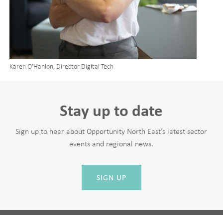
Karen O'Hanlon, Director Digital Tech
Stay up to date
Sign up to hear about Opportunity North East’s latest sector
events and regional news.
SIGN UP
Leave
First Name