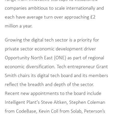
companies ambitious to scale internationally and
each have average turn over approaching £2
million a year.
Growing the digital tech sector is a priority for
private sector economic development driver
Opportunity North East (ONE) as part of regional
economic diversification. Tech entrepreneur Grant
Smith chairs its digital tech board and its members
reflect the breadth and depth of the sector.
Recent new appointments to the board include
Intelligent Plant’s Steve Aitken, Stephen Coleman
from CodeBase, Kevin Coll from Solab, Peterson’s