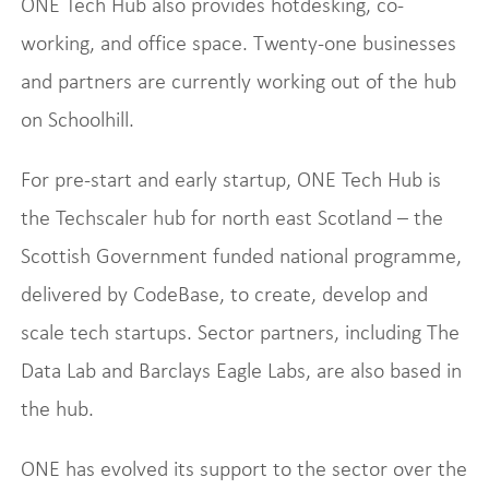
ONE Tech Hub also provides hotdesking, co-
working, and office space. Twenty-one businesses
and partners are currently working out of the hub
on Schoolhill.
For pre-start and early startup, ONE Tech Hub is
the Techscaler hub for north east Scotland – the
Scottish Government funded national programme,
delivered by CodeBase, to create, develop and
scale tech startups. Sector partners, including The
Data Lab and Barclays Eagle Labs, are also based in
the hub.
ONE has evolved its support to the sector over the