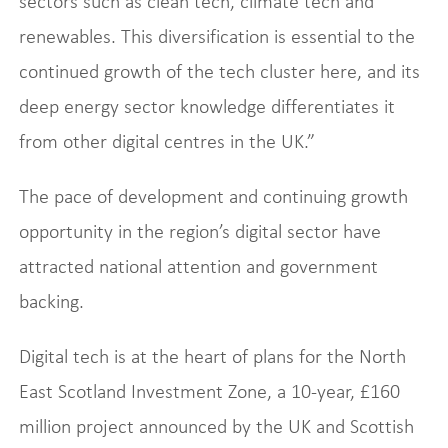
sectors such as clean tech, climate tech and
renewables. This diversification is essential to the
continued growth of the tech cluster here, and its
deep energy sector knowledge differentiates it
from other digital centres in the UK.”
The pace of development and continuing growth
opportunity in the region’s digital sector have
attracted national attention and government
backing.
Digital tech is at the heart of plans for the North
East Scotland Investment Zone, a 10-year, £160
million project announced by the UK and Scottish