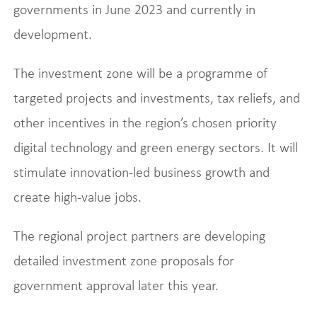
governments in June 2023 and currently in
development.
The investment zone will be a programme of
targeted projects and investments, tax reliefs, and
other incentives in the region’s chosen priority
digital technology and green energy sectors. It will
stimulate innovation-led business growth and
create high-value jobs.
The regional project partners are developing
detailed investment zone proposals for
government approval later this year.