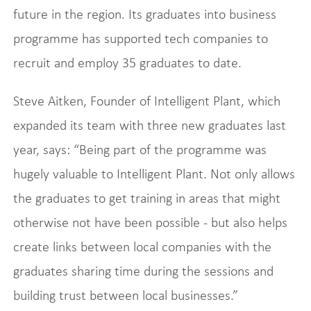
future in the region. Its graduates into business
programme has supported tech companies to
recruit and employ 35 graduates to date.
Steve Aitken, Founder of Intelligent Plant, which
expanded its team with three new graduates last
year, says: “Being part of the programme was
hugely valuable to Intelligent Plant. Not only allows
the graduates to get training in areas that might
otherwise not have been possible - but also helps
create links between local companies with the
graduates sharing time during the sessions and
building trust between local businesses.”