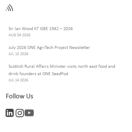
this
field
blank
Last Name
Sir Ian Wood KT GBE 1942 – 2026
AUG 04 2026
July 2026 ONE AgriTech Project Newsletter
JUL 15 2026
Email
Scottish Rural Affairs Minister visits north east food and
drink founders at ONE SeedPod
JUL 14 2026
Company
Follow Us
Interests
ONE News