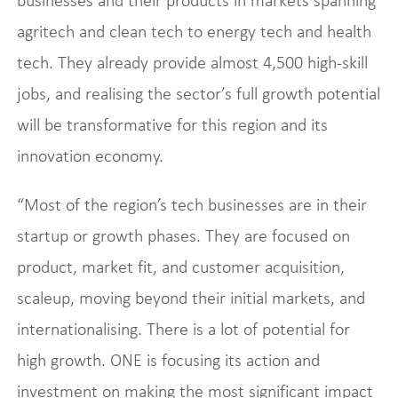
businesses and their products in markets spanning
agritech and clean tech to energy tech and health
tech. They already provide almost 4,500 high-skill
jobs, and realising the sector’s full growth potential
will be transformative for this region and its
innovation economy.
“Most of the region’s tech businesses are in their
startup or growth phases. They are focused on
product, market fit, and customer acquisition,
scaleup, moving beyond their initial markets, and
internationalising. There is a lot of potential for
high growth. ONE is focusing its action and
investment on making the most significant impact