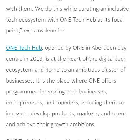
with them. We do this while curating an inclusive
tech ecosystem with ONE Tech Hub as its focal
point,” explains Jennifer.
ONE Tech Hub
, opened by ONE in Aberdeen city
centre in 2019, is at the heart of the digital tech
ecosystem and home to an ambitious cluster of
businesses. It is the place where ONE offers
programmes for scaling tech businesses,
entrepreneurs, and founders, enabling them to
innovate, develop products, markets, and talent,
and achieve their growth ambitions.