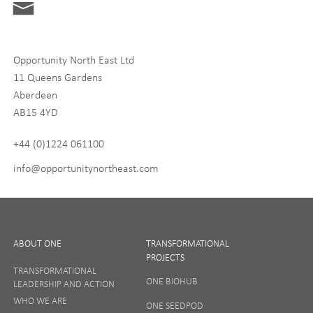
Digital and Entrepreneurship
Food, Drink and Agriculture
Opportunity North East Ltd
Life Sciences
11 Queens Gardens
Tourism
Aberdeen
AB15 4YD
By signing up to receive our newsletter, you accept our
Privacy
policy
and
Terms and Conditions
. We will never share any of
+44 (0)1224 061100
your personal data, and you can unsubscribe at any time.
info@opportunitynortheast.com
I Agree
ABOUT ONE
TRANSFORMATIONAL
PROJECTS
TRANSFORMATIONAL
ONE BIOHUB
LEADERSHIP AND ACTION
SIGN UP
WHO WE ARE
ONE SEEDPOD