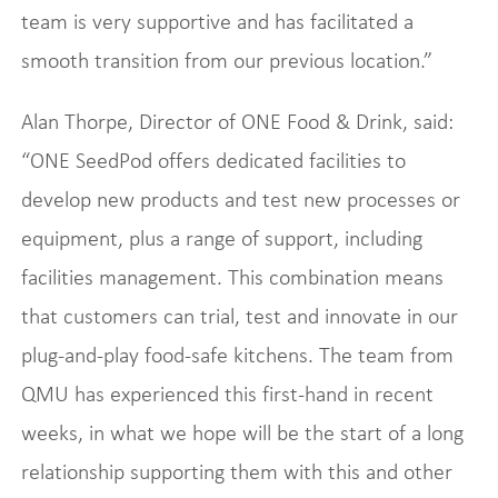
team is very supportive and has facilitated a
smooth transition from our previous location.”
Alan Thorpe, Director of ONE Food & Drink, said:
“ONE SeedPod offers dedicated facilities to
develop new products and test new processes or
equipment, plus a range of support, including
facilities management. This combination means
that customers can trial, test and innovate in our
plug-and-play food-safe kitchens. The team from
QMU has experienced this first-hand in recent
weeks, in what we hope will be the start of a long
relationship supporting them with this and other