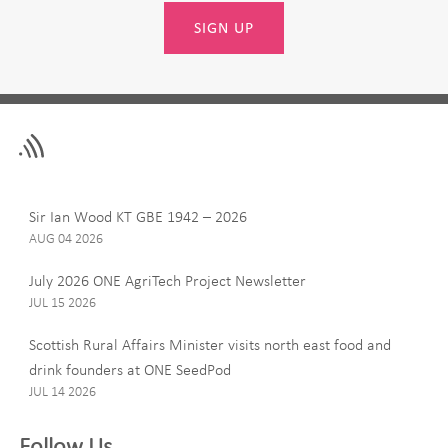
SIGN UP
Leave
First Name
this
field
blank
Last Name
Sir Ian Wood KT GBE 1942 – 2026
AUG 04 2026
July 2026 ONE AgriTech Project Newsletter
JUL 15 2026
Email
Scottish Rural Affairs Minister visits north east food and
drink founders at ONE SeedPod
JUL 14 2026
Company
Follow Us