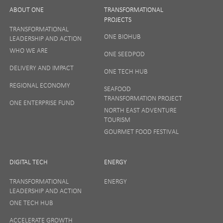
ABOUT ONE
TRANSFORMATIONAL
PROJECTS
TRANSFORMATIONAL
ONE BIOHUB
LEADERSHIP AND ACTION
SIGN UP
WHO WE ARE
ONE SEEDPOD
DELIVERY AND IMPACT
ONE TECH HUB
Your privacy matters to us so if you want to find out
REGIONAL ECONOMY
more on how we keep your data safe, view our
SEAFOOD
Privacy Notice
or talk to ONE direct.
TRANSFORMATION PROJECT
ONE ENTERPRISE FUND
NORTH EAST ADVENTURE
TOURISM
GOURMET FOOD FESTIVAL
DIGITAL TECH
ENERGY
TRANSFORMATIONAL
ENERGY
LEADERSHIP AND ACTION
ONE TECH HUB
ACCELERATE GROWTH