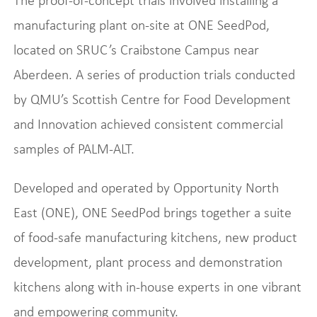
The proof-of-concept trials involved installing a
manufacturing plant on-site at ONE SeedPod,
located on SRUC’s Craibstone Campus near
Aberdeen. A series of production trials conducted
by QMU’s Scottish Centre for Food Development
and Innovation achieved consistent commercial
samples of PALM-ALT.
Developed and operated by Opportunity North
East (ONE), ONE SeedPod brings together a suite
of food-safe manufacturing kitchens, new product
development, plant process and demonstration
kitchens along with in-house experts in one vibrant
and empowering community.