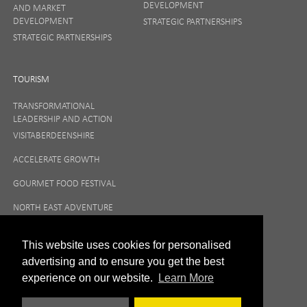
DEVELOPMENT
AND MARKET
DEVELOPMENT
STRATEGIC PARTNERSHIPS
STRATEGIC PARTNERSHIPS
TOURISM
TRANSFORMATIONAL
LEADERSHIP AND ACTION
VISITABERDEENSHIRE
ACCELERATE GROWTH
GOURMET FOOD FESTIVAL
NORTH EAST ADVENTURE
TOURISM
This website uses cookies for personalised
advertising and to ensure you get the best
experience on our website.
Learn More