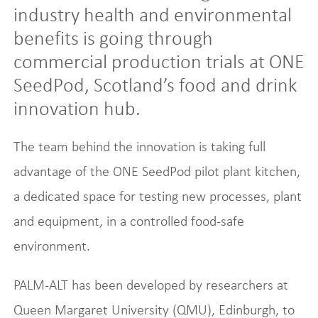
industry health and environmental
benefits is going through
commercial production trials at ONE
SeedPod, Scotland’s food and drink
innovation hub.
The team behind the innovation is taking full
advantage of the ONE SeedPod pilot plant kitchen,
a dedicated space for testing new processes, plant
and equipment, in a controlled food-safe
environment.
PALM-ALT has been developed by researchers at
Queen Margaret University (QMU), Edinburgh, to