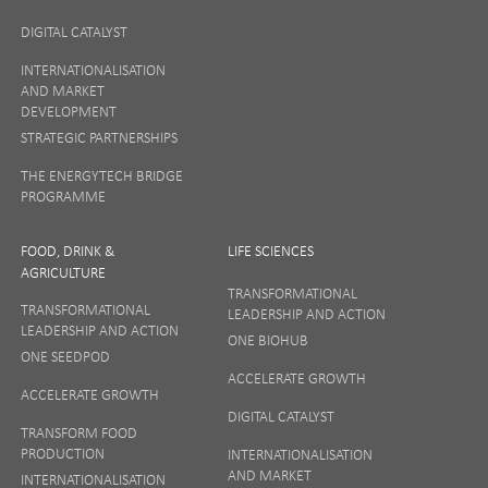
DIGITAL CATALYST
INTERNATIONALISATION
AND MARKET
DEVELOPMENT
STRATEGIC PARTNERSHIPS
THE ENERGYTECH BRIDGE
PROGRAMME
FOOD, DRINK &
LIFE SCIENCES
AGRICULTURE
TRANSFORMATIONAL
TRANSFORMATIONAL
LEADERSHIP AND ACTION
LEADERSHIP AND ACTION
ONE BIOHUB
ONE SEEDPOD
ACCELERATE GROWTH
ACCELERATE GROWTH
DIGITAL CATALYST
TRANSFORM FOOD
PRODUCTION
INTERNATIONALISATION
AND MARKET
INTERNATIONALISATION