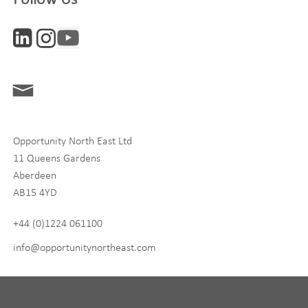
Interests
ONE News
Digital and Entrepreneurship
Food, Drink and Agriculture
Opportunity North East Ltd
Life Sciences
11 Queens Gardens
Tourism
Aberdeen
AB15 4YD
By signing up to receive our newsletter, you accept our
Privacy
policy
and
Terms and Conditions
. We will never share any of
+44 (0)1224 061100
your personal data, and you can unsubscribe at any time.
info@opportunitynortheast.com
I Agree