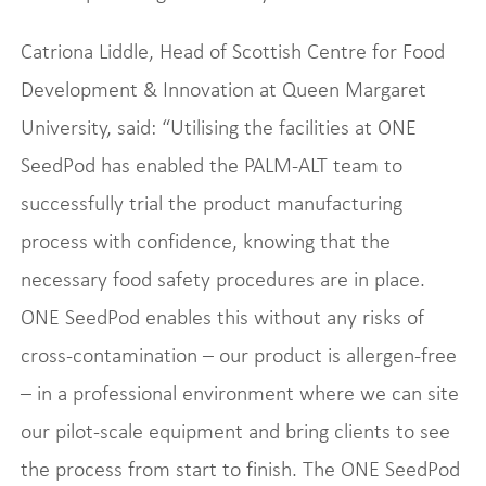
Catriona Liddle, Head of Scottish Centre for Food
Development & Innovation at Queen Margaret
University, said: “Utilising the facilities at ONE
SeedPod has enabled the PALM-ALT team to
successfully trial the product manufacturing
process with confidence, knowing that the
necessary food safety procedures are in place.
ONE SeedPod enables this without any risks of
cross-contamination – our product is allergen-free
– in a professional environment where we can site
our pilot-scale equipment and bring clients to see
the process from start to finish. The ONE SeedPod