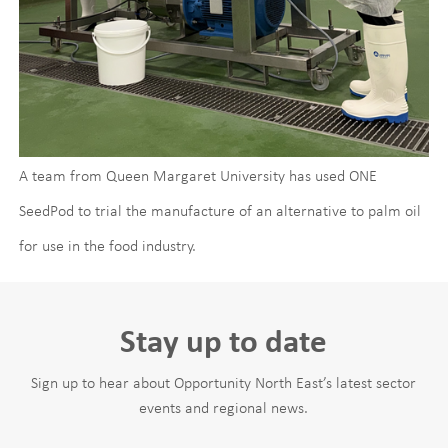
A team from Queen Margaret University has used ONE
SeedPod to trial the manufacture of an alternative to palm oil
for use in the food industry.
Stay up to date
Sign up to hear about Opportunity North East’s latest sector
events and regional news.