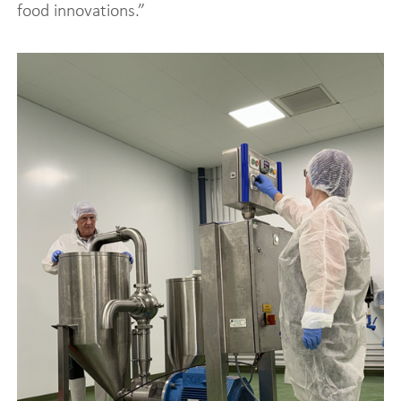
food innovations.”