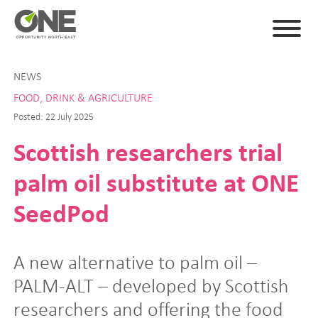
NEWS
FOOD, DRINK & AGRICULTURE
Posted: 22 July 2025
Scottish researchers trial
palm oil substitute at ONE
SeedPod
A new alternative to palm oil –
PALM-ALT – developed by Scottish
researchers and offering the food