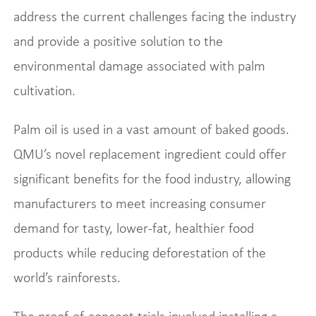
address the current challenges facing the industry
and provide a positive solution to the
environmental damage associated with palm
cultivation.
Palm oil is used in a vast amount of baked goods.
QMU’s novel replacement ingredient could offer
significant benefits for the food industry, allowing
manufacturers to meet increasing consumer
demand for tasty, lower-fat, healthier food
products while reducing deforestation of the
world’s rainforests.