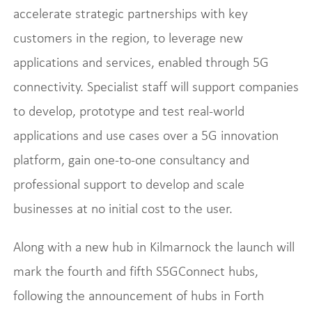
accelerate strategic partnerships with key
customers in the region, to leverage new
applications and services, enabled through 5G
connectivity. Specialist staff will support companies
to develop, prototype and test real-world
applications and use cases over a 5G innovation
platform, gain one-to-one consultancy and
professional support to develop and scale
businesses at no initial cost to the user.
Along with a new hub in Kilmarnock the launch will
mark the fourth and fifth S5GConnect hubs,
following the announcement of hubs in Forth