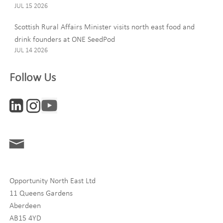
JUL 15 2026
Email
Scottish Rural Affairs Minister visits north east food and
drink founders at ONE SeedPod
JUL 14 2026
Company
Follow Us
Interests
ONE News
Digital and Entrepreneurship
Food, Drink and Agriculture
Opportunity North East Ltd
Life Sciences
11 Queens Gardens
Tourism
Aberdeen
AB15 4YD
By signing up to receive our newsletter, you accept our
Privacy