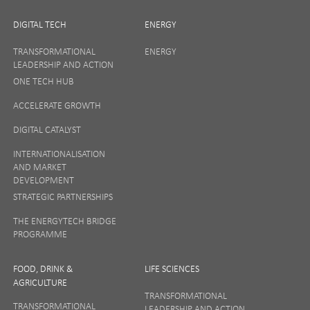
DIGITAL TECH
ENERGY
TRANSFORMATIONAL
ENERGY
LEADERSHIP AND ACTION
ONE TECH HUB
ACCELERATE GROWTH
DIGITAL CATALYST
INTERNATIONALISATION
AND MARKET
DEVELOPMENT
STRATEGIC PARTNERSHIPS
THE ENERGYTECH BRIDGE
PROGRAMME
FOOD, DRINK &
LIFE SCIENCES
AGRICULTURE
TRANSFORMATIONAL
TRANSFORMATIONAL
LEADERSHIP AND ACTION