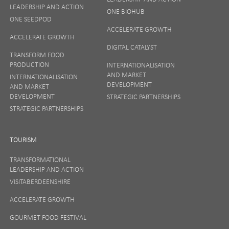
LEADERSHIP AND ACTION
ONE BIOHUB
ONE SEEDPOD
ACCELERATE GROWTH
ACCELERATE GROWTH
DIGITAL CATALYST
TRANSFORM FOOD
PRODUCTION
INTERNATIONALISATION
AND MARKET
INTERNATIONALISATION
DEVELOPMENT
AND MARKET
DEVELOPMENT
STRATEGIC PARTNERSHIPS
STRATEGIC PARTNERSHIPS
TOURISM
TRANSFORMATIONAL
LEADERSHIP AND ACTION
VISITABERDEENSHIRE
ACCELERATE GROWTH
GOURMET FOOD FESTIVAL