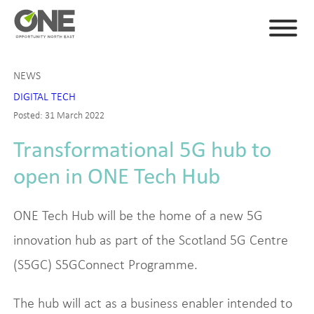
NEWS
DIGITAL TECH
Posted: 31 March 2022
Transformational 5G hub to
open in ONE Tech Hub
ONE Tech Hub will be the home of a new 5G
innovation hub as part of the Scotland 5G Centre
(S5GC) S5GConnect Programme.
The hub will act as a business enabler intended to