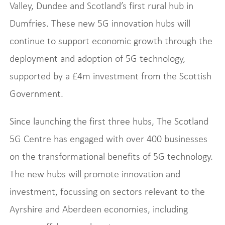
Valley, Dundee and Scotland’s first rural hub in
Dumfries. These new 5G innovation hubs will
continue to support economic growth through the
deployment and adoption of 5G technology,
supported by a £4m investment from the Scottish
Government.
Since launching the first three hubs, The Scotland
5G Centre has engaged with over 400 businesses
on the transformational benefits of 5G technology.
The new hubs will promote innovation and
investment, focussing on sectors relevant to the
Ayrshire and Aberdeen economies, including