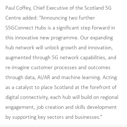
Paul Coffey, Chief Executive of the Scotland 5G
Centre added: “Announcing two further
S5GConnect Hubs is a significant step forward in
this innovative new programme. Our expanding
hub network will unlock growth and innovation,
augmented through 5G network capabilities, and
re-imagine customer processes and outcomes
through data, AI/AR and machine learning. Acting
as a catalyst to place Scotland at the forefront of
digital connectivity, each hub will build on regional
engagement, job creation and skills development
by supporting key sectors and businesses.”