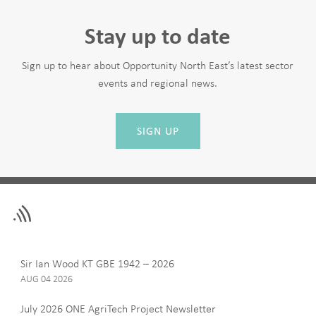
Stay up to date
Sign up to hear about Opportunity North East’s latest sector
events and regional news.
SIGN UP
Leave
First Name
this
field
blank
Last Name
Sir Ian Wood KT GBE 1942 – 2026
AUG 04 2026
July 2026 ONE AgriTech Project Newsletter