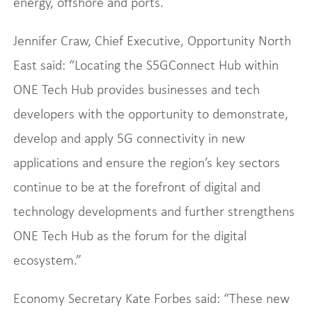
energy, offshore and ports.
Jennifer Craw, Chief Executive, Opportunity North
East said: “Locating the S5GConnect Hub within
ONE Tech Hub provides businesses and tech
developers with the opportunity to demonstrate,
develop and apply 5G connectivity in new
applications and ensure the region’s key sectors
continue to be at the forefront of digital and
technology developments and further strengthens
ONE Tech Hub as the forum for the digital
ecosystem.”
Economy Secretary Kate Forbes said: “These new