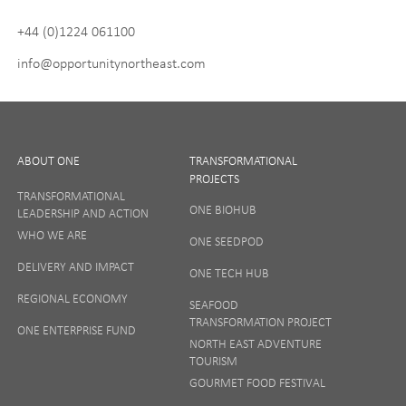
policy
and
Terms and Conditions
. We will never share any of
+44 (0)1224 061100
your personal data, and you can unsubscribe at any time.
info@opportunitynortheast.com
I Agree
ABOUT ONE
TRANSFORMATIONAL
PROJECTS
TRANSFORMATIONAL
ONE BIOHUB
LEADERSHIP AND ACTION
SIGN UP
WHO WE ARE
ONE SEEDPOD
DELIVERY AND IMPACT
ONE TECH HUB
Your privacy matters to us so if you want to find out
REGIONAL ECONOMY
more on how we keep your data safe, view our
SEAFOOD
Privacy Notice
or talk to ONE direct.
TRANSFORMATION PROJECT
ONE ENTERPRISE FUND
NORTH EAST ADVENTURE
TOURISM
GOURMET FOOD FESTIVAL