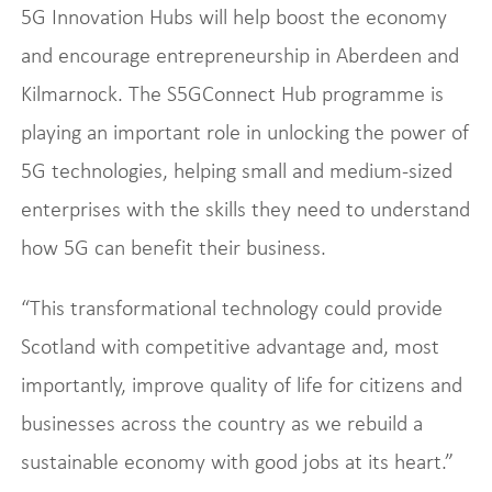
5G Innovation Hubs will help boost the economy
and encourage entrepreneurship in Aberdeen and
Kilmarnock. The S5GConnect Hub programme is
playing an important role in unlocking the power of
5G technologies, helping small and medium‑sized
enterprises with the skills they need to understand
how 5G can benefit their business.
“This transformational technology could provide
Scotland with competitive advantage and, most
importantly, improve quality of life for citizens and
businesses across the country as we rebuild a
sustainable economy with good jobs at its heart.”