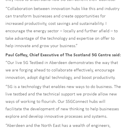
“Collaboration between innovation hubs like this and industry
can transform businesses and create opportunities for
increased productivity, cost savings and sustainability. I
encourage the energy sector – locally and further afield – to
take advantage of the technology and expertise on offer to
help innovate and grow your business.”
Paul Coffey, Chief Executive of The Scotland 5G Centre said:
“Our live 5G Testbed in Aberdeen demonstrates the way that
we are forging ahead to collaborate effectively, encourage
innovation, adopt digital technology, and boost productivity.
“5G is a technology that enables new ways to do business. The
live testbed and the technical support we provide allow new
ways of working to flourish. Our S5GConnect hubs will
facilitate the development of new thinking to help businesses
explore and develop innovative processes and systems.
“Aberdeen and the North East has a wealth of engineers,