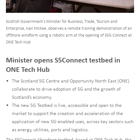
Scottish Government’s Minister for Business, Trade, Tourism and
Enterprise, Ivan McKee, observes a remote training demonstration of an
offshore windfarm using a robotic arm at the opening of S5G Connect at
ONE Tech Hub
Minister opens S5Connect testbed in
ONE Tech Hub
The Scotland 5G Centre and Opportunity North East (ONE)
collaborate to drive adoption of 5G and the growth of
Scotland’s economy.
The new 5G Testbed is live, accessible and open to the
market to support the creation and acceleration of the
application of new 5G-enabled uses, across key sectors such
as energy, utilities, ports and logistics.
The S5Connect Aberdeen testbed, based at ONE Tech Hub, the