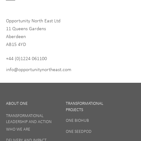
Digital and Entrepreneurship
Food, Drink and Agriculture
Opportunity North East Ltd
Life Sciences
11 Queens Gardens
Tourism
Aberdeen
AB15 4YD
By signing up to receive our newsletter, you accept our
Privacy
policy
and
Terms and Conditions
. We will never share any of
+44 (0)1224 061100
your personal data, and you can unsubscribe at any time.
info@opportunitynortheast.com
I Agree
ABOUT ONE
TRANSFORMATIONAL
PROJECTS
TRANSFORMATIONAL
ONE BIOHUB
LEADERSHIP AND ACTION
SIGN UP
WHO WE ARE
ONE SEEDPOD
DELIVERY AND IMPACT