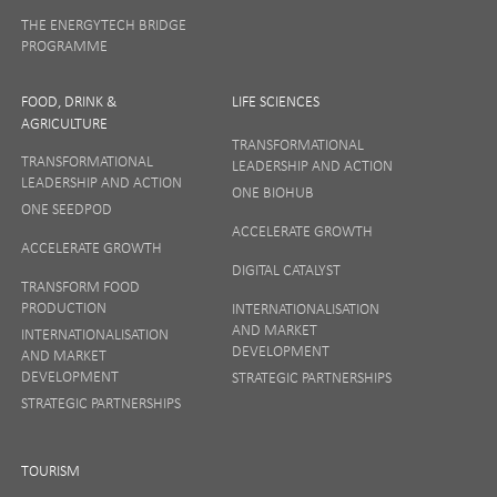
THE ENERGYTECH BRIDGE
PROGRAMME
FOOD, DRINK &
LIFE SCIENCES
AGRICULTURE
TRANSFORMATIONAL
TRANSFORMATIONAL
LEADERSHIP AND ACTION
LEADERSHIP AND ACTION
ONE BIOHUB
ONE SEEDPOD
ACCELERATE GROWTH
ACCELERATE GROWTH
DIGITAL CATALYST
TRANSFORM FOOD
PRODUCTION
INTERNATIONALISATION
AND MARKET
INTERNATIONALISATION
DEVELOPMENT
AND MARKET
DEVELOPMENT
STRATEGIC PARTNERSHIPS
STRATEGIC PARTNERSHIPS
TOURISM