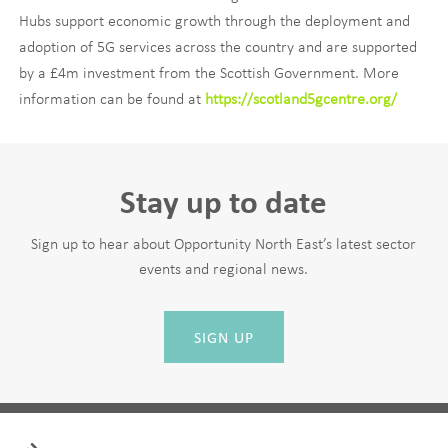
Hubs support economic growth through the deployment and
adoption of 5G services across the country and are supported
by a £4m investment from the Scottish Government. More
information can be found at
https://scotland5gcentre.org/
Stay up to date
Sign up to hear about Opportunity North East’s latest sector
events and regional news.
SIGN UP
Leave
First Name
this