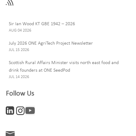
field
blank
Last Name
Sir Ian Wood KT GBE 1942 – 2026
AUG 04 2026
July 2026 ONE AgriTech Project Newsletter
JUL 15 2026
Email
Scottish Rural Affairs Minister visits north east food and
drink founders at ONE SeedPod
JUL 14 2026
Company
Follow Us
Interests
ONE News