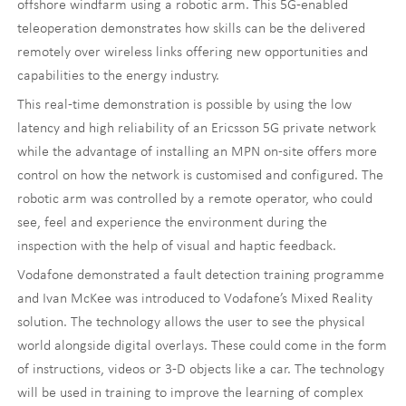
offshore windfarm using a robotic arm. This 5G-enabled
teleoperation demonstrates how skills can be the delivered
remotely over wireless links offering new opportunities and
capabilities to the energy industry.
This real-time demonstration is possible by using the low
latency and high reliability of an Ericsson 5G private network
while the advantage of installing an MPN on-site offers more
control on how the network is customised and configured. The
robotic arm was controlled by a remote operator, who could
see, feel and experience the environment during the
inspection with the help of visual and haptic feedback.
Vodafone demonstrated a fault detection training programme
and Ivan McKee was introduced to Vodafone’s Mixed Reality
solution. The technology allows the user to see the physical
world alongside digital overlays. These could come in the form
of instructions, videos or 3-D objects like a car. The technology
will be used in training to improve the learning of complex