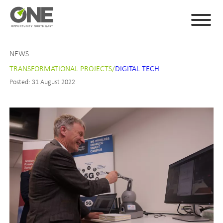
NEWS
TRANSFORMATIONAL PROJECTS/
DIGITAL TECH
Posted: 31 August 2022