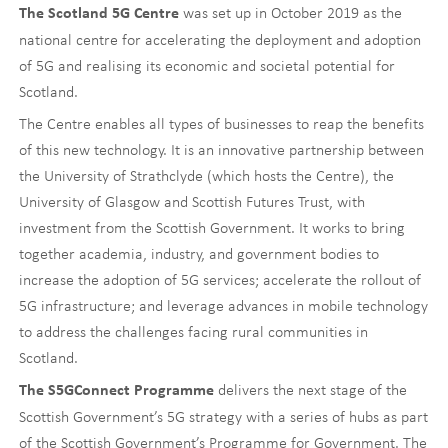
was set up in October 2019 as the
The Scotland 5G Centre
national centre for accelerating the deployment and adoption
of 5G and realising its economic and societal potential for
Scotland.
The Centre enables all types of businesses to reap the benefits
of this new technology. It is an innovative partnership between
the University of Strathclyde (which hosts the Centre), the
University of Glasgow and Scottish Futures Trust, with
investment from the Scottish Government. It works to bring
together academia, industry, and government bodies to
increase the adoption of 5G services; accelerate the rollout of
5G infrastructure; and leverage advances in mobile technology
to address the challenges facing rural communities in
Scotland.
delivers the next stage of the
The S5GConnect Programme
Scottish Government’s 5G strategy with a series of hubs as part
of the Scottish Government’s Programme for Government. The