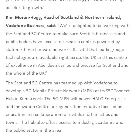
accelerate growth.”
Kim Moran-Hogg, Head of Scotland & Northern Ireland,
: “We’re delighted to be working with
Vodafone Business, said
the Scotland 5G Centre to make sure Scottish businesses and
public bodies have access to research centres powered by
state-of-the-art private networks. It’s vital that leading-edge
technologies are available right across the UK and this centre
of excellence in Aberdeen can be a showcase for Scotland and
the whole of the UK.”
The Scotland 5G Centre has teamed up with Vodafone to
develop a 5G Mobile Private Network (MPN) at its S5GConnect
Hub in Kilmarnock. The 5G MPN will power HALO Enterprise
and Innovation Centre, a regeneration initiative focused on
education and collaboration to revitalise urban cities and
towns. The hub also offers access to industry, academia and
the public sector in the area.