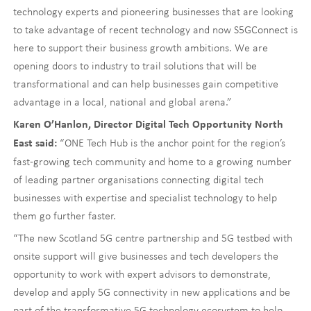
technology experts and pioneering businesses that are looking
to take advantage of recent technology and now S5GConnect is
here to support their business growth ambitions. We are
opening doors to industry to trail solutions that will be
transformational and can help businesses gain competitive
advantage in a local, national and global arena.”
Karen O’Hanlon, Director Digital Tech Opportunity North
“ONE Tech Hub is the anchor point for the region’s
East said:
fast-growing tech community and home to a growing number
of leading partner organisations connecting digital tech
businesses with expertise and specialist technology to help
them go further faster.
“The new Scotland 5G centre partnership and 5G testbed with
onsite support will give businesses and tech developers the
opportunity to work with expert advisors to demonstrate,
develop and apply 5G connectivity in new applications and be
part of the transformative 5G technology ecosystem to help