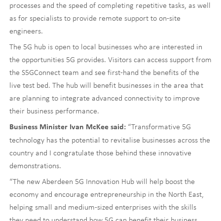
processes and the speed of completing repetitive tasks, as well
as for specialists to provide remote support to on-site
engineers.
The 5G hub is open to local businesses who are interested in
the opportunities 5G provides. Visitors can access support from
the S5GConnect team and see first-hand the benefits of the
live test bed. The hub will benefit businesses in the area that
are planning to integrate advanced connectivity to improve
their business performance.
“Transformative 5G
Business Minister Ivan McKee said:
technology has the potential to revitalise businesses across the
country and I congratulate those behind these innovative
demonstrations.
“The new Aberdeen 5G Innovation Hub will help boost the
economy and encourage entrepreneurship in the North East,
helping small and medium-sized enterprises with the skills
they need to understand how 5G can benefit their business.