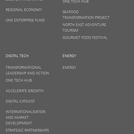
ONE TECH HUB
Your privacy matters to us so if you want to find out
REGIONAL ECONOMY
more on how we keep your data safe, view our
SEAFOOD
Privacy Notice
or talk to ONE direct.
TRANSFORMATION PROJECT
ONE ENTERPRISE FUND
NORTH EAST ADVENTURE
TOURISM
GOURMET FOOD FESTIVAL
DIGITAL TECH
ENERGY
TRANSFORMATIONAL
ENERGY
LEADERSHIP AND ACTION
ONE TECH HUB
ACCELERATE GROWTH
DIGITAL CATALYST
INTERNATIONALISATION
AND MARKET
DEVELOPMENT
STRATEGIC PARTNERSHIPS