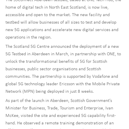
home of digital tech in North East Scotland, is now live,
accessible and open to the market. The new facility and
testbed will allow businesses of all sizes to test and develop
new 5G applications and accelerate new digital services and
operations in the region.
The Scotland 5G Centre announced the deployment of a new
5G Testbed in Aberdeen in March, in partnership with ONE, to
unlock the transformational benefits of 5G for Scottish
businesses, public sector organisations and Scottish
communities. The partnership is supported by Vodafone and
global 5G technology leader Ericsson with the Mobile Private
Network (MPN) being deployed in just 8 weeks.
As part of the launch in Aberdeen, Scottish Government’s
Minister for Business, Trade, Tourism and Enterprise, Ivan
McKee, visited the site and experienced 5G capability first-
hand. He observed a remote training demonstration of an