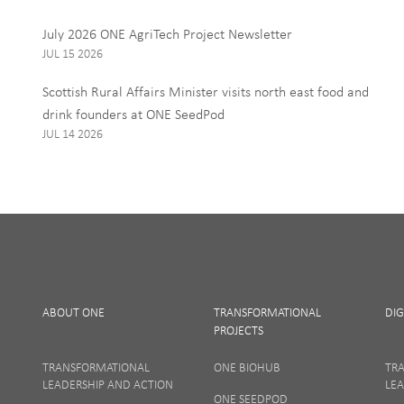
Interests
July 2026 ONE AgriTech Project Newsletter
ONE News
JUL 15 2026
Food, Drink and Agr
Scottish Rural Affairs Minister visits north east food and
Tourism
drink founders at ONE SeedPod
JUL 14 2026
By signing up to receive our 
personal data, and you can u
I Agree
ABOUT ONE
TRANSFORMATIONAL
DIG
PROJECTS
TRANSFORMATIONAL
ONE BIOHUB
TR
LEADERSHIP AND ACTION
LEA
ONE SEEDPOD