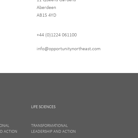
Aberdeen
hip
AB15 4YD
+44 (0)1224 061100
 never share any of your
info@opportunitynortheast.com
LIFE SCIENCES
IONAL
TRANSFORMATIONAL
ND ACTION
LEADERSHIP AND ACTION