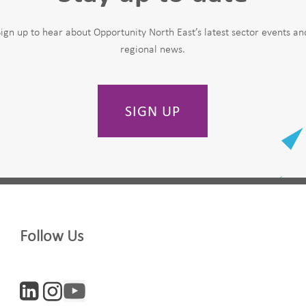
Sign up to hear about Opportunity North East’s latest sector events an
regional news.
SIGN UP
Last Name
Follow Us
Company