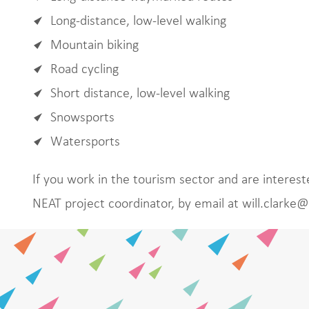
Long-distance, low-level walking
Mountain biking
Road cycling
Short distance, low-level walking
Snowsports
Watersports
If you work in the tourism sector and are intereste
NEAT project coordinator, by email at will.clarke@