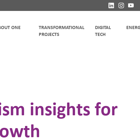
TRANSFORMATIONAL
DIGITAL
sm insights for
rowth