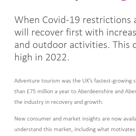
When Covid-19 restrictions 
will recover first with incre
and outdoor activities. This
high in 2022.
Adventure tourism was the UK’s fastest-growing
than £75 million a year to Aberdeenshire and Aber
the industry in recovery and growth.
New consumer and market insights are now availab
understand this market, including what motivates v