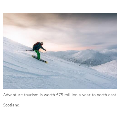
Adventure tourism is worth £75 million a year to north east
Scotland.