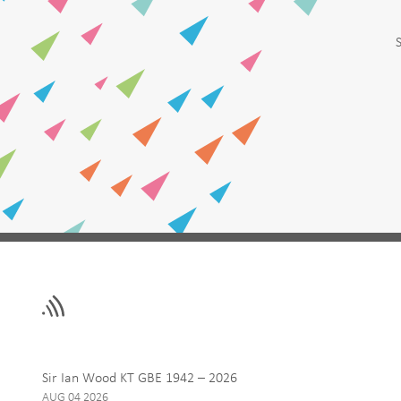
Leave
First Name
this
field
blank
Email
Sir Ian Wood KT GBE 1942 – 2026
AUG 04 2026