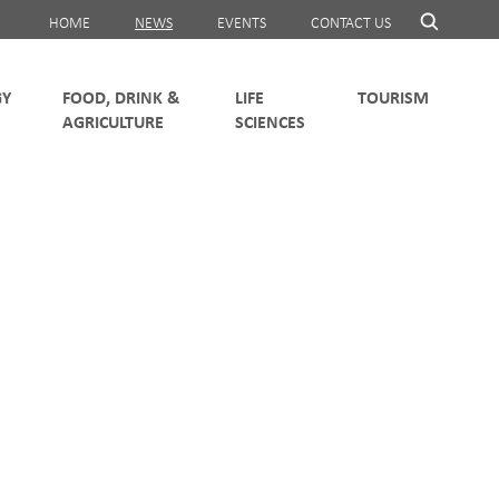
HOME
NEWS
EVENTS
CONTACT US
FOOD, DRINK &
LIFE