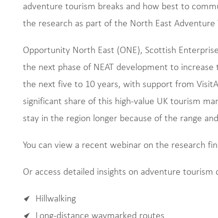
adventure tourism breaks and how best to commu
the research as part of the North East Adventure
Opportunity North East (ONE), Scottish Enterpris
the next phase of NEAT development to increase t
the next five to 10 years, with support from Visit
significant share of this high-value UK tourism ma
stay in the region longer because of the range and 
You can view a recent webinar on the research fi
Or access detailed insights on adventure tourism 
Hillwalking
Long-distance waymarked routes