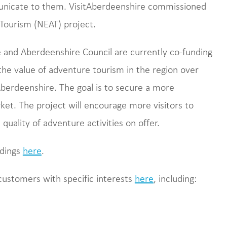
nicate to them. VisitAberdeenshire commissioned
 Tourism (NEAT) project.
e and Aberdeenshire Council are currently co-funding
he value of adventure tourism in the region over
Aberdeenshire. The goal is to secure a more
rket. The project will encourage more visitors to
quality of adventure activities on offer.
ndings
here
.
customers with specific interests
here
, including: