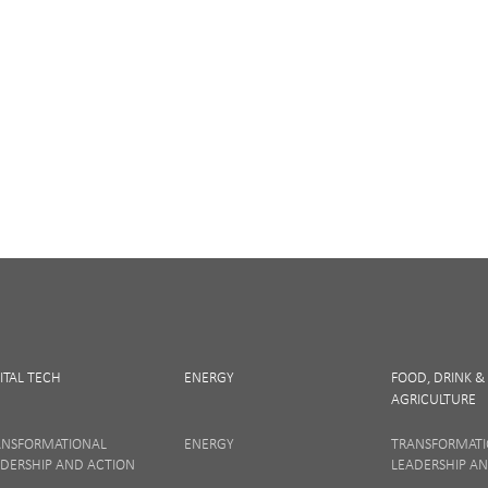
Digital and Entrepreneurs
iculture
Life Sciences
newsletter, you accept our
Privacy policy
and
Terms and Conditions
. We will
nsubscribe at any time.
ITAL TECH
ENERGY
FOOD, DRINK &
AGRICULTURE
SIGN UP
ANSFORMATIONAL
ENERGY
TRANSFORMAT
DERSHIP AND ACTION
LEADERSHIP A