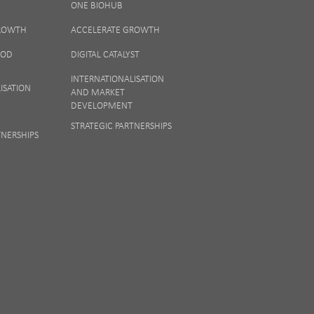
ONE BIOHUB
ew our
Privacy
GROWTH
ACCELERATE GROWTH
OOD
DIGITAL CATALYST
INTERNATIONALISATION
ISATION
AND MARKET
DEVELOPMENT
STRATEGIC PARTNERSHIPS
TNERSHIPS