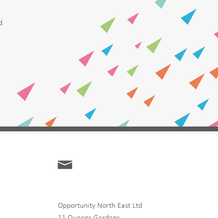
d
Opportunity North East Ltd
11 Queens Gardens