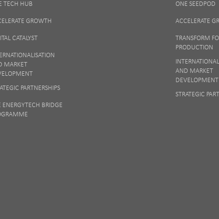
E TECH HUB
ONE SEEDPOD
 matters to us so if you want to find out more on how we keep your data safe, vi
Notice
or talk to ONE direct.
CELERATE GROWTH
ACCELERATE 
ITAL CATALYST
TRANSFORM F
PRODUCTION
ERNATIONALISATION
INTERNATIONAL
D MARKET
AND MARKET
VELOPMENT
DEVELOPMENT
ATEGIC PARTNERSHIPS
STRATEGIC PAR
E ENERGYTECH BRIDGE
OGRAMME