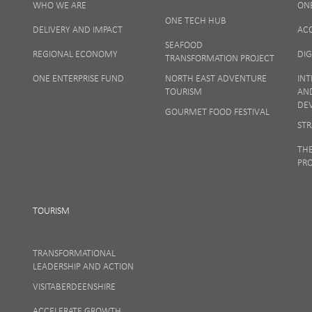
WHO WE ARE
ON
Your privacy
ONE TECH HUB
DELIVERY AND IMPACT
AC
SEAFOOD
REGIONAL ECONOMY
DIG
TRANSFORMATION PROJECT
ONE ENTERPRISE FUND
NORTH EAST ADVENTURE
INT
TOURISM
AN
DE
GOURMET FOOD FESTIVAL
STR
TH
PR
TOURISM
TRANSFORMATIONAL
LEADERSHIP AND ACTION
VISITABERDEENSHIRE
ACCELERATE GROWTH