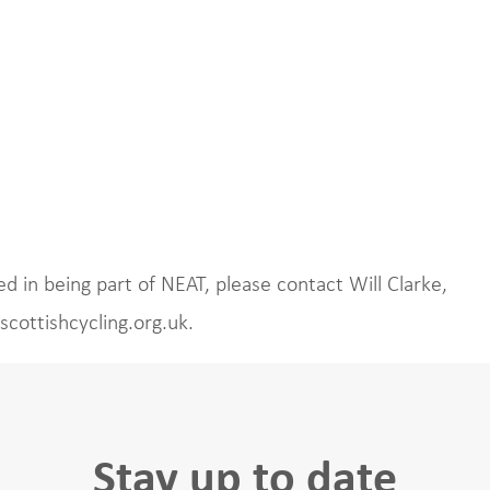
d in being part of NEAT, please contact Will Clarke,
scottishcycling.org.uk.
Stay up to date