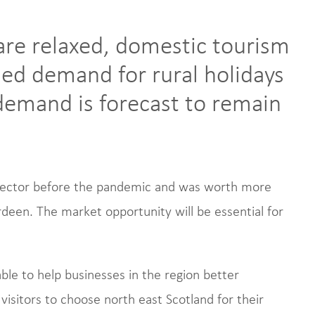
are relaxed, domestic tourism
ased demand for rural holidays
 demand is forecast to remain
 sector before the pandemic and was worth more
deen. The market opportunity will be essential for
le to help businesses in the region better
isitors to choose north east Scotland for their