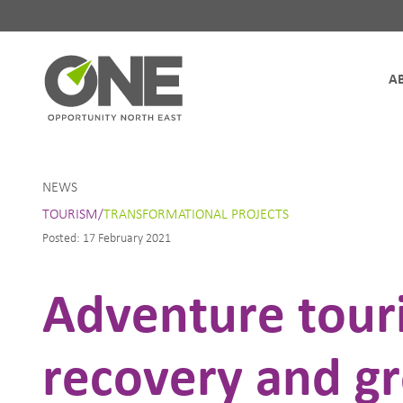
Site Navigation
NEWS
TOURISM/
TRANSFORMATIONAL PROJECTS
Posted: 17 February 2021
Adventure touri
recovery and g