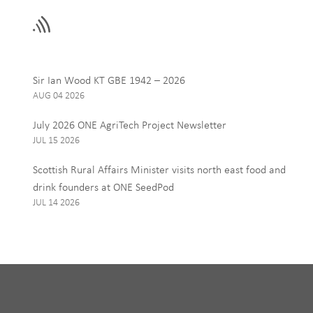
field
blank
Email
Sir Ian Wood KT GBE 1942 – 2026
AUG 04 2026
Interests
July 2026 ONE AgriTech Project Newsletter
ONE News
JUL 15 2026
Food, Drink and Agr
Scottish Rural Affairs Minister visits north east food and
Tourism
drink founders at ONE SeedPod
JUL 14 2026
By signing up to receive our 
personal data, and you can u
I Agree