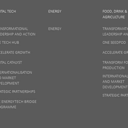
ITAL TECH
ENERGY
FOOD, DRINK &
AGRICULTURE
SIGN UP
ANSFORMATIONAL
ENERGY
TRANSFORMAT
DERSHIP AND ACTION
LEADERSHIP A
E TECH HUB
ONE SEEDPOD
 matters to us so if you want to find out more on how we keep your data safe, vi
Notice
or talk to ONE direct.
CELERATE GROWTH
ACCELERATE 
ITAL CATALYST
TRANSFORM F
PRODUCTION
ERNATIONALISATION
INTERNATIONAL
D MARKET
AND MARKET
VELOPMENT
DEVELOPMENT
ATEGIC PARTNERSHIPS
STRATEGIC PAR
E ENERGYTECH BRIDGE
OGRAMME