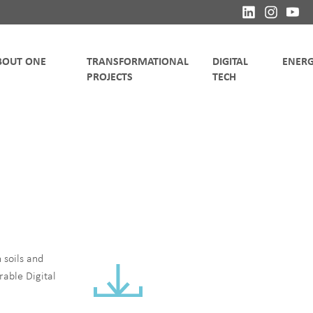
TRANSFORMATIONAL
DIGITAL
 soils and
rable Digital