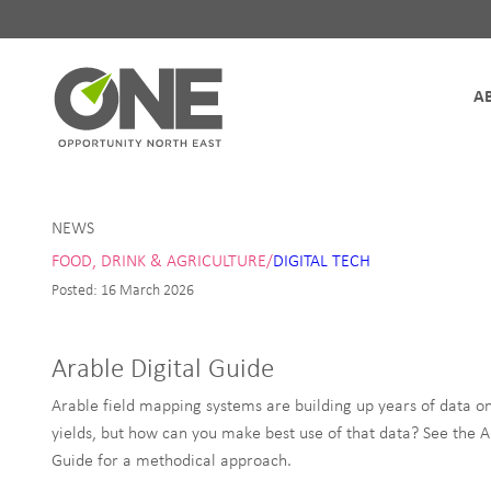
Site Navigation
NEWS
FOOD, DRINK & AGRICULTURE/
DIGITAL TECH
Posted: 16 March 2026
Arable Digital Guide
Arable field mapping systems are building up years of data on
yields, but how can you make best use of that data? See the A
Guide for a methodical approach.