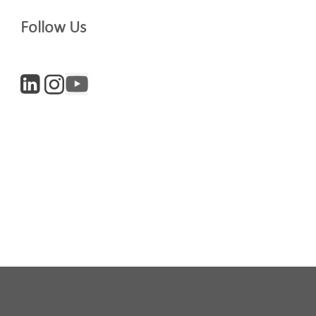
Follow Us
Company
Digital and Entrepreneurs
iculture
Life Sciences
newsletter, you accept our
Privacy policy
and
Terms and Conditions
. We will
nsubscribe at any time.