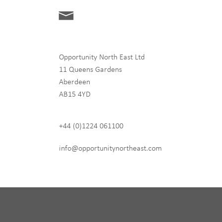
Opportunity North East Ltd
11 Queens Gardens
Aberdeen
hip
AB15 4YD
+44 (0)1224 061100
 never share any of your
info@opportunitynortheast.com