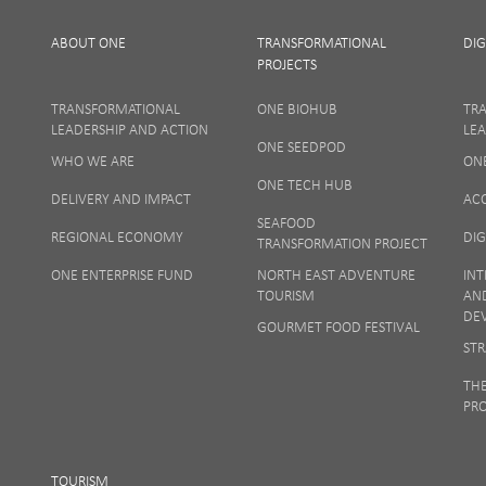
ABOUT ONE
TRANSFORMATIONAL
DIG
PROJECTS
TRANSFORMATIONAL
ONE BIOHUB
TR
LEADERSHIP AND ACTION
LEA
ONE SEEDPOD
WHO WE ARE
ON
Your privacy
ONE TECH HUB
DELIVERY AND IMPACT
AC
SEAFOOD
REGIONAL ECONOMY
DIG
TRANSFORMATION PROJECT
ONE ENTERPRISE FUND
NORTH EAST ADVENTURE
INT
TOURISM
AN
DE
GOURMET FOOD FESTIVAL
STR
TH
PR
TOURISM