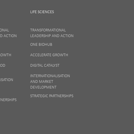
LIFE SCIENCES
IONAL
TRANSFORMATIONAL
ND ACTION
LEADERSHIP AND ACTION
ONE BIOHUB
ew our
Privacy
GROWTH
ACCELERATE GROWTH
OOD
DIGITAL CATALYST
INTERNATIONALISATION
ISATION
AND MARKET
DEVELOPMENT
STRATEGIC PARTNERSHIPS
TNERSHIPS