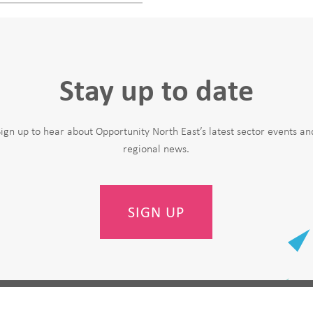
Stay up to date
Sign up to hear about Opportunity North East’s latest sector events an
regional news.
SIGN UP
Last Name