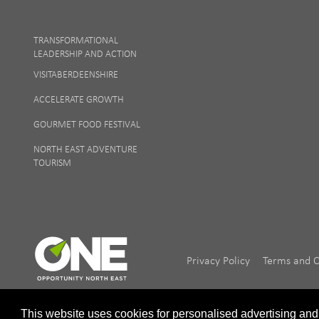
TRANSFORMATIONAL
LEADERSHIP AND ACTION
VISITABERDEENSHIRE
ACCELERATE GROWTH
GOURMET FOOD FESTIVAL
NORTH EAST ADVENTURE
TOURISM
|
Privacy Policy
Terms and C
This website uses cookies for personalised advertising and