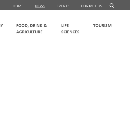
HOME
NEWS
EVENTS
CONTACT US
FOOD, DRINK &
LIFE