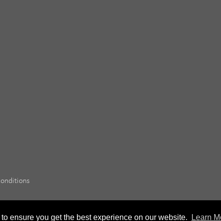
onditions
 to ensure you get the best experience on our website.
Learn M