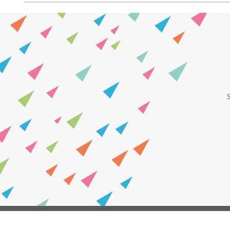
Leave
First Name
this