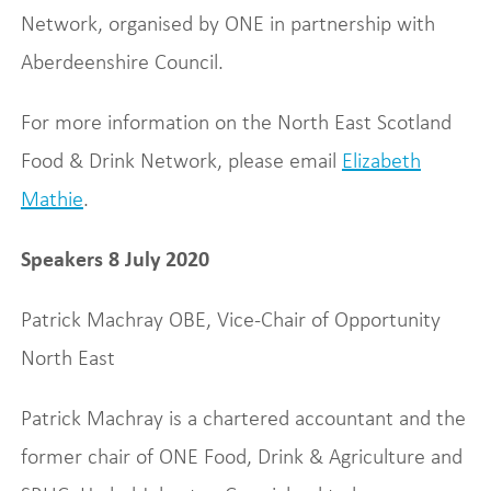
Network, organised by ONE in partnership with
Aberdeenshire Council.
For more information on the North East Scotland
Food & Drink Network, please email
Elizabeth
Mathie
.
Speakers 8 July 2020
Patrick Machray OBE, Vice-Chair of Opportunity
North East
Patrick Machray is a chartered accountant and the
former chair of ONE Food, Drink & Agriculture and