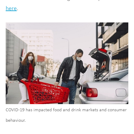
here
.
COVID-19 has impacted food and drink markets and consumer
behaviour.