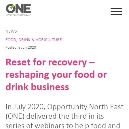
NEWS
FOOD, DRINK & AGRICULTURE
Posted: 9 July 2020
Reset for recovery –
reshaping your food or
drink business
In July 2020, Opportunity North East
(ONE) delivered the third in its
series of webinars to help food and