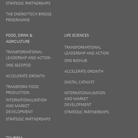
STRATEGIC PARTNERSHIPS
THE ENERGYTECH BRIDGE
PROGRAMME
FOOD, DRINK &
LIFE SCIENCES
AGRICULTURE
TRANSFORMATIONAL
TRANSFORMATIONAL
LEADERSHIP AND ACTION
LEADERSHIP AND ACTION
ONE BIOHUB
ONE SEEDPOD
ACCELERATE GROWTH
ACCELERATE GROWTH
DIGITAL CATALYST
TRANSFORM FOOD
PRODUCTION
INTERNATIONALISATION
AND MARKET
INTERNATIONALISATION
DEVELOPMENT
AND MARKET
DEVELOPMENT
STRATEGIC PARTNERSHIPS
STRATEGIC PARTNERSHIPS
TOURISM