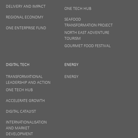
DELIVERY AND IMPACT
ONE TECH HUB
Your privacy matters to us so if you want to find out
REGIONAL ECONOMY
more on how we keep your data safe, view our
SEAFOOD
Privacy Notice
or talk to ONE direct.
TRANSFORMATION PROJECT
ONE ENTERPRISE FUND
NORTH EAST ADVENTURE
TOURISM
GOURMET FOOD FESTIVAL
DIGITAL TECH
ENERGY
TRANSFORMATIONAL
ENERGY
LEADERSHIP AND ACTION
ONE TECH HUB
ACCELERATE GROWTH
DIGITAL CATALYST
INTERNATIONALISATION
AND MARKET
DEVELOPMENT