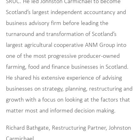
SRUC. He led Johnston Carmichael to become
Scotland’s largest independent accountancy and
business advisory firm before leading the
turnaround and transformation of Scotland’s
largest agricultural cooperative ANM Group into
one of the most progressive producer-owned
farming, food and finance businesses in Scotland.
He shared his extensive experience of advising
businesses on strategy, planning, restructuring and
growth with a focus on looking at the factors that
matter most and informed decision making.
Richard Bathgate, Restructuring Partner, Johnston
Carmichael