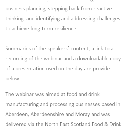
business planning, stepping back from reactive
thinking, and identifying and addressing challenges
to achieve long-term resilience.
Summaries of the speakers’ content, a link to a
recording of the webinar and a downloadable copy
of a presentation used on the day are provide
below.
The webinar was aimed at food and drink
manufacturing and processing businesses based in
Aberdeen, Aberdeenshire and Moray and was
delivered via the North East Scotland Food & Drink