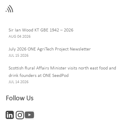
this
field
blank
Last Name
Sir Ian Wood KT GBE 1942 – 2026
AUG 04 2026
July 2026 ONE AgriTech Project Newsletter
JUL 15 2026
Email
Scottish Rural Affairs Minister visits north east food and
drink founders at ONE SeedPod
JUL 14 2026
Company
Follow Us
Interests
ONE News