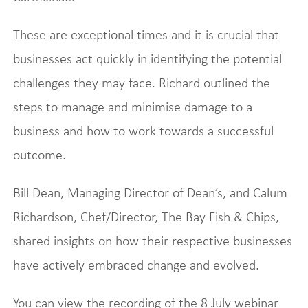
These are exceptional times and it is crucial that
businesses act quickly in identifying the potential
challenges they may face. Richard outlined the
steps to manage and minimise damage to a
business and how to work towards a successful
outcome.
Bill Dean, Managing Director of Dean’s, and Calum
Richardson, Chef/Director, The Bay Fish & Chips,
shared insights on how their respective businesses
have actively embraced change and evolved.
You can view the recording of the 8 July webinar