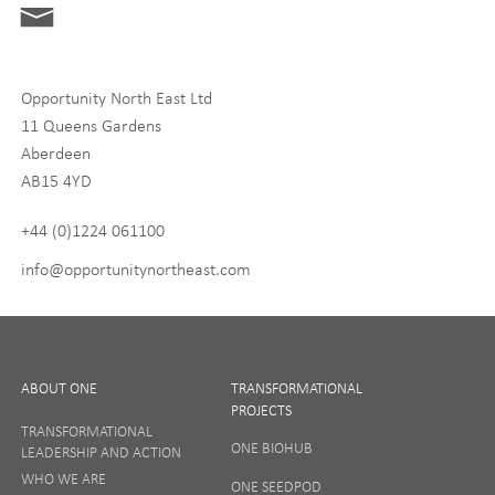
Digital and Entrepreneurship
Food, Drink and Agriculture
Opportunity North East Ltd
Life Sciences
11 Queens Gardens
Tourism
Aberdeen
AB15 4YD
By signing up to receive our newsletter, you accept our
Privacy
policy
and
Terms and Conditions
. We will never share any of
+44 (0)1224 061100
your personal data, and you can unsubscribe at any time.
info@opportunitynortheast.com
I Agree
ABOUT ONE
TRANSFORMATIONAL
PROJECTS
TRANSFORMATIONAL
ONE BIOHUB
LEADERSHIP AND ACTION
SIGN UP
WHO WE ARE
ONE SEEDPOD