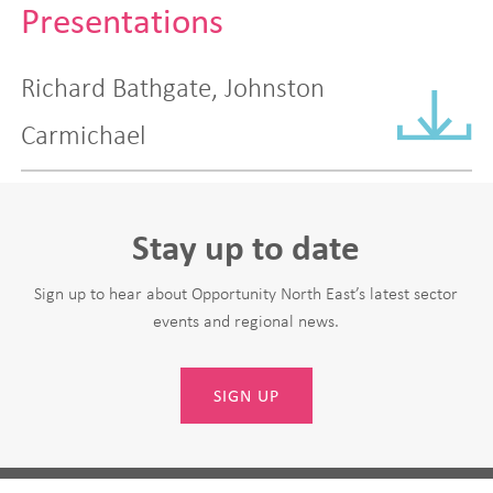
Presentations
Richard Bathgate, Johnston
Carmichael
Stay up to date
Sign up to hear about Opportunity North East’s latest sector
events and regional news.
SIGN UP
Leave
First Name