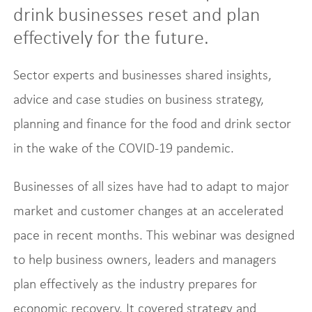
drink businesses reset and plan
effectively for the future.
Sector experts and businesses shared insights,
advice and case studies on business strategy,
planning and finance for the food and drink sector
in the wake of the COVID-19 pandemic.
Businesses of all sizes have had to adapt to major
market and customer changes at an accelerated
pace in recent months. This webinar was designed
to help business owners, leaders and managers
plan effectively as the industry prepares for
economic recovery. It covered strategy and