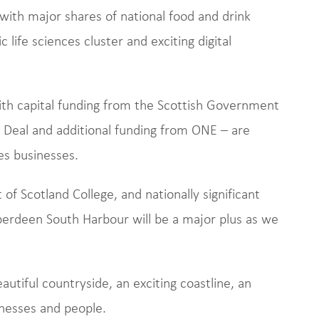
ith major shares of national food and drink
life sciences cluster and exciting digital
th capital funding from the Scottish Government
Deal and additional funding from ONE – are
es businesses.
of Scotland College, and nationally significant
erdeen South Harbour will be a major plus as we
eautiful countryside, an exciting coastline, an
inesses and people.