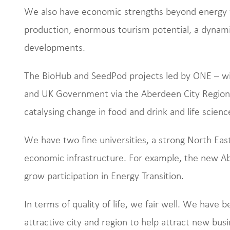
We also have economic strengths beyond energy w
production, enormous tourism potential, a dynamic 
developments.
The BioHub and SeedPod projects led by ONE – wi
and UK Government via the Aberdeen City Region 
catalysing change in food and drink and life scienc
We have two fine universities, a strong North East 
economic infrastructure. For example, the new Ab
grow participation in Energy Transition.
In terms of quality of life, we fair well. We have b
attractive city and region to help attract new bus