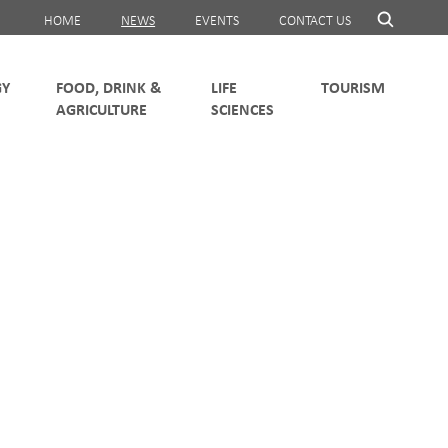
HOME
NEWS
EVENTS
CONTACT US
FOOD, DRINK &
LIFE