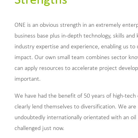
ONE is an obvious strength in an extremely enterpr
business base plus in-depth technology, skills an
industry expertise and experience, enabling us to 
impact. Our own small team combines sector kno
can apply resources to accelerate project developm
important.
We have had the benefit of 50 years of high-tech 
clearly lend themselves to diversification. We ar
undoubtedly internationally orientated with an oil 
challenged just now.