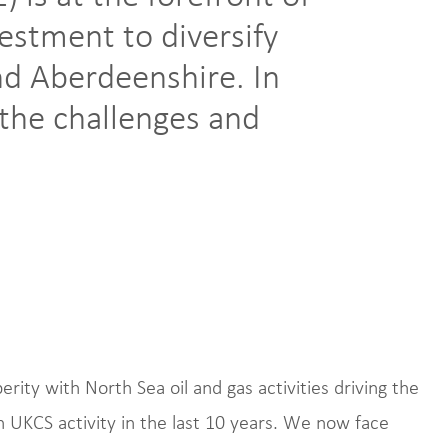
vestment to diversify
d Aberdeenshire. In
t the challenges and
rity with North Sea oil and gas activities driving the
n UKCS activity in the last 10 years. We now face