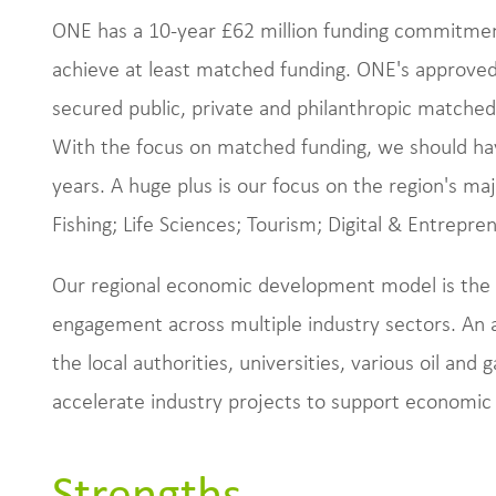
ONE has a 10-year £62 million funding commitme
achieve at least matched funding. ONE's approved
secured public, private and philanthropic matched 
With the focus on matched funding, we should have
years. A huge plus is our focus on the region's ma
Fishing; Life Sciences; Tourism; Digital & Entrepre
Our regional economic development model is the m
engagement across multiple industry sectors. An a
the local authorities, universities, various oil an
accelerate industry projects to support economic
Strengths