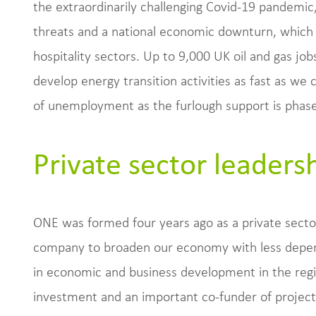
the extraordinarily challenging Covid-19 pandemic
threats and a national economic downturn, which i
hospitality sectors. Up to 9,000 UK oil and gas job
develop energy transition activities as fast as we
of unemployment as the furlough support is phase
Private sector leaders
ONE was formed four years ago as a private secto
company to broaden our economy with less depend
in economic and business development in the regio
investment and an important co-funder of projects