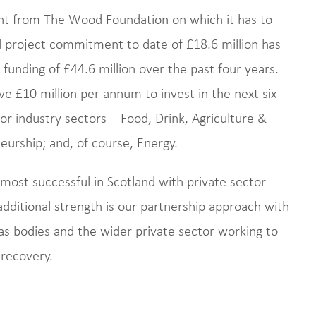
nt from The Wood Foundation on which it has to
 project commitment to date of £18.6 million has
funding of £44.6 million over the past four years.
 £10 million per annum to invest in the next six
jor industry sectors – Food, Drink, Agriculture &
neurship; and, of course, Energy.
ost successful in Scotland with private sector
dditional strength is our partnership approach with
d gas bodies and the wider private sector working to
 recovery.