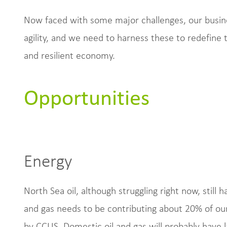
Now faced with some major challenges, our busine
agility, and we need to harness these to redefine 
and resilient economy.
Opportunities
Energy
North Sea oil, although struggling right now, still 
and gas needs to be contributing about 20% of ou
by CCUS. Domestic oil and gas will probably have 