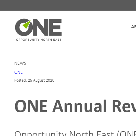
Site Navigation
NEWS
ONE
Posted: 25 August 2020
ONE Annual Re
Opportunity North East (ONE)