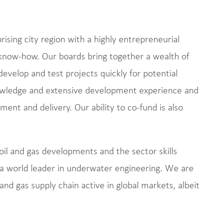
ising city region with a highly entrepreneurial
d know-how. Our boards bring together a wealth of
develop and test projects quickly for potential
wledge and extensive development experience and
ent and delivery. Our ability to co-fund is also
oil and gas developments and the sector skills
e a world leader in underwater engineering. We are
and gas supply chain active in global markets, albeit