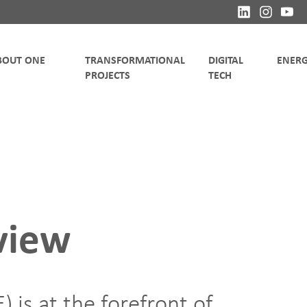
TRANSFORMATIONAL
DIGITAL
view
 is at the forefront of