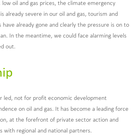
, low oil and gas prices, the climate emergency
s already severe in our oil and gas, tourism and
s have already gone and clearly the pressure is on to
 can. In the meantime, we could face alarming levels
d out.
hip
r led, not for profit economic development
ence on oil and gas. It has become a leading force
n, at the forefront of private sector action and
 with regional and national partners.