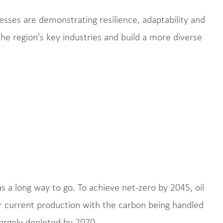
sses are demonstrating resilience, adaptability and
the region's key industries and build a more diverse
has a long way to go. To achieve net-zero by 2045, oil
r current production with the carbon being handled
largely depleted by 2070.