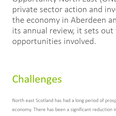
private sector action and in
the economy in Aberdeen an
its annual review, it sets ou
opportunities involved.
Challenges
North east Scotland has had a long period of prospe
economy. There has been a significant reduction i