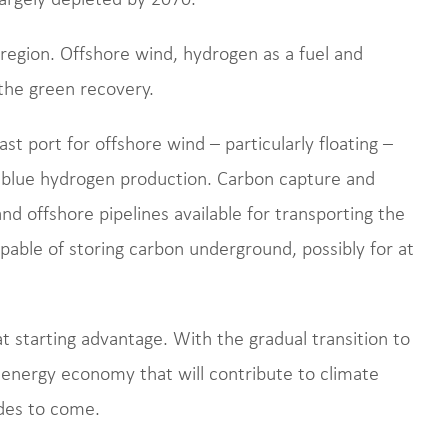
 region. Offshore wind, hydrogen as a fuel and
 the green recovery.
 port for offshore wind – particularly floating –
 blue hydrogen production. Carbon capture and
nd offshore pipelines available for transporting the
pable of storing carbon underground, possibly for at
at starting advantage. With the gradual transition to
 energy economy that will contribute to climate
des to come.