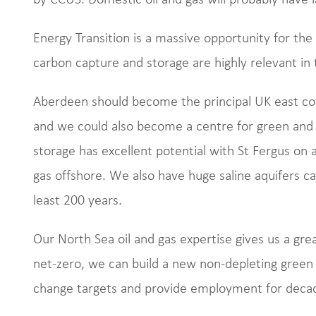
Energy Transition is a massive opportunity for the
carbon capture and storage are highly relevant in
Aberdeen should become the principal UK east coast
and we could also become a centre for green and
storage has excellent potential with St Fergus on a
gas offshore. We also have huge saline aquifers ca
least 200 years.
Our North Sea oil and gas expertise gives us a gre
net-zero, we can build a new non-depleting green
change targets and provide employment for deca