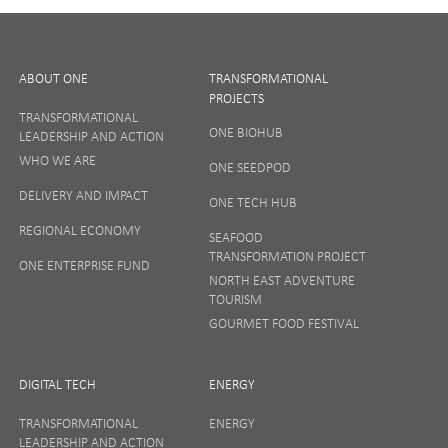
ABOUT ONE
TRANSFORMATIONAL
PROJECTS
TRANSFORMATIONAL
ONE BIOHUB
LEADERSHIP AND ACTION
SIGN UP
WHO WE ARE
ONE SEEDPOD
DELIVERY AND IMPACT
ONE TECH HUB
Your privacy matters to us so if you want to find out
REGIONAL ECONOMY
more on how we keep your data safe, view our
SEAFOOD
Privacy Notice
or talk to ONE direct.
TRANSFORMATION PROJECT
ONE ENTERPRISE FUND
NORTH EAST ADVENTURE
TOURISM
GOURMET FOOD FESTIVAL
DIGITAL TECH
ENERGY
TRANSFORMATIONAL
ENERGY
LEADERSHIP AND ACTION