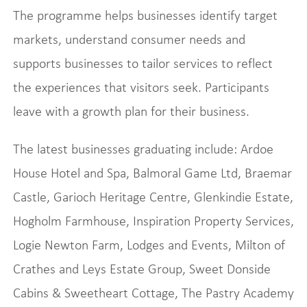
The programme helps businesses identify target
markets, understand consumer needs and
supports businesses to tailor services to reflect
the experiences that visitors seek. Participants
leave with a growth plan for their business.
The latest businesses graduating include: Ardoe
House Hotel and Spa, Balmoral Game Ltd, Braemar
Castle, Garioch Heritage Centre, Glenkindie Estate,
Hogholm Farmhouse, Inspiration Property Services,
Logie Newton Farm, Lodges and Events, Milton of
Crathes and Leys Estate Group, Sweet Donside
Cabins & Sweetheart Cottage, The Pastry Academy