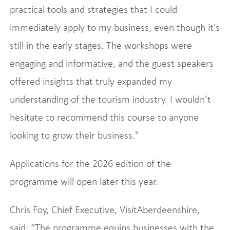
practical tools and strategies that I could
immediately apply to my business, even though it’s
still in the early stages. The workshops were
engaging and informative, and the guest speakers
offered insights that truly expanded my
understanding of the tourism industry. I wouldn’t
hesitate to recommend this course to anyone
looking to grow their business."
Applications for the 2026 edition of the
programme will open later this year.
Chris Foy, Chief Executive, VisitAberdeenshire,
said: “The programme equips businesses with the