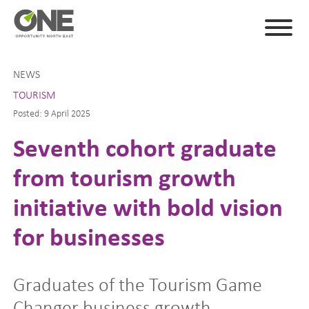
NEWS
TOURISM
Posted: 9 April 2025
Seventh cohort graduate
from tourism growth
initiative with bold vision
for businesses
Graduates of the Tourism Game
Changer business growth