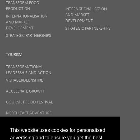
TRANSFORM FOOD
PRODUCTION
INTERNATIONALISATION
AND MARKET
INTERNATIONALISATION
DEVELOPMENT
AND MARKET
DEVELOPMENT
STRATEGIC PARTNERSHIPS
STRATEGIC PARTNERSHIPS
TOURISM
TRANSFORMATIONAL
LEADERSHIP AND ACTION
VISITABERDEENSHIRE
ACCELERATE GROWTH
GOURMET FOOD FESTIVAL
NORTH EAST ADVENTURE
TOURISM
This website uses cookies for personalised
advertising and to ensure you get the best