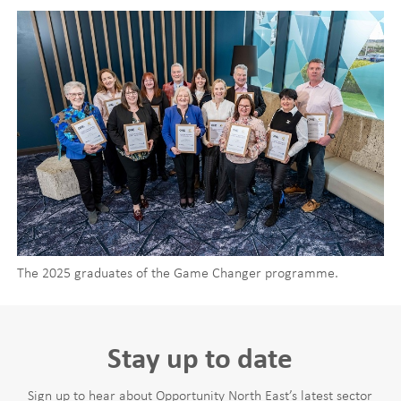
The 2025 graduates of the Game Changer programme.
Stay up to date
Sign up to hear about Opportunity North East’s latest sector