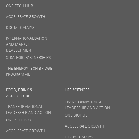
ONE TECH HUB
ACCELERATE GROWTH
DIGITAL CATALYST
INTERNATIONALISATION
AND MARKET
DEVELOPMENT
STRATEGIC PARTNERSHIPS
THE ENERGYTECH BRIDGE
PROGRAMME
FOOD, DRINK &
LIFE SCIENCES
AGRICULTURE
TRANSFORMATIONAL
TRANSFORMATIONAL
LEADERSHIP AND ACTION
LEADERSHIP AND ACTION
ONE BIOHUB
ONE SEEDPOD
ACCELERATE GROWTH
ACCELERATE GROWTH
DIGITAL CATALYST