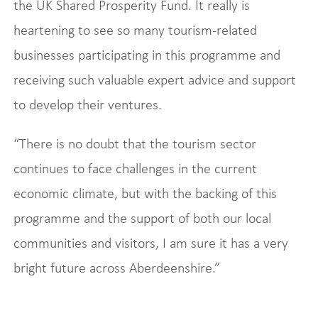
the UK Shared Prosperity Fund. It really is
heartening to see so many tourism-related
businesses participating in this programme and
receiving such valuable expert advice and support
to develop their ventures.
“There is no doubt that the tourism sector
continues to face challenges in the current
economic climate, but with the backing of this
programme and the support of both our local
communities and visitors, I am sure it has a very
bright future across Aberdeenshire.”