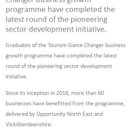
programme have completed the
latest round of the pioneering
sector development initiative.
Graduates of the Tourism Game Changer business
growth programme have completed the latest
round of the pioneering sector development
initiative.
Since its inception in 2018, more than 60
businesses have benefitted from the programme,
delivered by Opportunity North East and
VisitAberdeenshire.