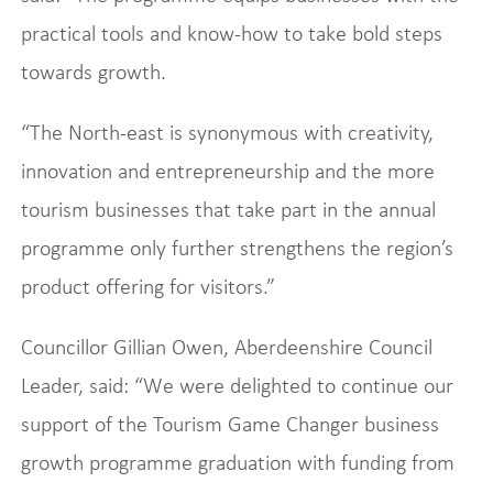
practical tools and know-how to take bold steps
towards growth.
“The North-east is synonymous with creativity,
innovation and entrepreneurship and the more
tourism businesses that take part in the annual
programme only further strengthens the region’s
product offering for visitors.”
Councillor Gillian Owen, Aberdeenshire Council
Leader, said: “We were delighted to continue our
support of the Tourism Game Changer business
growth programme graduation with funding from