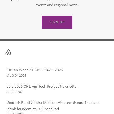
events and regional news.
SIGN UP
Leave
First Name
this
field
blank
Last Name
Sir Ian Wood KT GBE 1942 – 2026
AUG 04 2026
July 2026 ONE AgriTech Project Newsletter
JUL 15 2026
Email
Scottish Rural Affairs Minister visits north east food and
drink founders at ONE SeedPod