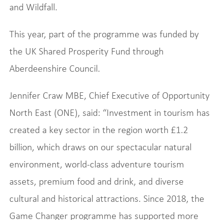
and Wildfall.
This year, part of the programme was funded by
the UK Shared Prosperity Fund through
Aberdeenshire Council.
Jennifer Craw MBE, Chief Executive of Opportunity
North East (ONE), said: “Investment in tourism has
created a key sector in the region worth £1.2
billion, which draws on our spectacular natural
environment, world-class adventure tourism
assets, premium food and drink, and diverse
cultural and historical attractions. Since 2018, the
Game Changer programme has supported more