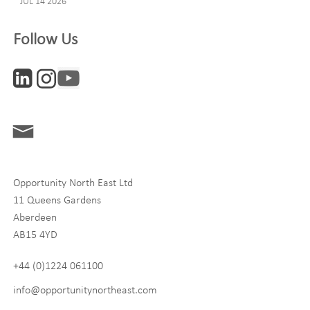
JUL 14 2026
Company
Follow Us
Interests
ONE News
Digital and Entrepreneurship
Food, Drink and Agriculture
Opportunity North East Ltd
Life Sciences
11 Queens Gardens
Tourism
Aberdeen
AB15 4YD
By signing up to receive our newsletter, you accept our
Privacy
policy
and
Terms and Conditions
. We will never share any of
+44 (0)1224 061100
your personal data, and you can unsubscribe at any time.
info@opportunitynortheast.com
I Agree