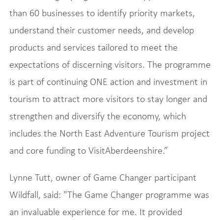
than 60 businesses to identify priority markets,
understand their customer needs, and develop
products and services tailored to meet the
expectations of discerning visitors. The programme
is part of continuing ONE action and investment in
tourism to attract more visitors to stay longer and
strengthen and diversify the economy, which
includes the North East Adventure Tourism project
and core funding to VisitAberdeenshire.”
Lynne Tutt, owner of Game Changer participant
Wildfall, said: "The Game Changer programme was
an invaluable experience for me. It provided