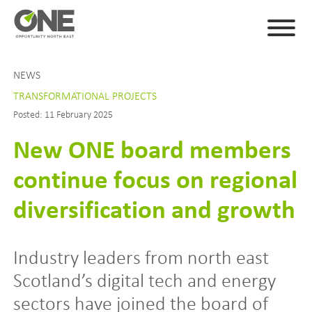
NEWS
TRANSFORMATIONAL PROJECTS
Posted: 11 February 2025
New ONE board members
continue focus on regional
diversification and growth
Industry leaders from north east
Scotland’s digital tech and energy
sectors have joined the board of