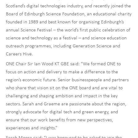
Scotland’s digital technologies industry, and recently joined the
Board of Edinburgh Science Foundation, an educational charity
founded in 1989 and best known for organising Edinburgh’s
annual Science Festival – the world’s first public celebration of
science and technology as a festival – and science education
outreach programmes, including Generation Science and
Careers Hive.
ONE Chair Sir Ian Wood KT GBE said: “We formed ONE to
focus on action and delivery to make a difference to the
region’s economic future. Senior businesspeople and partners
who share that vision sit on the ONE board and are vital to
challenging and shaping ambition and impact in the key
sectors. Sarah and Graeme are passionate about the region,
strongly advocate for digital tech and green energy, and
ensure that our work benefits from new perspectives,
experiences and insights.”
Sarah Moore said: “I was honoured to be asked to join the