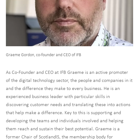
Graeme Gordon, co-founder and CEO of IFB
As Co-Founder and CEO at IFB Graeme is an active promoter
of the digital technology sector, the people and companies in it
and the difference they make to every business. He is an
experienced business leader with particular skills in
discovering customer needs and translating these into actions
that help make a difference. Key to this is supporting and
developing the teams and individuals involved and helping
them reach and sustain their best potential. Graeme is a
former Chair of ScotlandIS, the membership body for