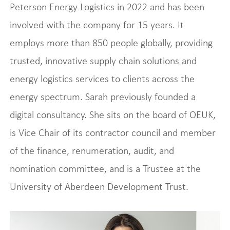
Peterson Energy Logistics in 2022 and has been
involved with the company for 15 years. It
employs more than 850 people globally, providing
trusted, innovative supply chain solutions and
energy logistics services to clients across the
energy spectrum. Sarah previously founded a
digital consultancy. She sits on the board of OEUK,
is Vice Chair of its contractor council and member
of the finance, renumeration, audit, and
nomination committee, and is a Trustee at the
University of Aberdeen Development Trust.