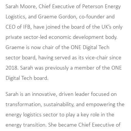
Sarah Moore, Chief Executive of Peterson Energy
Logistics, and Graeme Gordon, co-founder and
CEO of IFB, have joined the board of the UK’s only
private sector-led economic development body.
Graeme is now chair of the ONE Digital Tech
sector board, having served as its vice-chair since
2018. Sarah was previously a member of the ONE
Digital Tech board.
Sarah is an innovative, driven leader focused on
transformation, sustainability, and empowering the
energy logistics sector to play a key role in the
energy transition. She became Chief Executive of