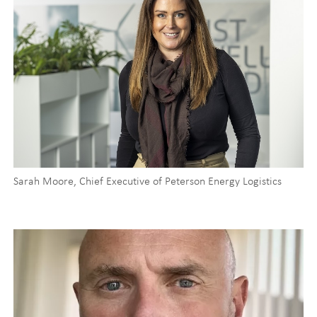
Sarah Moore, Chief Executive of Peterson Energy Logistics