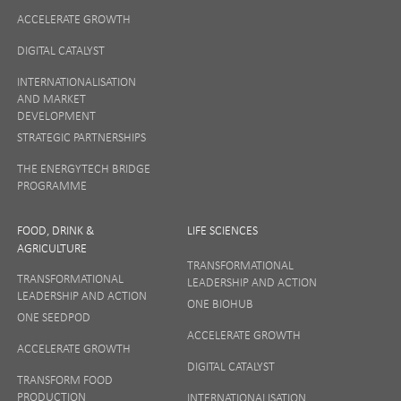
ACCELERATE GROWTH
DIGITAL CATALYST
INTERNATIONALISATION
AND MARKET
DEVELOPMENT
STRATEGIC PARTNERSHIPS
THE ENERGYTECH BRIDGE
PROGRAMME
FOOD, DRINK &
LIFE SCIENCES
AGRICULTURE
TRANSFORMATIONAL
TRANSFORMATIONAL
LEADERSHIP AND ACTION
LEADERSHIP AND ACTION
ONE BIOHUB
ONE SEEDPOD
ACCELERATE GROWTH
ACCELERATE GROWTH
DIGITAL CATALYST
TRANSFORM FOOD
PRODUCTION
INTERNATIONALISATION