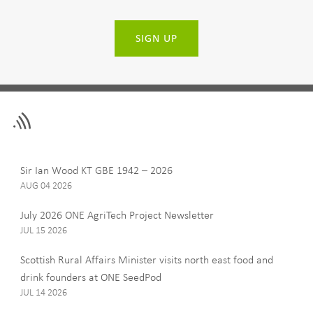
SIGN UP
Leave
First Name
this
field
blank
Last Name
Sir Ian Wood KT GBE 1942 – 2026
AUG 04 2026
July 2026 ONE AgriTech Project Newsletter
JUL 15 2026
Email
Scottish Rural Affairs Minister visits north east food and
drink founders at ONE SeedPod
JUL 14 2026
Company