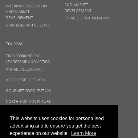
AND MARKET
INTERNATIONALISATION
DEVELOPMENT
AND MARKET
DEVELOPMENT
STRATEGIC PARTNERSHIPS
STRATEGIC PARTNERSHIPS
TOURISM
TRANSFORMATIONAL
LEADERSHIP AND ACTION
VISITABERDEENSHIRE
ACCELERATE GROWTH
GOURMET FOOD FESTIVAL
NORTH EAST ADVENTURE
TOURISM
This website uses cookies for personalised
advertising and to ensure you get the best
experience on our website.
Learn More