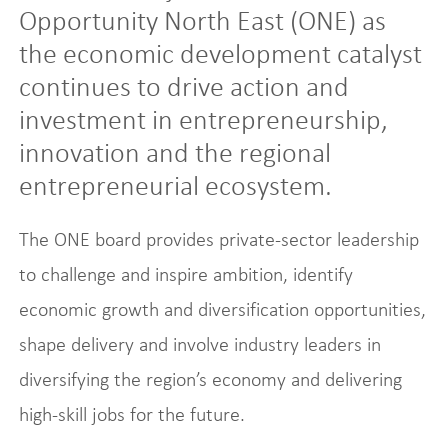
Opportunity North East (ONE) as
the economic development catalyst
continues to drive action and
investment in entrepreneurship,
innovation and the regional
entrepreneurial ecosystem.
The ONE board provides private-sector leadership
to challenge and inspire ambition, identify
economic growth and diversification opportunities,
shape delivery and involve industry leaders in
diversifying the region’s economy and delivering
high-skill jobs for the future.