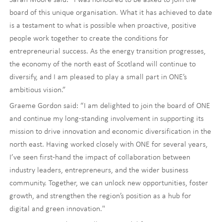
board of this unique organisation. What it has achieved to date
is a testament to what is possible when proactive, positive
people work together to create the conditions for
entrepreneurial success. As the energy transition progresses,
the economy of the north east of Scotland will continue to
diversify, and I am pleased to play a small part in ONE’s
ambitious vision.”
Graeme Gordon said: “I am delighted to join the board of ONE
and continue my long-standing involvement in supporting its
mission to drive innovation and economic diversification in the
north east. Having worked closely with ONE for several years,
I’ve seen first-hand the impact of collaboration between
industry leaders, entrepreneurs, and the wider business
community. Together, we can unlock new opportunities, foster
growth, and strengthen the region’s position as a hub for
digital and green innovation."