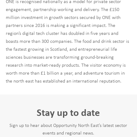
ONE is recognised nationally as a model for private sector
engagement, partnership working and delivery. The £150
million investment in growth sectors secured by ONE with
partners since 2016 is making a significant impact. The
region’s digital tech cluster has doubled in five years and
boasts more than 300 companies. The food and drink sector is
the fastest growing in Scotland, and entrepreneurial life
sciences businesses are transforming ground-breaking
research into market-ready products. The visitor economy is
worth more than £1 billion a year, and adventure tourism in
the north east has established an international reputation.
Stay up to date
Sign up to hear about Opportunity North East’s latest sector
events and regional news.