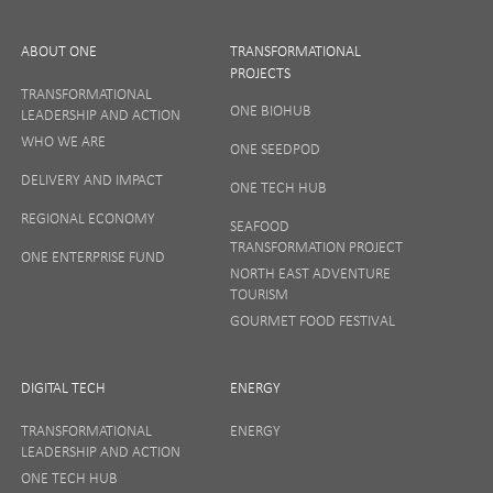
ABOUT ONE
TRANSFORMATIONAL
PROJECTS
TRANSFORMATIONAL
ONE BIOHUB
LEADERSHIP AND ACTION
SIGN UP
WHO WE ARE
ONE SEEDPOD
DELIVERY AND IMPACT
ONE TECH HUB
Your privacy matters to us so if you want to find out
REGIONAL ECONOMY
more on how we keep your data safe, view our
SEAFOOD
Privacy Notice
or talk to ONE direct.
TRANSFORMATION PROJECT
ONE ENTERPRISE FUND
NORTH EAST ADVENTURE
TOURISM
GOURMET FOOD FESTIVAL
DIGITAL TECH
ENERGY
TRANSFORMATIONAL
ENERGY
LEADERSHIP AND ACTION
ONE TECH HUB