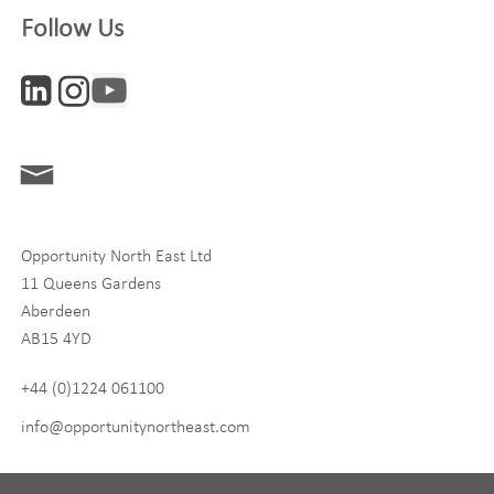
Follow Us
Interests
ONE News
Digital and Entrepreneurship
Food, Drink and Agriculture
Opportunity North East Ltd
Life Sciences
11 Queens Gardens
Tourism
Aberdeen
AB15 4YD
By signing up to receive our newsletter, you accept our
Privacy
policy
and
Terms and Conditions
. We will never share any of
+44 (0)1224 061100
your personal data, and you can unsubscribe at any time.
info@opportunitynortheast.com
I Agree