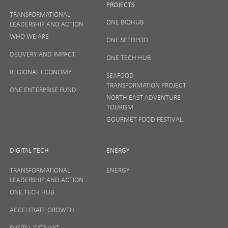
PROJECTS
TRANSFORMATIONAL
ONE BIOHUB
LEADERSHIP AND ACTION
SIGN UP
WHO WE ARE
ONE SEEDPOD
DELIVERY AND IMPACT
ONE TECH HUB
Your privacy matters to us so if you want to find out
REGIONAL ECONOMY
more on how we keep your data safe, view our
SEAFOOD
Privacy Notice
or talk to ONE direct.
TRANSFORMATION PROJECT
ONE ENTERPRISE FUND
NORTH EAST ADVENTURE
TOURISM
GOURMET FOOD FESTIVAL
DIGITAL TECH
ENERGY
TRANSFORMATIONAL
ENERGY
LEADERSHIP AND ACTION
ONE TECH HUB
ACCELERATE GROWTH
DIGITAL CATALYST