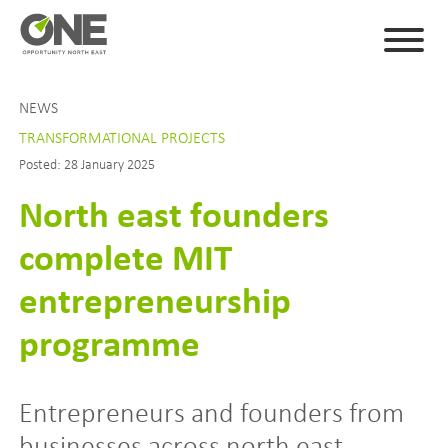
NEWS
TRANSFORMATIONAL PROJECTS
Posted: 28 January 2025
North east founders
complete MIT
entrepreneurship
programme
Entrepreneurs and founders from
businesses across north east