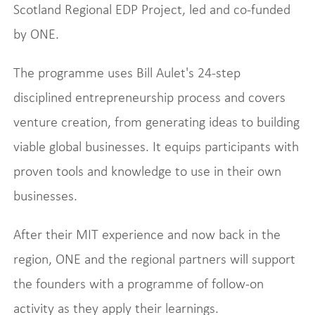
Scotland Regional EDP Project, led and co-funded
by ONE.
The programme uses Bill Aulet's 24-step
disciplined entrepreneurship process and covers
venture creation, from generating ideas to building
viable global businesses. It equips participants with
proven tools and knowledge to use in their own
businesses.
After their MIT experience and now back in the
region, ONE and the regional partners will support
the founders with a programme of follow-on
activity as they apply their learnings.