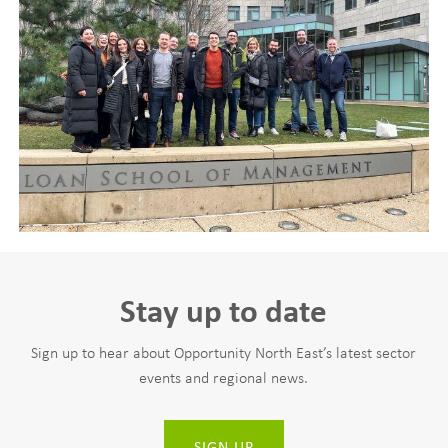
Stay up to date
Sign up to hear about Opportunity North East’s latest sector
events and regional news.
SIGN UP