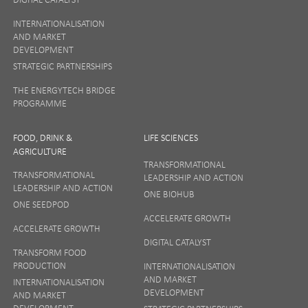
INTERNATIONALISATION
AND MARKET
DEVELOPMENT
STRATEGIC PARTNERSHIPS
THE ENERGYTECH BRIDGE
PROGRAMME
FOOD, DRINK &
LIFE SCIENCES
AGRICULTURE
TRANSFORMATIONAL
TRANSFORMATIONAL
LEADERSHIP AND ACTION
LEADERSHIP AND ACTION
ONE BIOHUB
ONE SEEDPOD
ACCELERATE GROWTH
ACCELERATE GROWTH
DIGITAL CATALYST
TRANSFORM FOOD
PRODUCTION
INTERNATIONALISATION
AND MARKET
INTERNATIONALISATION
DEVELOPMENT
AND MARKET