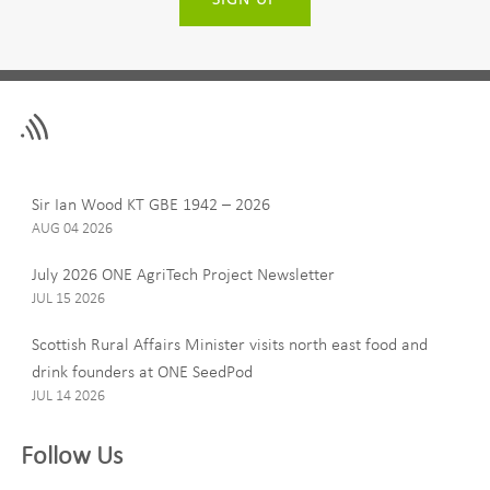
Leave
First Name
this
field
blank
Last Name
Sir Ian Wood KT GBE 1942 – 2026
AUG 04 2026
July 2026 ONE AgriTech Project Newsletter
JUL 15 2026
Email
Scottish Rural Affairs Minister visits north east food and
drink founders at ONE SeedPod
JUL 14 2026
Company
Follow Us