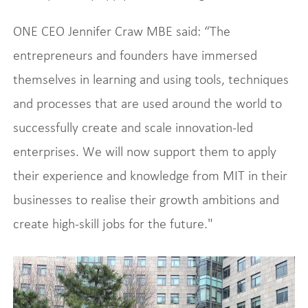
ONE CEO Jennifer Craw MBE said: “The
entrepreneurs and founders have immersed
themselves in learning and using tools, techniques
and processes that are used around the world to
successfully create and scale innovation-led
enterprises. We will now support them to apply
their experience and knowledge from MIT in their
businesses to realise their growth ambitions and
create high-skill jobs for the future."