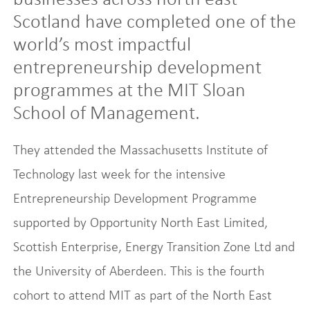
Scotland have completed one of the
world’s most impactful
entrepreneurship development
programmes at the MIT Sloan
School of Management.
They attended the Massachusetts Institute of
Technology last week for the intensive
Entrepreneurship Development Programme
supported by Opportunity North East Limited,
Scottish Enterprise, Energy Transition Zone Ltd and
the University of Aberdeen. This is the fourth
cohort to attend MIT as part of the North East