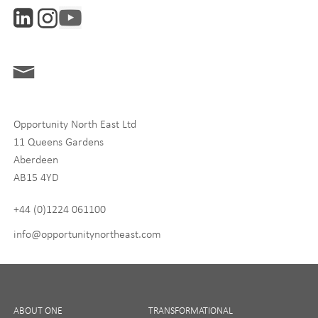
Interests
ONE News
Digital and Entrepreneurship
Food, Drink and Agriculture
Opportunity North East Ltd
Life Sciences
11 Queens Gardens
Tourism
Aberdeen
AB15 4YD
By signing up to receive our newsletter, you accept our
Privacy
policy
and
Terms and Conditions
. We will never share any of
+44 (0)1224 061100
your personal data, and you can unsubscribe at any time.
info@opportunitynortheast.com
I Agree
ABOUT ONE
TRANSFORMATIONAL