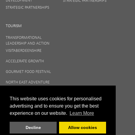
DEVELOPMENT
STRATEGIC PARTNERSHIPS
STRATEGIC PARTNERSHIPS
TOURISM
TRANSFORMATIONAL
LEADERSHIP AND ACTION
VISITABERDEENSHIRE
ACCELERATE GROWTH
GOURMET FOOD FESTIVAL
NORTH EAST ADVENTURE
TOURISM
This website uses cookies for personalised
advertising and to ensure you get the best
experience on our website.
Learn More
Decline
Allow cookies