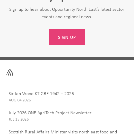
Sign up to hear about Opportunity North East’s latest sector
events and regional news.
SIGN UP
Leave
First Name
this
field
blank
Last Name
Sir Ian Wood KT GBE 1942 – 2026
AUG 04 2026
July 2026 ONE AgriTech Project Newsletter
JUL 15 2026
Email
Scottish Rural Affairs Minister visits north east food and