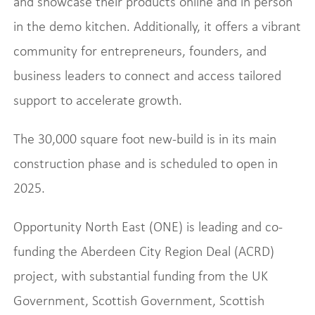
and showcase their products online and in person
in the demo kitchen. Additionally, it offers a vibrant
community for entrepreneurs, founders, and
business leaders to connect and access tailored
support to accelerate growth.
The 30,000 square foot new-build is in its main
construction phase and is scheduled to open in
2025.
Opportunity North East (ONE) is leading and co-
funding the Aberdeen City Region Deal (ACRD)
project, with substantial funding from the UK
Government, Scottish Government, Scottish