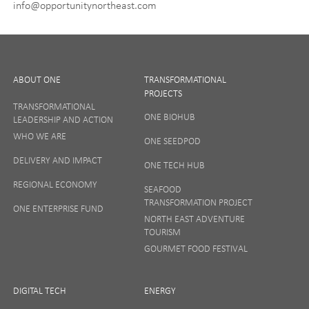
info@opportunitynortheast.com
I Agree
ABOUT ONE
TRANSFORMATIONAL
PROJECTS
TRANSFORMATIONAL
ONE BIOHUB
LEADERSHIP AND ACTION
SIGN UP
WHO WE ARE
ONE SEEDPOD
DELIVERY AND IMPACT
ONE TECH HUB
Your privacy matters to us so if you want to find out
REGIONAL ECONOMY
more on how we keep your data safe, view our
SEAFOOD
Privacy Notice
or talk to ONE direct.
TRANSFORMATION PROJECT
ONE ENTERPRISE FUND
NORTH EAST ADVENTURE
TOURISM
GOURMET FOOD FESTIVAL
DIGITAL TECH
ENERGY