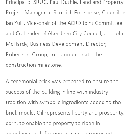
Principal of SRUC, Paul Duthie, Land and Property
Project Manager at Scottish Enterprise, Councillor
Ian Yuill, Vice-chair of the ACRD Joint Committee
and Co-Leader of Aberdeen City Council, and John
McHardy, Business Development Director,
Robertson Group, to commemorate the
construction milestone.
A ceremonial brick was prepared to ensure the
success of the building in line with industry
tradition with symbolic ingredients added to the
brick mould. Oil represents liberty and prosperity,
corn, to enable the property to ripen in
abundance, salt for purity, wine to represent