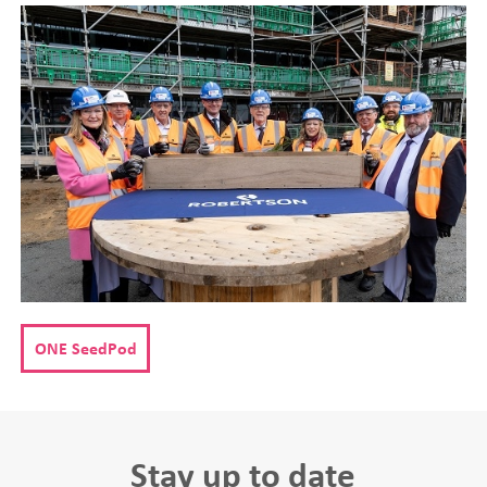
ONE SeedPod
Stay up to date