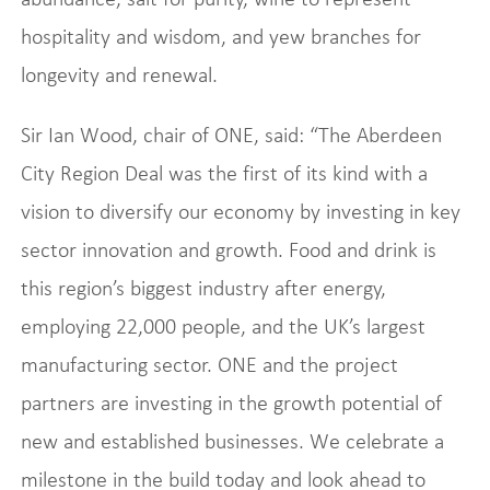
hospitality and wisdom, and yew branches for
longevity and renewal.
Sir Ian Wood, chair of ONE, said: “The Aberdeen
City Region Deal was the first of its kind with a
vision to diversify our economy by investing in key
sector innovation and growth. Food and drink is
this region’s biggest industry after energy,
employing 22,000 people, and the UK’s largest
manufacturing sector. ONE and the project
partners are investing in the growth potential of
new and established businesses. We celebrate a
milestone in the build today and look ahead to