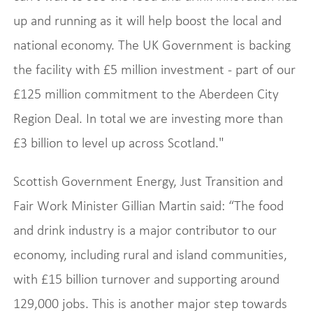
up and running as it will help boost the local and
national economy. The UK Government is backing
the facility with £5 million investment - part of our
£125 million commitment to the Aberdeen City
Region Deal. In total we are investing more than
£3 billion to level up across Scotland."
Scottish Government Energy, Just Transition and
Fair Work Minister Gillian Martin said: “The food
and drink industry is a major contributor to our
economy, including rural and island communities,
with £15 billion turnover and supporting around
129,000 jobs. This is another major step towards