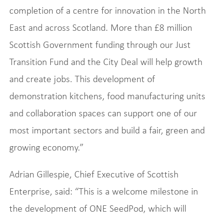
completion of a centre for innovation in the North
East and across Scotland. More than £8 million
Scottish Government funding through our Just
Transition Fund and the City Deal will help growth
and create jobs. This development of
demonstration kitchens, food manufacturing units
and collaboration spaces can support one of our
most important sectors and build a fair, green and
growing economy.”
Adrian Gillespie, Chief Executive of Scottish
Enterprise, said: “This is a welcome milestone in
the development of ONE SeedPod, which will