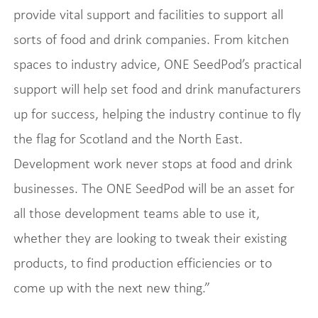
provide vital support and facilities to support all
sorts of food and drink companies. From kitchen
spaces to industry advice, ONE SeedPod’s practical
support will help set food and drink manufacturers
up for success, helping the industry continue to fly
the flag for Scotland and the North East.
Development work never stops at food and drink
businesses. The ONE SeedPod will be an asset for
all those development teams able to use it,
whether they are looking to tweak their existing
products, to find production efficiencies or to
come up with the next new thing.”