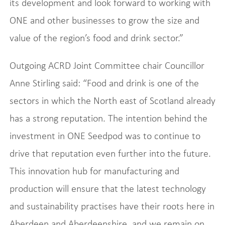
its development and look forward to working with
ONE and other businesses to grow the size and
value of the region’s food and drink sector.”
Outgoing ACRD Joint Committee chair Councillor
Anne Stirling said: “Food and drink is one of the
sectors in which the North east of Scotland already
has a strong reputation. The intention behind the
investment in ONE Seedpod was to continue to
drive that reputation even further into the future.
This innovation hub for manufacturing and
production will ensure that the latest technology
and sustainability practises have their roots here in
Aberdeen and Aberdeenshire, and we remain on