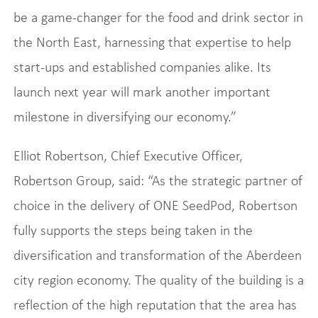
be a game-changer for the food and drink sector in
the North East, harnessing that expertise to help
start-ups and established companies alike. Its
launch next year will mark another important
milestone in diversifying our economy.”
Elliot Robertson, Chief Executive Officer,
Robertson Group, said: “As the strategic partner of
choice in the delivery of ONE SeedPod, Robertson
fully supports the steps being taken in the
diversification and transformation of the Aberdeen
city region economy. The quality of the building is a
reflection of the high reputation that the area has