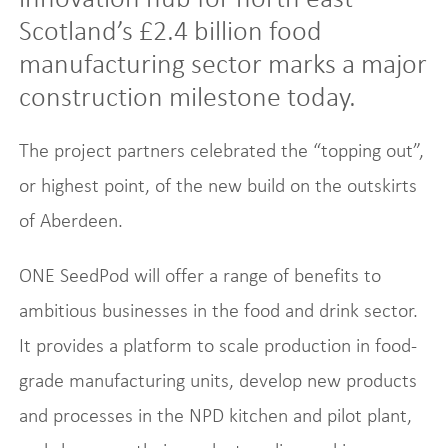
Scotland’s £2.4 billion food
manufacturing sector marks a major
construction milestone today.
The project partners celebrated the “topping out”,
or highest point, of the new build on the outskirts
of Aberdeen.
ONE SeedPod will offer a range of benefits to
ambitious businesses in the food and drink sector.
It provides a platform to scale production in food-
grade manufacturing units, develop new products
and processes in the NPD kitchen and pilot plant,