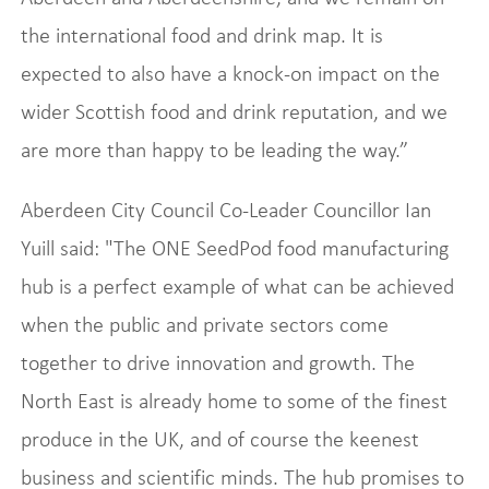
the international food and drink map. It is
expected to also have a knock-on impact on the
wider Scottish food and drink reputation, and we
are more than happy to be leading the way.”
Aberdeen City Council Co-Leader Councillor Ian
Yuill said: "The ONE SeedPod food manufacturing
hub is a perfect example of what can be achieved
when the public and private sectors come
together to drive innovation and growth. The
North East is already home to some of the finest
produce in the UK, and of course the keenest
business and scientific minds. The hub promises to