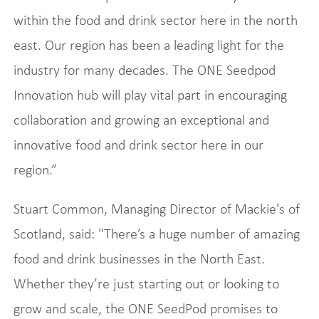
within the food and drink sector here in the north
east. Our region has been a leading light for the
industry for many decades. The ONE Seedpod
Innovation hub will play vital part in encouraging
collaboration and growing an exceptional and
innovative food and drink sector here in our
region.”
Stuart Common, Managing Director of Mackie's of
Scotland, said: "There’s a huge number of amazing
food and drink businesses in the North East.
Whether they’re just starting out or looking to
grow and scale, the ONE SeedPod promises to