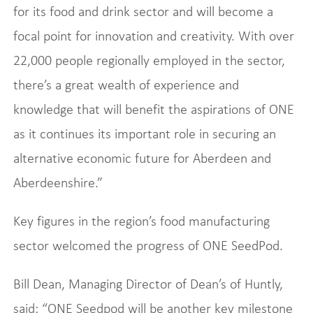
for its food and drink sector and will become a
focal point for innovation and creativity. With over
22,000 people regionally employed in the sector,
there’s a great wealth of experience and
knowledge that will benefit the aspirations of ONE
as it continues its important role in securing an
alternative economic future for Aberdeen and
Aberdeenshire.”
Key figures in the region’s food manufacturing
sector welcomed the progress of ONE SeedPod.
Bill Dean, Managing Director of Dean’s of Huntly,
said: “ONE Seedpod will be another key milestone