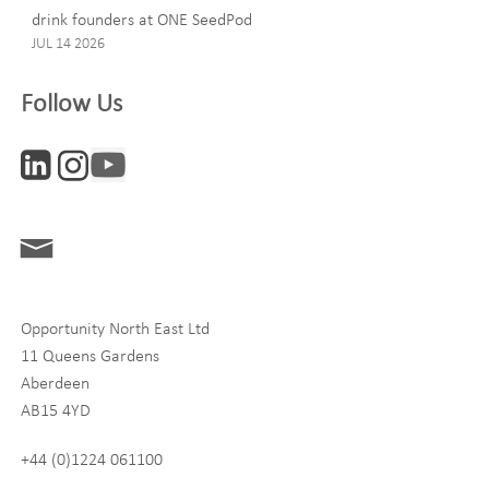
drink founders at ONE SeedPod
JUL 14 2026
Company
Follow Us
Interests
ONE News
Digital and Entrepreneurship
Food, Drink and Agriculture
Opportunity North East Ltd
Life Sciences
11 Queens Gardens
Tourism
Aberdeen
AB15 4YD
By signing up to receive our newsletter, you accept our
Privacy
policy
and
Terms and Conditions
. We will never share any of
+44 (0)1224 061100
your personal data, and you can unsubscribe at any time.