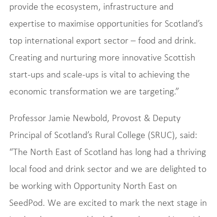
provide the ecosystem, infrastructure and
expertise to maximise opportunities for Scotland’s
top international export sector – food and drink.
Creating and nurturing more innovative Scottish
start-ups and scale-ups is vital to achieving the
economic transformation we are targeting.”
Professor Jamie Newbold, Provost & Deputy
Principal of Scotland’s Rural College (SRUC), said:
“The North East of Scotland has long had a thriving
local food and drink sector and we are delighted to
be working with Opportunity North East on
SeedPod. We are excited to mark the next stage in