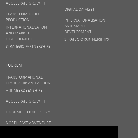
ACCELERATE GROWTH
DIGITAL CATALYST
TRANSFORM FOOD
PRODUCTION
INTERNATIONALISATION
AND MARKET
INTERNATIONALISATION
DEVELOPMENT
AND MARKET
DEVELOPMENT
STRATEGIC PARTNERSHIPS
STRATEGIC PARTNERSHIPS
TOURISM
TRANSFORMATIONAL
LEADERSHIP AND ACTION
VISITABERDEENSHIRE
ACCELERATE GROWTH
GOURMET FOOD FESTIVAL
NORTH EAST ADVENTURE
TOURISM