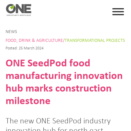
NEWS
FOOD, DRINK & AGRICULTURE/
TRANSFORMATIONAL PROJECTS
Posted: 25 March 2024
ONE SeedPod food
manufacturing innovation
hub marks construction
milestone
The new ONE SeedPod industry
innovation hub for north east