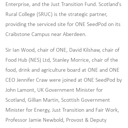
Enterprise, and the Just Transition Fund. Scotland's
Rural College (SRUC) is the strategic partner,
providing the serviced site for ONE SeedPod on its
Craibstone Campus near Aberdeen.
Sir Ian Wood, chair of ONE, David Kilshaw, chair of
Food Hub (NES) Ltd, Stanley Morrice, chair of the
food, drink and agriculture board at ONE and ONE
CEO Jennifer Craw were joined at ONE SeedPod by
John Lamont, UK Government Minister for
Scotland, Gillian Martin, Scottish Government
Minister for Energy, Just Transition and Fair Work,
Professor Jamie Newbold, Provost & Deputy