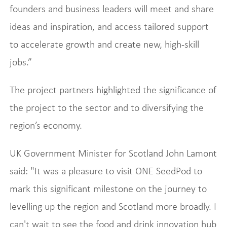
founders and business leaders will meet and share
ideas and inspiration, and access tailored support
to accelerate growth and create new, high-skill
jobs.”
The project partners highlighted the significance of
the project to the sector and to diversifying the
region’s economy.
UK Government Minister for Scotland John Lamont
said: "It was a pleasure to visit ONE SeedPod to
mark this significant milestone on the journey to
levelling up the region and Scotland more broadly. I
can't wait to see the food and drink innovation hub