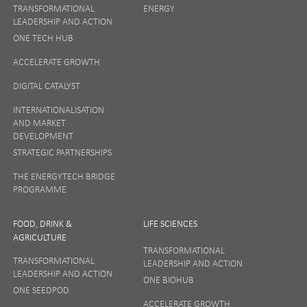
TRANSFORMATIONAL
ENERGY
LEADERSHIP AND ACTION
ONE TECH HUB
ACCELERATE GROWTH
DIGITAL CATALYST
INTERNATIONALISATION
AND MARKET
DEVELOPMENT
STRATEGIC PARTNERSHIPS
THE ENERGYTECH BRIDGE
PROGRAMME
FOOD, DRINK &
LIFE SCIENCES
AGRICULTURE
TRANSFORMATIONAL
TRANSFORMATIONAL
LEADERSHIP AND ACTION
LEADERSHIP AND ACTION
ONE BIOHUB
ONE SEEDPOD
ACCELERATE GROWTH