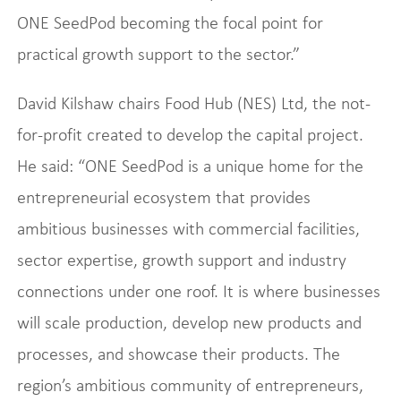
ONE SeedPod becoming the focal point for
practical growth support to the sector.”
David Kilshaw chairs Food Hub (NES) Ltd, the not-
for-profit created to develop the capital project.
He said: “ONE SeedPod is a unique home for the
entrepreneurial ecosystem that provides
ambitious businesses with commercial facilities,
sector expertise, growth support and industry
connections under one roof. It is where businesses
will scale production, develop new products and
processes, and showcase their products. The
region’s ambitious community of entrepreneurs,