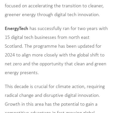
focused on accelerating the transition to cleaner,
greener energy through digital tech innovation.
EnergyTech
has successfully ran for two years with
15 digital tech businesses from north east
Scotland. The programme has been updated for
2024 to align more closely with the global shift to
net zero and the opportunity that clean and green
energy presents.
This decade is crucial for climate action, requiring
radical change and disruptive digital innovation.
Growth in this area has the potential to gain a
competitive advantage in fast growing global