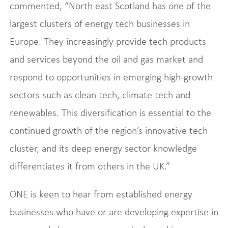
commented, “North east Scotland has one of the
largest clusters of energy tech businesses in
Europe. They increasingly provide tech products
and services beyond the oil and gas market and
respond to opportunities in emerging high-growth
sectors such as clean tech, climate tech and
renewables. This diversification is essential to the
continued growth of the region’s innovative tech
cluster, and its deep energy sector knowledge
differentiates it from others in the UK.”
ONE is keen to hear from established energy
businesses who have or are developing expertise in