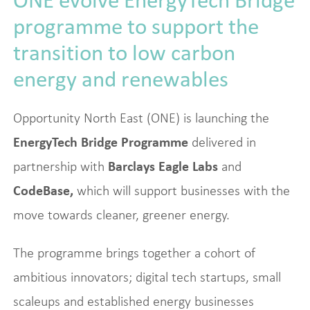
programme to support the
transition to low carbon
energy and renewables
Opportunity North East (ONE) is launching the
EnergyTech Bridge Programme
delivered in
partnership with
Barclays Eagle Labs
and
CodeBase,
which will support businesses with the
move towards cleaner, greener energy.
The programme brings together a cohort of
ambitious innovators; digital tech startups, small
scaleups and established energy businesses