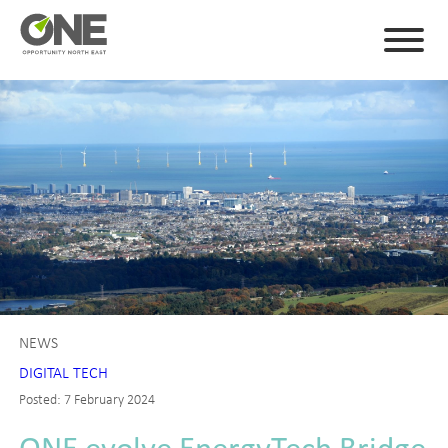
NEWS
DIGITAL TECH
Posted: 7 February 2024
ONE evolve EnergyTech Bridge