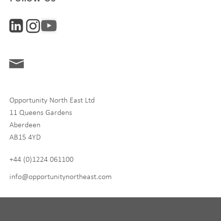
Interests
ONE News
Digital and Entrepreneurship
Food, Drink and Agriculture
Opportunity North East Ltd
Life Sciences
11 Queens Gardens
Tourism
Aberdeen
AB15 4YD
By signing up to receive our newsletter, you accept our
Privacy
policy
and
Terms and Conditions
. We will never share any of
+44 (0)1224 061100
your personal data, and you can unsubscribe at any time.
info@opportunitynortheast.com
I Agree