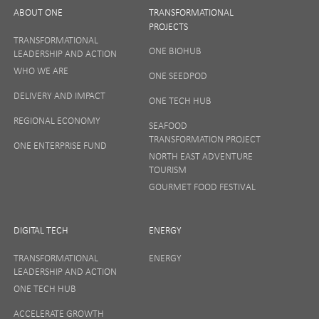
ABOUT ONE
TRANSFORMATIONAL
PROJECTS
TRANSFORMATIONAL
ONE BIOHUB
LEADERSHIP AND ACTION
SIGN UP
WHO WE ARE
ONE SEEDPOD
DELIVERY AND IMPACT
ONE TECH HUB
Your privacy matters to us so if you want to find out
REGIONAL ECONOMY
more on how we keep your data safe, view our
SEAFOOD
Privacy Notice
or talk to ONE direct.
TRANSFORMATION PROJECT
ONE ENTERPRISE FUND
NORTH EAST ADVENTURE
TOURISM
GOURMET FOOD FESTIVAL
DIGITAL TECH
ENERGY
TRANSFORMATIONAL
ENERGY
LEADERSHIP AND ACTION
ONE TECH HUB
ACCELERATE GROWTH