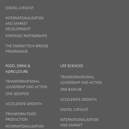
DIGITAL CATALYST
INTERNATIONALISATION
AND MARKET
DEVELOPMENT
STRATEGIC PARTNERSHIPS
THE ENERGYTECH BRIDGE
PROGRAMME
FOOD, DRINK &
LIFE SCIENCES
AGRICULTURE
TRANSFORMATIONAL
TRANSFORMATIONAL
LEADERSHIP AND ACTION
LEADERSHIP AND ACTION
ONE BIOHUB
ONE SEEDPOD
ACCELERATE GROWTH
ACCELERATE GROWTH
DIGITAL CATALYST
TRANSFORM FOOD
PRODUCTION
INTERNATIONALISATION
AND MARKET
INTERNATIONALISATION