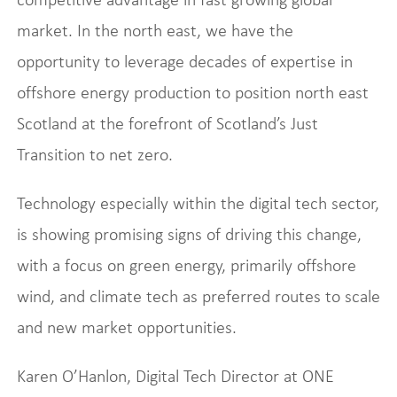
market. In the north east, we have the
opportunity to leverage decades of expertise in
offshore energy production to position north east
Scotland at the forefront of Scotland’s Just
Transition to net zero.
Technology especially within the digital tech sector,
is showing promising signs of driving this change,
with a focus on green energy, primarily offshore
wind, and climate tech as preferred routes to scale
and new market opportunities.
Karen O’Hanlon, Digital Tech Director at ONE