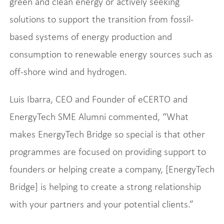
green and clean energy or actively seeking
solutions to support the transition from fossil-
based systems of energy production and
consumption to renewable energy sources such as
off-shore wind and hydrogen.
Luis Ibarra, CEO and Founder of eCERTO and
EnergyTech SME Alumni commented, “What
makes EnergyTech Bridge so special is that other
programmes are focused on providing support to
founders or helping create a company, [EnergyTech
Bridge] is helping to create a strong relationship
with your partners and your potential clients.”