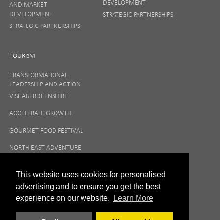
DEVELOPMENT
AND MARKET
DEVELOPMENT
STRATEGIC PARTNERSHIPS
STRATEGIC PARTNERSHIPS
TOURISM
TRANSFORMATIONAL
LEADERSHIP AND ACTION
VISITABERDEENSHIRE
ACCELERATE GROWTH
GOURMET FOOD FESTIVAL
NORTH EAST ADVENTURE
TOURISM
This website uses cookies for personalised
advertising and to ensure you get the best
experience on our website.
Learn More