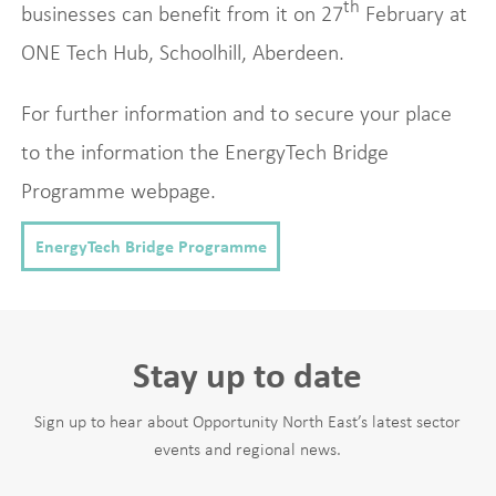
th
businesses can benefit from it on 27
February at
ONE Tech Hub, Schoolhill, Aberdeen.
For further information and to secure your place
to the information the EnergyTech Bridge
Programme webpage.
EnergyTech Bridge Programme
Stay up to date
Sign up to hear about Opportunity North East’s latest sector
events and regional news.