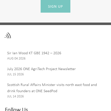
SIGN UP
Leave
First Name
this
field
blank
Last Name
Sir Ian Wood KT GBE 1942 – 2026
AUG 04 2026
July 2026 ONE AgriTech Project Newsletter
JUL 15 2026
Email
Scottish Rural Affairs Minister visits north east food and
drink founders at ONE SeedPod
JUL 14 2026
Company
Follow Us