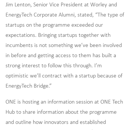
Jim Lenton, Senior Vice President at Worley and
EnergyTech Corporate Alumni, stated, “The type of
startups on the programme exceeded our
expectations. Bringing startups together with
incumbents is not something we’ve been involved
in before and getting access to them has built a
strong interest to follow this through. I’m
optimistic we’ll contract with a startup because of
EnergyTech Bridge.”
ONE is hosting an information session at ONE Tech
Hub to share information about the programme
and outline how innovators and established