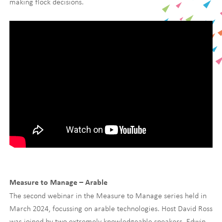
making flock decisions.
Measure to Manage – Arable
The second webinar in the Measure to Manage series held in
March 2024, focussing on arable technologies. Host David Ross
was joined by two extremely knowledgeable speakers, Edwin