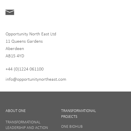
ONE News
Digital and Entrepreneurship
Food, Drink and Agriculture
Opportunity North East Ltd
Life Sciences
11 Queens Gardens
Tourism
Aberdeen
AB15 4YD
By signing up to receive our newsletter, you accept our
Privacy
policy
and
Terms and Conditions
. We will never share any of
+44 (0)1224 061100
your personal data, and you can unsubscribe at any time.
info@opportunitynortheast.com
I Agree
ABOUT ONE
TRANSFORMATIONAL
PROJECTS
TRANSFORMATIONAL
ONE BIOHUB
LEADERSHIP AND ACTION