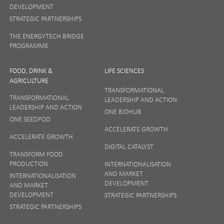
DEVELOPMENT
STRATEGIC PARTNERSHIPS
THE ENERGYTECH BRIDGE
PROGRAMME
FOOD, DRINK &
LIFE SCIENCES
AGRICULTURE
TRANSFORMATIONAL
TRANSFORMATIONAL
LEADERSHIP AND ACTION
LEADERSHIP AND ACTION
ONE BIOHUB
ONE SEEDPOD
ACCELERATE GROWTH
ACCELERATE GROWTH
DIGITAL CATALYST
TRANSFORM FOOD
PRODUCTION
INTERNATIONALISATION
AND MARKET
INTERNATIONALISATION
DEVELOPMENT
AND MARKET
DEVELOPMENT
STRATEGIC PARTNERSHIPS
STRATEGIC PARTNERSHIPS