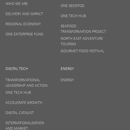
SIGN UP
WHO WE ARE
ONE SEEDPOD
DELIVERY AND IMPACT
ONE TECH HUB
Your privacy matters to us so if you want to find out
REGIONAL ECONOMY
more on how we keep your data safe, view our
SEAFOOD
Privacy Notice
or talk to ONE direct.
TRANSFORMATION PROJECT
ONE ENTERPRISE FUND
NORTH EAST ADVENTURE
TOURISM
GOURMET FOOD FESTIVAL
DIGITAL TECH
ENERGY
TRANSFORMATIONAL
ENERGY
LEADERSHIP AND ACTION
ONE TECH HUB
ACCELERATE GROWTH
DIGITAL CATALYST
INTERNATIONALISATION
AND MARKET