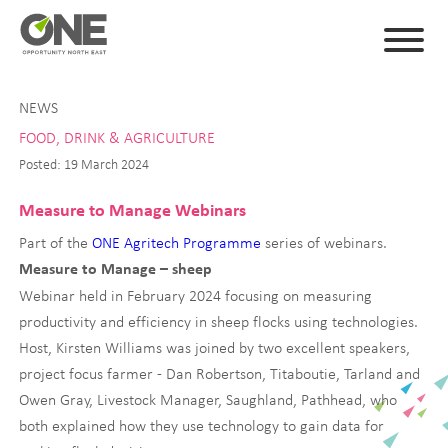
NEWS
FOOD, DRINK & AGRICULTURE
Posted: 19 March 2024
Measure to Manage Webinars
Part of the
ONE Agritech Programme
series of webinars.
Measure to Manage – sheep
Webinar held in February 2024 focusing on measuring
productivity and efficiency in sheep flocks using technologies.
Host, Kirsten Williams was joined by two excellent speakers,
project focus farmer - Dan Robertson, Titaboutie, Tarland and
Owen Gray, Livestock Manager, Saughland, Pathhead, who
both explained how they use technology to gain data for