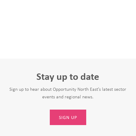
Stay up to date
Sign up to hear about Opportunity North East’s latest sector
events and regional news.
SIGN UP