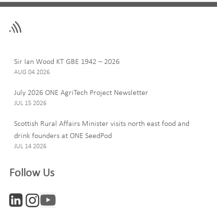
Leave
First Name
this
field
blank
Last Name
Sir Ian Wood KT GBE 1942 – 2026
AUG 04 2026
July 2026 ONE AgriTech Project Newsletter
JUL 15 2026
Email
Scottish Rural Affairs Minister visits north east food and
drink founders at ONE SeedPod
JUL 14 2026
Company
Follow Us
Interests