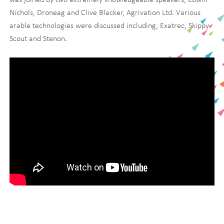
Nichols, Droneag and Clive Blacker, Agrivation Ltd. Various
arable technologies were discussed including, Exatrec, Skippy
Scout and Stenon.