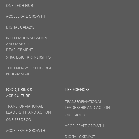
ONE TECH HUB
ONE News
ACCELERATE GROWTH
Digital and Entrepreneurship
DIGITAL CATALYST
Food, Drink and Agriculture
INTERNATIONALISATION
Life Sciences
AND MARKET
DEVELOPMENT
Tourism
STRATEGIC PARTNERSHIPS
By signing up to receive our newsletter, you accept our
Privacy
THE ENERGYTECH BRIDGE
policy
and
Terms and Conditions
. We will never share any of
PROGRAMME
your personal data, and you can unsubscribe at any time.
FOOD, DRINK &
LIFE SCIENCES
I Agree
AGRICULTURE
TRANSFORMATIONAL
TRANSFORMATIONAL
LEADERSHIP AND ACTION
LEADERSHIP AND ACTION
ONE BIOHUB
ONE SEEDPOD
ACCELERATE GROWTH
ACCELERATE GROWTH
DIGITAL CATALYST