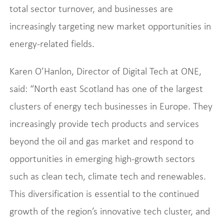
total sector turnover, and businesses are
increasingly targeting new market opportunities in
energy-related fields.
Karen O’Hanlon, Director of Digital Tech at ONE,
said: “North east Scotland has one of the largest
clusters of energy tech businesses in Europe. They
increasingly provide tech products and services
beyond the oil and gas market and respond to
opportunities in emerging high-growth sectors
such as clean tech, climate tech and renewables.
This diversification is essential to the continued
growth of the region’s innovative tech cluster, and