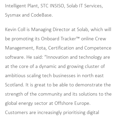
Intelligent Plant, STC INSISO, Solab IT Services,
Sysmax and CodeBase.
Kevin Coll is Managing Director at Solab, which will
be promoting its Onboard Tracker™ online Crew
Management, Rota, Certification and Competence
software. He said: “Innovation and technology are
at the core of a dynamic and growing cluster of
ambitious scaling tech businesses in north east
Scotland. It is great to be able to demonstrate the
strength of the community and its solutions to the
global energy sector at Offshore Europe.
Customers are increasingly prioritising digital