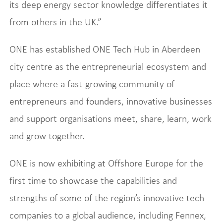
its deep energy sector knowledge differentiates it
from others in the UK.”
ONE has established ONE Tech Hub in Aberdeen
city centre as the entrepreneurial ecosystem and
place where a fast-growing community of
entrepreneurs and founders, innovative businesses
and support organisations meet, share, learn, work
and grow together.
ONE is now exhibiting at Offshore Europe for the
first time to showcase the capabilities and
strengths of some of the region’s innovative tech
companies to a global audience, including Fennex,