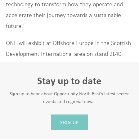
technology to transform how they operate and
accelerate their journey towards a sustainable
future.”
ONE will exhibit at Offshore Europe in the Scottish
Development International area on stand 2L40.
Stay up to date
Sign up to hear about Opportunity North East’s latest sector
events and regional news.
SIGN UP