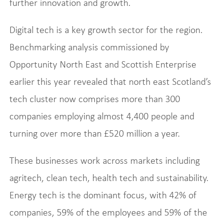
further innovation and growth.
Digital tech is a key growth sector for the region.
Benchmarking analysis commissioned by
Opportunity North East and Scottish Enterprise
earlier this year revealed that north east Scotland’s
tech cluster now comprises more than 300
companies employing almost 4,400 people and
turning over more than £520 million a year.
These businesses work across markets including
agritech, clean tech, health tech and sustainability.
Energy tech is the dominant focus, with 42% of
companies, 59% of the employees and 59% of the