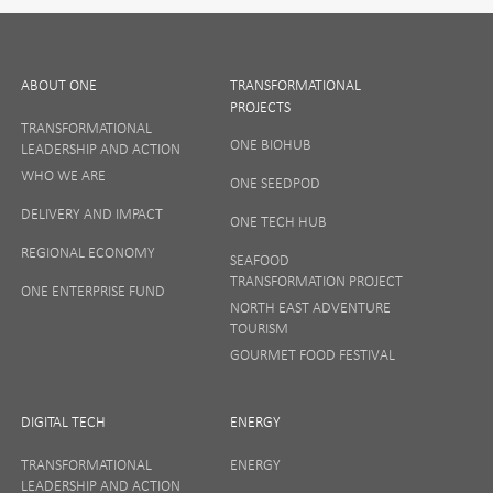
Leave
First Name
this
field
ABOUT ONE
TRANSFORMATIONAL
PROJECTS
blank
TRANSFORMATIONAL
Last Name
ONE BIOHUB
LEADERSHIP AND ACTION
WHO WE ARE
ONE SEEDPOD
DELIVERY AND IMPACT
ONE TECH HUB
Email
REGIONAL ECONOMY
SEAFOOD
TRANSFORMATION PROJECT
ONE ENTERPRISE FUND
NORTH EAST ADVENTURE
TOURISM
GOURMET FOOD FESTIVAL
Company
DIGITAL TECH
ENERGY
TRANSFORMATIONAL
ENERGY
Interests
LEADERSHIP AND ACTION