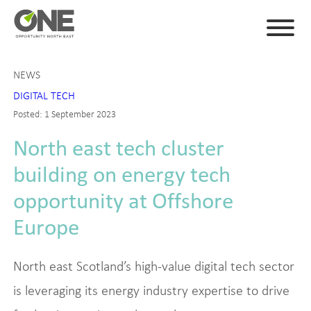
NEWS
DIGITAL TECH
Posted: 1 September 2023
North east tech cluster
building on energy tech
opportunity at Offshore
Europe
North east Scotland’s high-value digital tech sector
is leveraging its energy industry expertise to drive