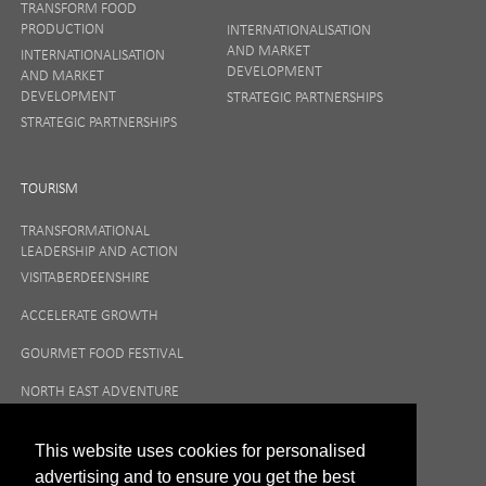
SIGN UP
TRANSFORM FOOD
PRODUCTION
INTERNATIONALISATION
AND MARKET
INTERNATIONALISATION
DEVELOPMENT
AND MARKET
Your privacy matters to us so if you want to find out
DEVELOPMENT
STRATEGIC PARTNERSHIPS
more on how we keep your data safe, view our
STRATEGIC PARTNERSHIPS
Privacy Notice
or talk to ONE direct.
TOURISM
TRANSFORMATIONAL
LEADERSHIP AND ACTION
VISITABERDEENSHIRE
ACCELERATE GROWTH
GOURMET FOOD FESTIVAL
NORTH EAST ADVENTURE
TOURISM
This website uses cookies for personalised
advertising and to ensure you get the best