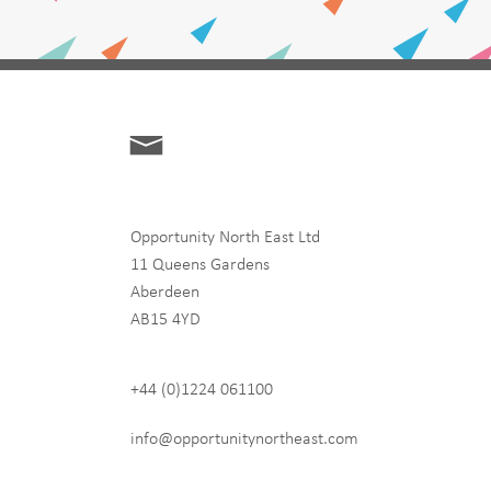
Opportunity North East Ltd
11 Queens Gardens
Aberdeen
hip
AB15 4YD
+44 (0)1224 061100
 never share any of your
info@opportunitynortheast.com