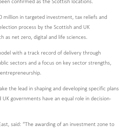
een confirmed as the Scottish locations.
 million in targeted investment, tax reliefs and
selection process by the Scottish and UK
as net zero, digital and life sciences.
del with a track record of delivery through
blic sectors and a focus on key sector strengths,
 entrepreneurship.
take the lead in shaping and developing specific plans
d UK governments have an equal role in decision-
ast, said: “The awarding of an investment zone to