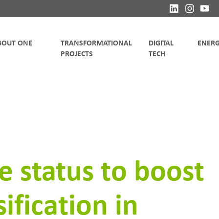
TRANSFORMATIONAL
DIGITAL
 status to boost
ification in