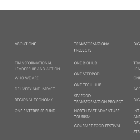
I Agree
ABOUT ONE
TRANSFORMATIONAL
DIG
PROJECTS
TRANSFORMATIONAL
ONE BIOHUB
TR
LEADERSHIP AND ACTION
LEA
ONE SEEDPOD
WHO WE ARE
ON
Your privacy
ONE TECH HUB
DELIVERY AND IMPACT
AC
SEAFOOD
REGIONAL ECONOMY
DIG
TRANSFORMATION PROJECT
ONE ENTERPRISE FUND
NORTH EAST ADVENTURE
INT
TOURISM
AN
DE
GOURMET FOOD FESTIVAL
STR