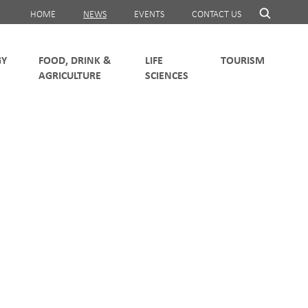
HOME
NEWS
EVENTS
CONTACT US
FOOD, DRINK &
LIFE