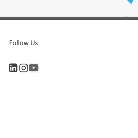
Last Name
Follow Us
Company
Digital and Entrepreneurs
iculture
Life Sciences
newsletter, you accept our
Privacy policy
and
Terms and Conditions
. We will
nsubscribe at any time.