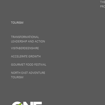
TH
PR
TOURISM
TRANSFORMATIONAL
LEADERSHIP AND ACTION
VISITABERDEENSHIRE
ACCELERATE GROWTH
GOURMET FOOD FESTIVAL
NORTH EAST ADVENTURE
TOURISM