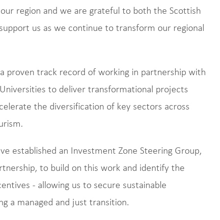
o our region and we are grateful to both the Scottish
upport us as we continue to transform our regional
 proven track record of working in partnership with
Universities to deliver transformational projects
celerate the diversification of key sectors across
ourism.
ave established an Investment Zone Steering Group,
nership, to build on this work and identify the
centives - allowing us to secure sustainable
ng a managed and just transition.