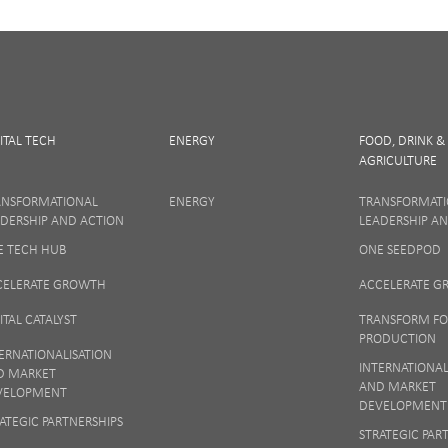
ITAL TECH
ENERGY
FOOD, DRINK &
AGRICULTURE
SIGN UP
ANSFORMATIONAL
ENERGY
TRANSFORMAT
DERSHIP AND ACTION
LEADERSHIP A
E TECH HUB
ONE SEEDPOD
 matters to us so if you want to find out more on how we keep your data safe, vi
Notice
or talk to ONE direct.
CELERATE GROWTH
ACCELERATE 
ITAL CATALYST
TRANSFORM F
PRODUCTION
ERNATIONALISATION
INTERNATIONAL
D MARKET
AND MARKET
VELOPMENT
DEVELOPMENT
ATEGIC PARTNERSHIPS
STRATEGIC PAR