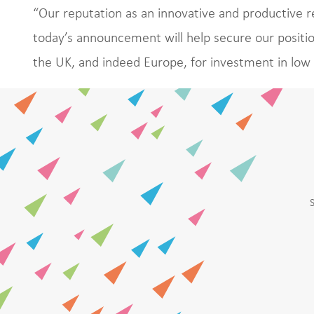
“Our reputation as an innovative and productive r
today’s announcement will help secure our positio
the UK, and indeed Europe, for investment in low 