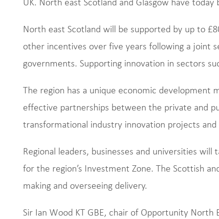
UK. North east Scotland and Glasgow have today b
North east Scotland will be supported by up to £80
other incentives over five years following a joint 
governments. Supporting innovation in sectors such 
The region has a unique economic development mo
effective partnerships between the private and pu
transformational industry innovation projects and
Regional leaders, businesses and universities will 
for the region’s Investment Zone. The Scottish an
making and overseeing delivery.
Sir Ian Wood KT GBE, chair of Opportunity North E