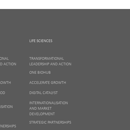
LIFE SCIENCES
IONAL
TRANSFORMATIONAL
ND ACTION
LEADERSHIP AND ACTION
ONE BIOHUB
ew our
Privacy
GROWTH
ACCELERATE GROWTH
OOD
DIGITAL CATALYST
INTERNATIONALISATION
ISATION
AND MARKET
DEVELOPMENT
STRATEGIC PARTNERSHIPS
TNERSHIPS