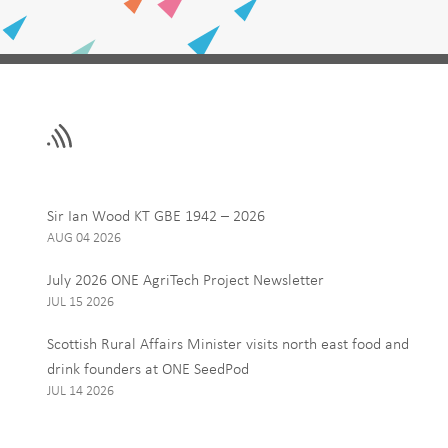
Leave
First Name
this
field
blank
Email
Sir Ian Wood KT GBE 1942 – 2026
AUG 04 2026
Interests
July 2026 ONE AgriTech Project Newsletter
ONE News
JUL 15 2026
Food, Drink and Agr
Scottish Rural Affairs Minister visits north east food and
Tourism
drink founders at ONE SeedPod
JUL 14 2026
By signing up to receive our 
personal data, and you can u