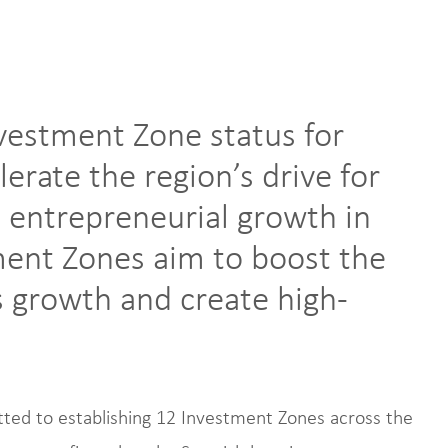
vestment Zone status for
lerate the region’s drive for
 entrepreneurial growth in
ment Zones aim to boost the
 growth and create high-
ed to establishing 12 Investment Zones across the