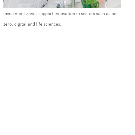
Investment Zones support innovation in sectors such as net
zero, digital and life sciences.