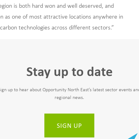
egion is both hard won and well deserved, and
n as one of most attractive locations anywhere in
carbon technologies across different sectors.”
Stay up to date
Sign up to hear about Opportunity North East’s latest sector events an
regional news.
SIGN UP