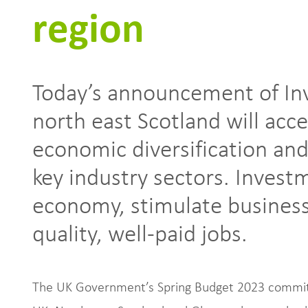
region
Today’s announcement of In
north east Scotland will acce
economic diversification and
key industry sectors. Invest
economy, stimulate business
quality, well-paid jobs.
The UK Government’s Spring Budget 2023 committ