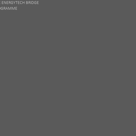
E ENERGYTECH BRIDGE
OGRAMME