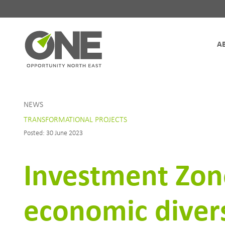
Site Navigation
NEWS
TRANSFORMATIONAL PROJECTS
Posted: 30 June 2023
Investment Zone
economic divers