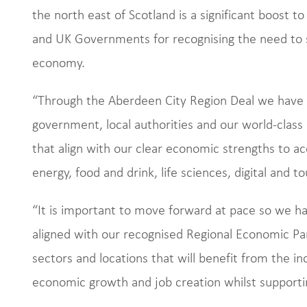
the north east of Scotland is a significant boost t
and UK Governments for recognising the need to s
economy.
“Through the Aberdeen City Region Deal we have a
government, local authorities and our world-class 
that align with our clear economic strengths to ac
energy, food and drink, life sciences, digital and t
“It is important to move forward at pace so we h
aligned with our recognised Regional Economic Part
sectors and locations that will benefit from the in
economic growth and job creation whilst supporti