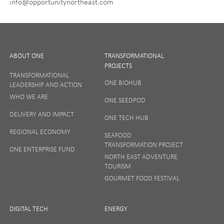
info@opportunitynortheast.com
I Agree
ABOUT ONE
TRANSFORMATIONAL
PROJECTS
TRANSFORMATIONAL
ONE BIOHUB
LEADERSHIP AND ACTION
SIGN UP
WHO WE ARE
ONE SEEDPOD
DELIVERY AND IMPACT
ONE TECH HUB
Your privacy matters to us so if you want to find out
REGIONAL ECONOMY
more on how we keep your data safe, view our
SEAFOOD
Privacy Notice
or talk to ONE direct.
TRANSFORMATION PROJECT
ONE ENTERPRISE FUND
NORTH EAST ADVENTURE
TOURISM
GOURMET FOOD FESTIVAL
DIGITAL TECH
ENERGY