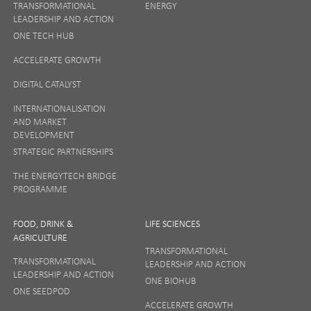
TRANSFORMATIONAL
ENERGY
LEADERSHIP AND ACTION
ONE TECH HUB
ACCELERATE GROWTH
DIGITAL CATALYST
INTERNATIONALISATION
AND MARKET
DEVELOPMENT
STRATEGIC PARTNERSHIPS
THE ENERGYTECH BRIDGE
PROGRAMME
FOOD, DRINK &
LIFE SCIENCES
AGRICULTURE
TRANSFORMATIONAL
TRANSFORMATIONAL
LEADERSHIP AND ACTION
LEADERSHIP AND ACTION
ONE BIOHUB
ONE SEEDPOD
ACCELERATE GROWTH