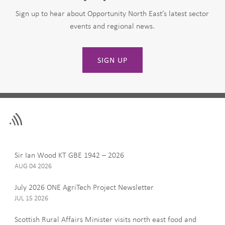
Sign up to hear about Opportunity North East’s latest sector
events and regional news.
SIGN UP
Leave
First Name
this
field
blank
Last Name
Sir Ian Wood KT GBE 1942 – 2026
AUG 04 2026
July 2026 ONE AgriTech Project Newsletter
JUL 15 2026
Email
Scottish Rural Affairs Minister visits north east food and