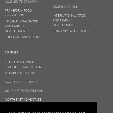
ACCELERATE GROWTH
DIGITAL CATALYST
TRANSFORM FOOD
PRODUCTION
INTERNATIONALISATION
AND MARKET
INTERNATIONALISATION
DEVELOPMENT
AND MARKET
DEVELOPMENT
STRATEGIC PARTNERSHIPS
STRATEGIC PARTNERSHIPS
TOURISM
TRANSFORMATIONAL
LEADERSHIP AND ACTION
VISITABERDEENSHIRE
ACCELERATE GROWTH
GOURMET FOOD FESTIVAL
NORTH EAST ADVENTURE
TOURISM