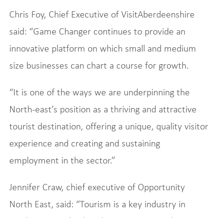
Chris Foy, Chief Executive of VisitAberdeenshire
said: “Game Changer continues to provide an
innovative platform on which small and medium
size businesses can chart a course for growth.
“It is one of the ways we are underpinning the
North-east’s position as a thriving and attractive
tourist destination, offering a unique, quality visitor
experience and creating and sustaining
employment in the sector.”
Jennifer Craw, chief executive of Opportunity
North East, said: “Tourism is a key industry in