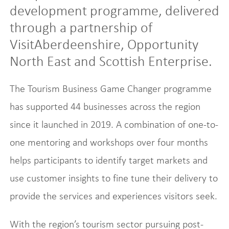
development programme, delivered
through a partnership of
VisitAberdeenshire, Opportunity
North East and Scottish Enterprise.
The Tourism Business Game Changer programme
has supported 44 businesses across the region
since it launched in 2019. A combination of one-to-
one mentoring and workshops over four months
helps participants to identify target markets and
use customer insights to fine tune their delivery to
provide the services and experiences visitors seek.
With the region’s tourism sector pursuing post-