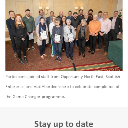
Participants joined staff from Opportunity North East, Scottish
Enterprise and VisitAberdeenshire to celebrate completion of
the Game Changer programme.
Stay up to date