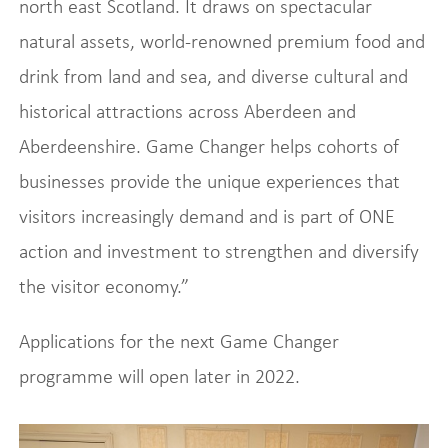
north east Scotland. It draws on spectacular
natural assets, world-renowned premium food and
drink from land and sea, and diverse cultural and
historical attractions across Aberdeen and
Aberdeenshire. Game Changer helps cohorts of
businesses provide the unique experiences that
visitors increasingly demand and is part of ONE
action and investment to strengthen and diversify
the visitor economy.”
Applications for the next Game Changer
programme will open later in 2022.