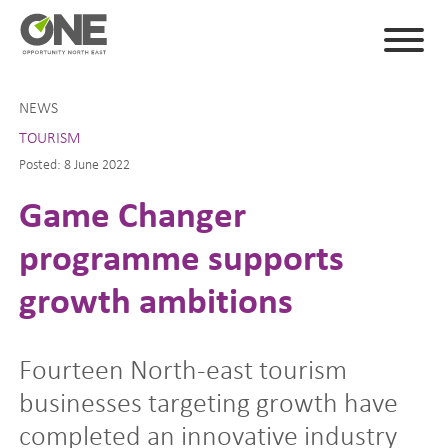
NEWS
TOURISM
Posted: 8 June 2022
Game Changer
programme supports
growth ambitions
Fourteen North-east tourism
businesses targeting growth have
completed an innovative industry