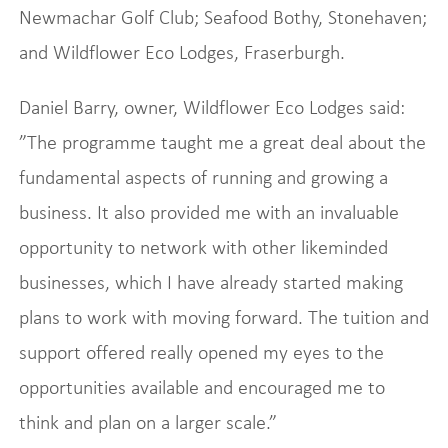
Newmachar Golf Club; Seafood Bothy, Stonehaven;
and Wildflower Eco Lodges, Fraserburgh.
Daniel Barry, owner, Wildflower Eco Lodges said:
”The programme taught me a great deal about the
fundamental aspects of running and growing a
business. It also provided me with an invaluable
opportunity to network with other likeminded
businesses, which I have already started making
plans to work with moving forward. The tuition and
support offered really opened my eyes to the
opportunities available and encouraged me to
think and plan on a larger scale.”