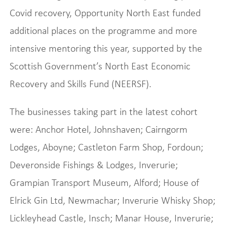
Covid recovery, Opportunity North East funded
additional places on the programme and more
intensive mentoring this year, supported by the
Scottish Government’s North East Economic
Recovery and Skills Fund (NEERSF).
The businesses taking part in the latest cohort
were: Anchor Hotel, Johnshaven; Cairngorm
Lodges, Aboyne; Castleton Farm Shop, Fordoun;
Deveronside Fishings & Lodges, Inverurie;
Grampian Transport Museum, Alford; House of
Elrick Gin Ltd, Newmachar; Inverurie Whisky Shop;
Lickleyhead Castle, Insch; Manar House, Inverurie;