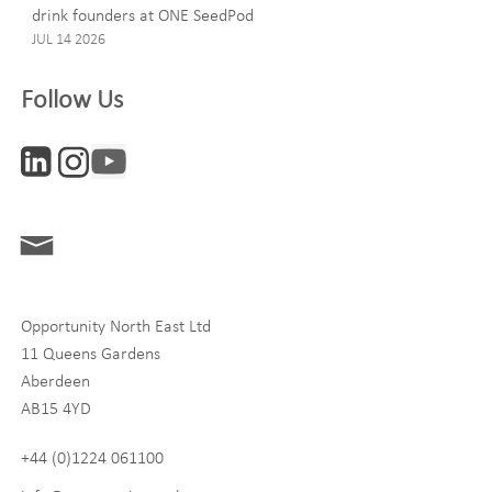
drink founders at ONE SeedPod
JUL 14 2026
Company
Follow Us
Interests
ONE News
Digital and Entrepreneurship
Food, Drink and Agriculture
Opportunity North East Ltd
Life Sciences
11 Queens Gardens
Tourism
Aberdeen
AB15 4YD
By signing up to receive our newsletter, you accept our
Privacy
policy
and
Terms and Conditions
. We will never share any of
+44 (0)1224 061100
your personal data, and you can unsubscribe at any time.