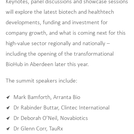
Keynotes, panel discussions and showcase sessions
will explore the latest biotech and healthtech
developments, funding and investment for
company growth, and what is coming next for this
high-value sector regionally and nationally –
including the opening of the transformational
BioHub in Aberdeen later this year.
The summit speakers include:
Mark Bamforth, Arranta Bio
Dr Rabinder Buttar, Clintec International
Dr Deborah O’Neil, Novabiotics
Dr Glenn Corr, TauRx