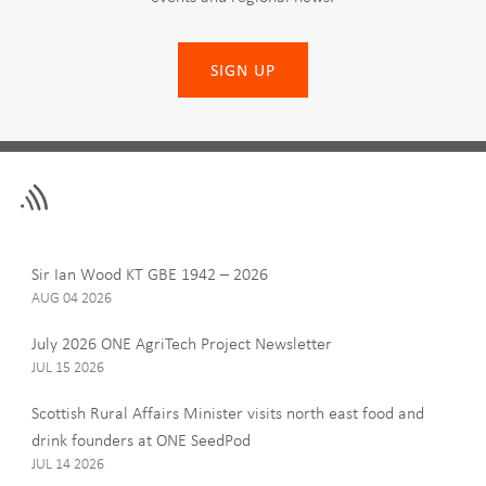
SIGN UP
Leave
First Name
this
field
blank
Last Name
Sir Ian Wood KT GBE 1942 – 2026
AUG 04 2026
July 2026 ONE AgriTech Project Newsletter
JUL 15 2026
Email
Scottish Rural Affairs Minister visits north east food and
drink founders at ONE SeedPod
JUL 14 2026