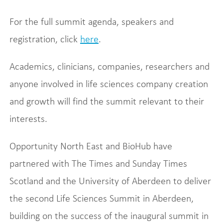
For the full summit agenda, speakers and
registration, click
here
.
Academics, clinicians, companies, researchers and
anyone involved in life sciences company creation
and growth will find the summit relevant to their
interests.
Opportunity North East and BioHub have
partnered with The Times and Sunday Times
Scotland and the University of Aberdeen to deliver
the second Life Sciences Summit in Aberdeen,
building on the success of the inaugural summit in