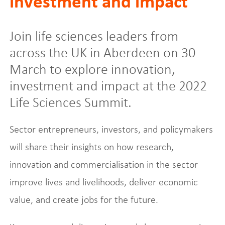
investment and impact
Join life sciences leaders from
across the UK in Aberdeen on 30
March to explore innovation,
investment and impact at the 2022
Life Sciences Summit.
Sector entrepreneurs, investors, and policymakers
will share their insights on how research,
innovation and commercialisation in the sector
improve lives and livelihoods, deliver economic
value, and create jobs for the future.