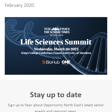
February 2020.
Stay up to date
Sign up to hear about Opportunity North East’s latest sector
events and regional news.