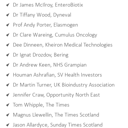
Dr James McIlroy, EnteroBiotix
Dr Tiffany Wood, Dyneval
Prof Andy Porter, Elasmogen
Dr Clare Wareing, Cumulus Oncology
Dee Dinneen, Kheiron Medical Technologies
Dr Ignat Drozdov, Bering
Dr Andrew Keen, NHS Grampian
Houman Ashrafian, SV Health Investors
Dr Martin Turner, UK Bioindustry Association
Jennifer Craw, Opportunity North East
Tom Whipple, The Times
Magnus Llewellin, The Times Scotland
Jason Allardyce, Sunday Times Scotland