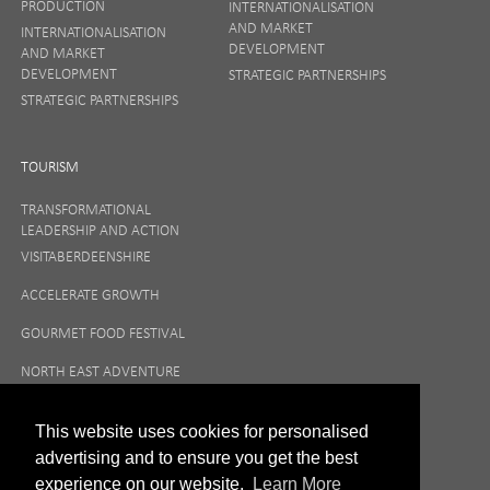
PRODUCTION
INTERNATIONALISATION
AND MARKET
INTERNATIONALISATION
DEVELOPMENT
AND MARKET
DEVELOPMENT
STRATEGIC PARTNERSHIPS
STRATEGIC PARTNERSHIPS
TOURISM
TRANSFORMATIONAL
LEADERSHIP AND ACTION
VISITABERDEENSHIRE
ACCELERATE GROWTH
GOURMET FOOD FESTIVAL
NORTH EAST ADVENTURE
TOURISM
This website uses cookies for personalised
advertising and to ensure you get the best
experience on our website.
Learn More