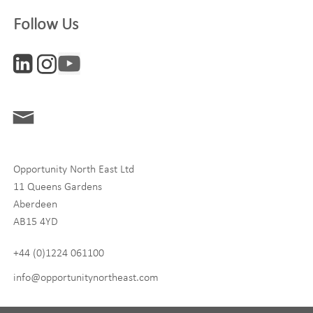
Company
Follow Us
Interests
ONE News
Digital and Entrepreneurship
Food, Drink and Agriculture
Opportunity North East Ltd
Life Sciences
11 Queens Gardens
Tourism
Aberdeen
AB15 4YD
By signing up to receive our newsletter, you accept our
Privacy
policy
and
Terms and Conditions
. We will never share any of
+44 (0)1224 061100
your personal data, and you can unsubscribe at any time.
info@opportunitynortheast.com
I Agree