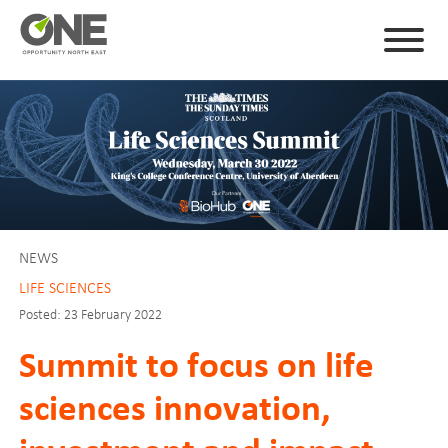
NEWS
LIFE SCIENCES
Posted: 23 February 2022
Summit to focus on life
sciences innovation,