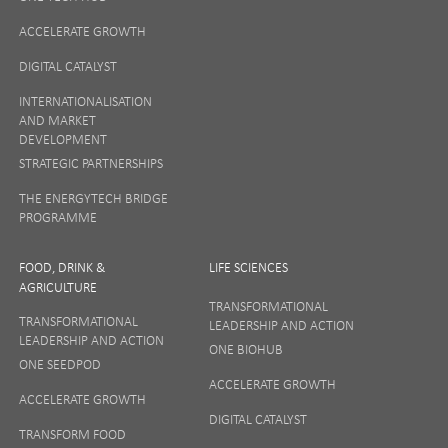
ACCELERATE GROWTH
DIGITAL CATALYST
INTERNATIONALISATION
AND MARKET
DEVELOPMENT
STRATEGIC PARTNERSHIPS
THE ENERGYTECH BRIDGE
PROGRAMME
FOOD, DRINK &
LIFE SCIENCES
AGRICULTURE
TRANSFORMATIONAL
TRANSFORMATIONAL
LEADERSHIP AND ACTION
LEADERSHIP AND ACTION
ONE BIOHUB
ONE SEEDPOD
ACCELERATE GROWTH
ACCELERATE GROWTH
DIGITAL CATALYST
TRANSFORM FOOD