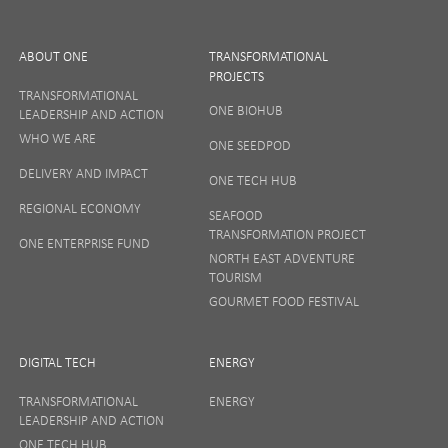
ABOUT ONE
TRANSFORMATIONAL
PROJECTS
TRANSFORMATIONAL
ONE BIOHUB
LEADERSHIP AND ACTION
SIGN UP
WHO WE ARE
ONE SEEDPOD
DELIVERY AND IMPACT
ONE TECH HUB
Your privacy matters to us so if you want to find out
REGIONAL ECONOMY
more on how we keep your data safe, view our
SEAFOOD
Privacy Notice
or talk to ONE direct.
TRANSFORMATION PROJECT
ONE ENTERPRISE FUND
NORTH EAST ADVENTURE
TOURISM
GOURMET FOOD FESTIVAL
DIGITAL TECH
ENERGY
TRANSFORMATIONAL
ENERGY
LEADERSHIP AND ACTION
ONE TECH HUB