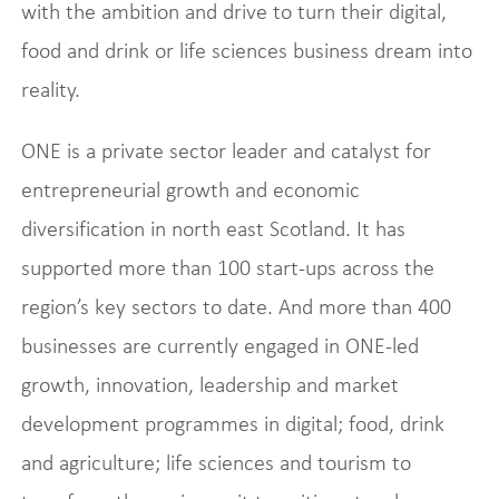
with the ambition and drive to turn their digital,
food and drink or life sciences business dream into
reality.
ONE is a private sector leader and catalyst for
entrepreneurial growth and economic
diversification in north east Scotland. It has
supported more than 100 start-ups across the
region’s key sectors to date. And more than 400
businesses are currently engaged in ONE-led
growth, innovation, leadership and market
development programmes in digital; food, drink
and agriculture; life sciences and tourism to