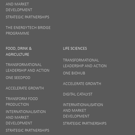
AND MARKET
DEVELOPMENT
STRATEGIC PARTNERSHIPS
THE ENERGYTECH BRIDGE
PROGRAMME
FOOD, DRINK &
LIFE SCIENCES
AGRICULTURE
TRANSFORMATIONAL
TRANSFORMATIONAL
LEADERSHIP AND ACTION
LEADERSHIP AND ACTION
ONE BIOHUB
ONE SEEDPOD
ACCELERATE GROWTH
ACCELERATE GROWTH
DIGITAL CATALYST
TRANSFORM FOOD
PRODUCTION
INTERNATIONALISATION
AND MARKET
INTERNATIONALISATION
DEVELOPMENT
AND MARKET
DEVELOPMENT
STRATEGIC PARTNERSHIPS
STRATEGIC PARTNERSHIPS