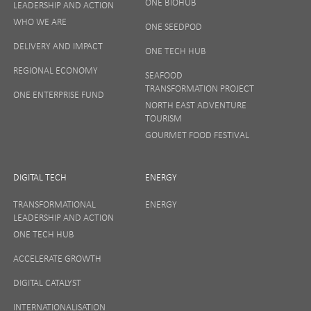
ONE BIOHUB
LEADERSHIP AND ACTION
SIGN UP
WHO WE ARE
ONE SEEDPOD
DELIVERY AND IMPACT
ONE TECH HUB
Your privacy matters to us so if you want to find out
REGIONAL ECONOMY
more on how we keep your data safe, view our
SEAFOOD
Privacy Notice
or talk to ONE direct.
TRANSFORMATION PROJECT
ONE ENTERPRISE FUND
NORTH EAST ADVENTURE
TOURISM
GOURMET FOOD FESTIVAL
DIGITAL TECH
ENERGY
TRANSFORMATIONAL
ENERGY
LEADERSHIP AND ACTION
ONE TECH HUB
ACCELERATE GROWTH
DIGITAL CATALYST
INTERNATIONALISATION