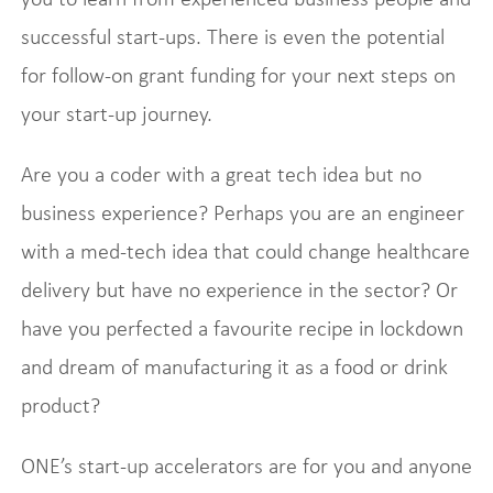
successful start-ups. There is even the potential
for follow-on grant funding for your next steps on
your start-up journey.
Are you a coder with a great tech idea but no
business experience? Perhaps you are an engineer
with a med-tech idea that could change healthcare
delivery but have no experience in the sector? Or
have you perfected a favourite recipe in lockdown
and dream of manufacturing it as a food or drink
product?
ONE’s start-up accelerators are for you and anyone