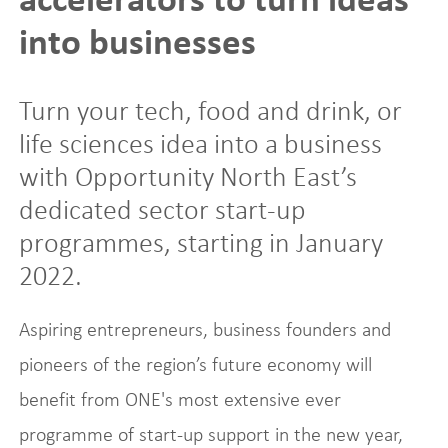
into businesses
Turn your tech, food and drink, or
life sciences idea into a business
with Opportunity North East’s
dedicated sector start-up
programmes, starting in January
2022.
Aspiring entrepreneurs, business founders and
pioneers of the region’s future economy will
benefit from ONE's most extensive ever
programme of start-up support in the new year,