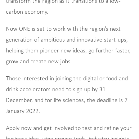
transform the region as it transitions to a low-
carbon economy.
Now ONE is set to work with the region’s next
generation of ambitious and innovative start-ups,
helping them pioneer new ideas, go further faster,
grow and create new jobs.
Those interested in joining the digital or food and
drink accelerators need to sign up by 31
December, and for life sciences, the deadline is 7
January 2022.
Apply now and get involved to test and refine your
business idea using proven tools, industry insights,