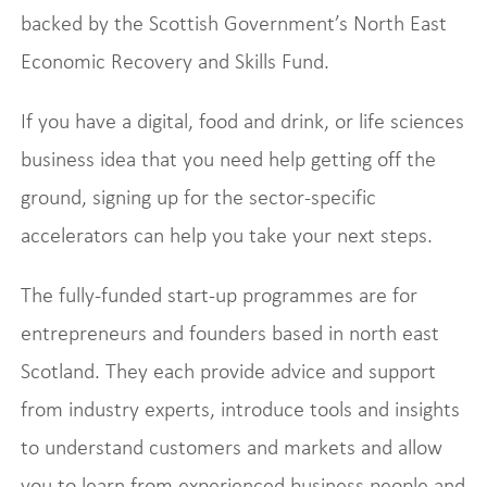
backed by the Scottish Government’s North East
Economic Recovery and Skills Fund.
If you have a digital, food and drink, or life sciences
business idea that you need help getting off the
ground, signing up for the sector-specific
accelerators can help you take your next steps.
The fully-funded start-up programmes are for
entrepreneurs and founders based in north east
Scotland. They each provide advice and support
from industry experts, introduce tools and insights
to understand customers and markets and allow
you to learn from experienced business people and