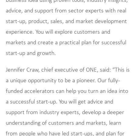
advice, and support from sector experts with real
start-up, product, sales, and market development
experience. You will explore customers and
markets and create a practical plan for successful
start-up and growth.
Jennifer Craw, chief executive of ONE, said: “This is
a unique opportunity to be a pioneer. Our fully-
funded accelerators can help you turn an idea into
a successful start-up. You will get advice and
support from industry experts, develop a deeper
understanding of customers and markets, learn
from people who have led start-ups, and plan for