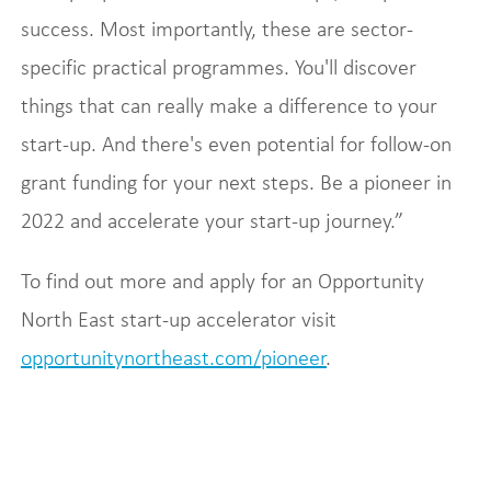
success. Most importantly, these are sector-
specific practical programmes. You'll discover
things that can really make a difference to your
start-up. And there's even potential for follow-on
grant funding for your next steps. Be a pioneer in
2022 and accelerate your start-up journey.”
To find out more and apply for an Opportunity
North East start-up accelerator visit
opportunitynortheast.com/pioneer
.