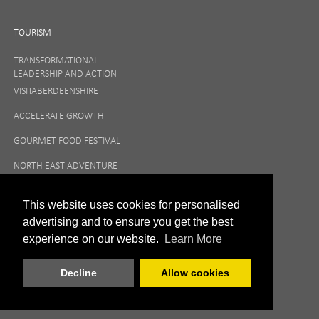
TOURISM
TRANSFORMATIONAL
LEADERSHIP AND ACTION
VISITABERDEENSHIRE
ACCELERATE GROWTH
GOURMET FOOD FESTIVAL
NORTH EAST ADVENTURE
TOURISM
This website uses cookies for personalised
advertising and to ensure you get the best
experience on our website.
Learn More
Decline
Allow cookies
|
Privacy Policy
Terms and Conditions