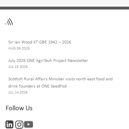
Leave
First Name
this
field
blank
Last Name
Sir Ian Wood KT GBE 1942 – 2026
AUG 04 2026
July 2026 ONE AgriTech Project Newsletter
JUL 15 2026
Email
Scottish Rural Affairs Minister visits north east food and
drink founders at ONE SeedPod
JUL 14 2026
Company
Follow Us