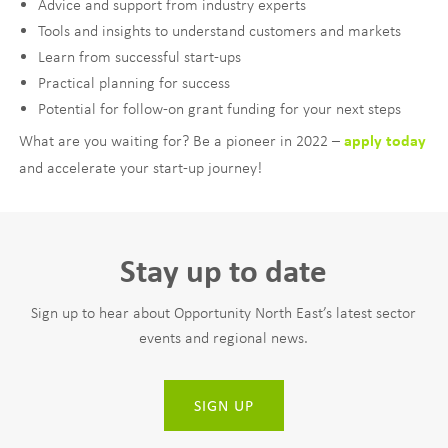
Advice and support from industry experts
Tools and insights to understand customers and markets
Learn from successful start-ups
Practical planning for success
Potential for follow-on grant funding for your next steps
What are you waiting for? Be a pioneer in 2022 –
apply today
and accelerate your start-up journey!
Stay up to date
Sign up to hear about Opportunity North East’s latest sector
events and regional news.
SIGN UP