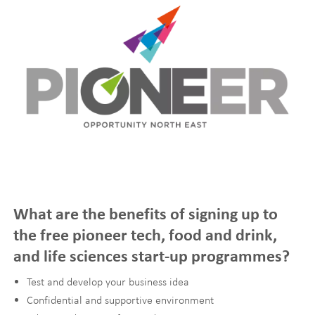
What are the benefits of signing up to
the free pioneer tech, food and drink,
and life sciences start-up programmes?
Test and develop your business idea
Confidential and supportive environment