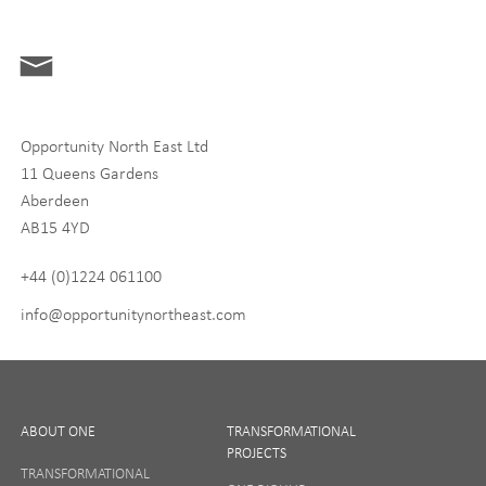
Interests
ONE News
Digital and Entrepreneurship
Food, Drink and Agriculture
Opportunity North East Ltd
Life Sciences
11 Queens Gardens
Tourism
Aberdeen
AB15 4YD
By signing up to receive our newsletter, you accept our
Privacy
policy
and
Terms and Conditions
. We will never share any of
+44 (0)1224 061100
your personal data, and you can unsubscribe at any time.
info@opportunitynortheast.com
I Agree
ABOUT ONE
TRANSFORMATIONAL
PROJECTS
TRANSFORMATIONAL