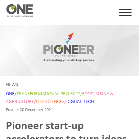
NEWS
ONE/
TRANSFORMATIONAL PROJECTS/
FOOD, DRINK &
AGRICULTURE/
LIFE SCIENCES/
DIGITAL TECH
Posted: 20 December 2021
Pioneer start-up
accelerators to turn ideas