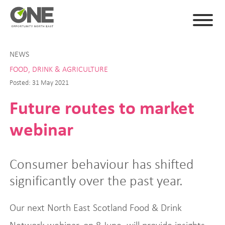
NEWS
FOOD, DRINK & AGRICULTURE
Posted: 31 May 2021
Future routes to market
webinar
Consumer behaviour has shifted
significantly over the past year.
Our next North East Scotland Food & Drink