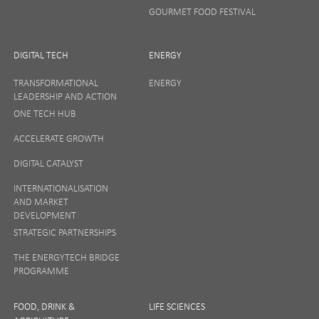
GOURMET FOOD FESTIVAL
DIGITAL TECH
ENERGY
TRANSFORMATIONAL
ENERGY
LEADERSHIP AND ACTION
ONE TECH HUB
ACCELERATE GROWTH
DIGITAL CATALYST
INTERNATIONALISATION
AND MARKET
DEVELOPMENT
STRATEGIC PARTNERSHIPS
THE ENERGYTECH BRIDGE
PROGRAMME
FOOD, DRINK &
LIFE SCIENCES