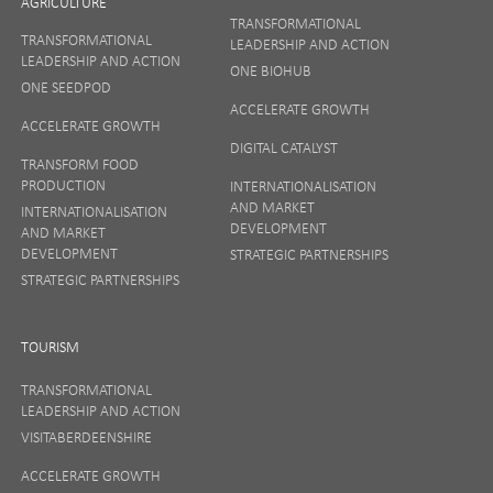
AGRICULTURE
TRANSFORMATIONAL
TRANSFORMATIONAL
LEADERSHIP AND ACTION
LEADERSHIP AND ACTION
ONE BIOHUB
ONE SEEDPOD
ACCELERATE GROWTH
ACCELERATE GROWTH
DIGITAL CATALYST
TRANSFORM FOOD
PRODUCTION
INTERNATIONALISATION
AND MARKET
INTERNATIONALISATION
DEVELOPMENT
AND MARKET
DEVELOPMENT
STRATEGIC PARTNERSHIPS
STRATEGIC PARTNERSHIPS
TOURISM
TRANSFORMATIONAL
LEADERSHIP AND ACTION
VISITABERDEENSHIRE
ACCELERATE GROWTH