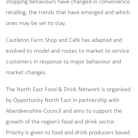
shopping behaviours have changed in convenience
retailing, the trends that have emerged and which
ones may be set to stay.
Castleton Farm Shop and Café has adapted and
evolved its model and routes to market to service
customers in response to major behaviour and
market changes.
The North East Food & Drink Network is organised
by Opportunity North East in partnership with
Aberdeenshire Council and aims to support the
growth of the region’s food and drink sector.
Priority is given to food and drink producers based