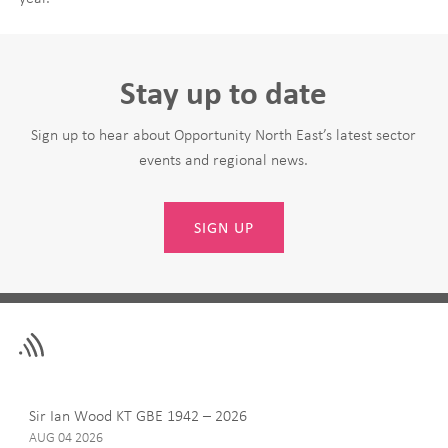
Stay up to date
Sign up to hear about Opportunity North East’s latest sector
events and regional news.
SIGN UP
Leave
First Name
this
field
blank
Last Name
Sir Ian Wood KT GBE 1942 – 2026
AUG 04 2026