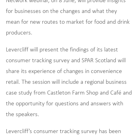
Network webinar, on 8 June, will provide insights
for businesses on the changes and what they
mean for new routes to market for food and drink
producers.
Levercliff will present the findings of its latest
consumer tracking survey and SPAR Scotland will
share its experience of changes in convenience
retail. The session will include a regional business
case study from Castleton Farm Shop and Café and
the opportunity for questions and answers with
the speakers.
Levercliff’s consumer tracking survey has been