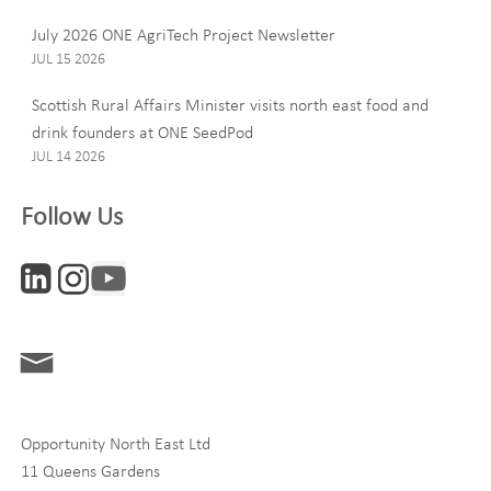
July 2026 ONE AgriTech Project Newsletter
JUL 15 2026
Email
Scottish Rural Affairs Minister visits north east food and
drink founders at ONE SeedPod
JUL 14 2026
Company
Follow Us
Interests
ONE News
Digital and Entrepreneurship
Food, Drink and Agriculture
Opportunity North East Ltd
Life Sciences
11 Queens Gardens
Tourism