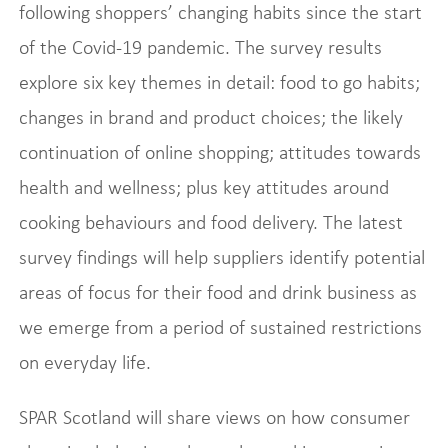
following shoppers’ changing habits since the start
of the Covid-19 pandemic. The survey results
explore six key themes in detail: food to go habits;
changes in brand and product choices; the likely
continuation of online shopping; attitudes towards
health and wellness; plus key attitudes around
cooking behaviours and food delivery. The latest
survey findings will help suppliers identify potential
areas of focus for their food and drink business as
we emerge from a period of sustained restrictions
on everyday life.
SPAR Scotland will share views on how consumer