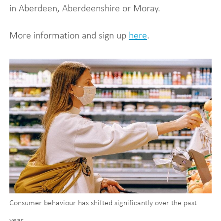
in Aberdeen, Aberdeenshire or Moray.
More information and sign up
here
.
Consumer behaviour has shifted significantly over the past
year.