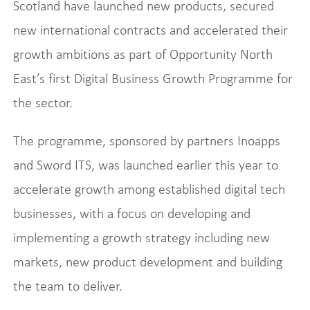
Scotland have launched new products, secured
new international contracts and accelerated their
growth ambitions as part of Opportunity North
East’s first Digital Business Growth Programme for
the sector.
The programme, sponsored by partners Inoapps
and Sword ITS, was launched earlier this year to
accelerate growth among established digital tech
businesses, with a focus on developing and
implementing a growth strategy including new
markets, new product development and building
the team to deliver.