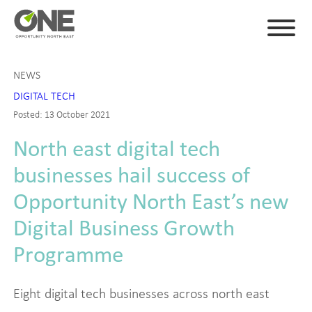
NEWS
DIGITAL TECH
Posted: 13 October 2021
North east digital tech
businesses hail success of
Opportunity North East’s new
Digital Business Growth
Programme
Eight digital tech businesses across north east