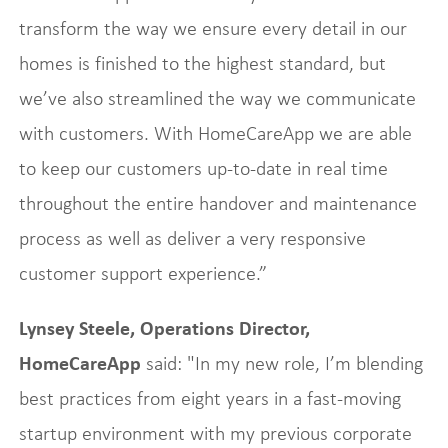
transform the way we ensure every detail in our
homes is finished to the highest standard, but
we’ve also streamlined the way we communicate
with customers. With HomeCareApp we are able
to keep our customers up-to-date in real time
throughout the entire handover and maintenance
process as well as deliver a very responsive
customer support experience.”
Lynsey Steele, Operations Director,
HomeCareApp
said: "In my new role, I’m blending
best practices from eight years in a fast-moving
startup environment with my previous corporate