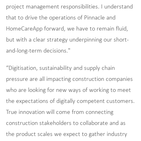
project management responsibilities. I understand
that to drive the operations of Pinnacle and
HomeCareApp forward, we have to remain fluid,
but with a clear strategy underpinning our short-
and-long-term decisions."
“Digitisation, sustainability and supply chain
pressure are all impacting construction companies
who are looking for new ways of working to meet
the expectations of digitally competent customers.
True innovation will come from connecting
construction stakeholders to collaborate and as
the product scales we expect to gather industry