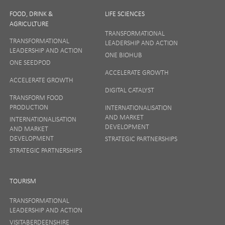
FOOD, DRINK &
LIFE SCIENCES
AGRICULTURE
TRANSFORMATIONAL
TRANSFORMATIONAL
LEADERSHIP AND ACTION
LEADERSHIP AND ACTION
ONE BIOHUB
ONE SEEDPOD
ACCELERATE GROWTH
ACCELERATE GROWTH
DIGITAL CATALYST
TRANSFORM FOOD
PRODUCTION
INTERNATIONALISATION
AND MARKET
INTERNATIONALISATION
DEVELOPMENT
AND MARKET
DEVELOPMENT
STRATEGIC PARTNERSHIPS
STRATEGIC PARTNERSHIPS
TOURISM
TRANSFORMATIONAL
LEADERSHIP AND ACTION
VISITABERDEENSHIRE