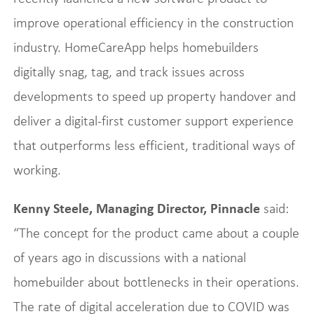
improve operational efficiency in the construction
industry. HomeCareApp helps homebuilders
digitally snag, tag, and track issues across
developments to speed up property handover and
deliver a digital-first customer support experience
that outperforms less efficient, traditional ways of
working.
Kenny Steele, Managing Director, Pinnacle
said:
“The concept for the product came about a couple
of years ago in discussions with a national
homebuilder about bottlenecks in their operations.
The rate of digital acceleration due to COVID was