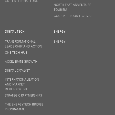
ONE ENTERPRISE FUND
NORTH EAST ADVENTURE
TOURISM
GOURMET FOOD FESTIVAL
DIGITAL TECH
ENERGY
TRANSFORMATIONAL
ENERGY
LEADERSHIP AND ACTION
ONE TECH HUB
ACCELERATE GROWTH
DIGITAL CATALYST
INTERNATIONALISATION
AND MARKET
DEVELOPMENT
STRATEGIC PARTNERSHIPS
THE ENERGYTECH BRIDGE
PROGRAMME