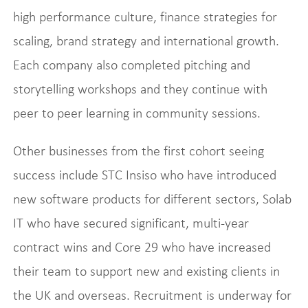
high performance culture, finance strategies for
scaling, brand strategy and international growth.
Each company also completed pitching and
storytelling workshops and they continue with
peer to peer learning in community sessions.
Other businesses from the first cohort seeing
success include STC Insiso who have introduced
new software products for different sectors, Solab
IT who have secured significant, multi-year
contract wins and Core 29 who have increased
their team to support new and existing clients in
the UK and overseas. Recruitment is underway for