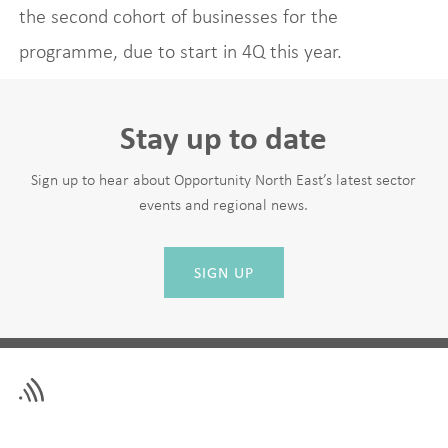
the second cohort of businesses for the
programme, due to start in 4Q this year.
Stay up to date
Sign up to hear about Opportunity North East’s latest sector
events and regional news.
SIGN UP
Leave
First Name
this
field
blank