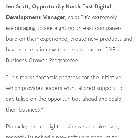
Jen Scott, Opportunity North East Digital
Development Manager
, said: “It’s extremely
encouraging to see eight north east companies
build on their experience, create new products and
have success in new markets as part of ONE’s
Business Growth Programme.
“This marks fantastic progress for the initiative
which provides leaders with tailored support to
capitalise on the opportunities ahead and scale
their business.”
Pinnacle, one of eight businesses to take part,
recently launched a new software product to