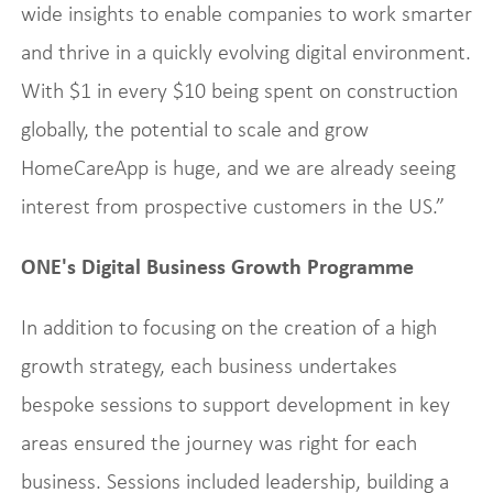
wide insights to enable companies to work smarter
and thrive in a quickly evolving digital environment.
With $1 in every $10 being spent on construction
globally, the potential to scale and grow
HomeCareApp is huge, and we are already seeing
interest from prospective customers in the US.”
ONE's Digital Business Growth Programme
In addition to focusing on the creation of a high
growth strategy, each business undertakes
bespoke sessions to support development in key
areas ensured the journey was right for each
business. Sessions included leadership, building a