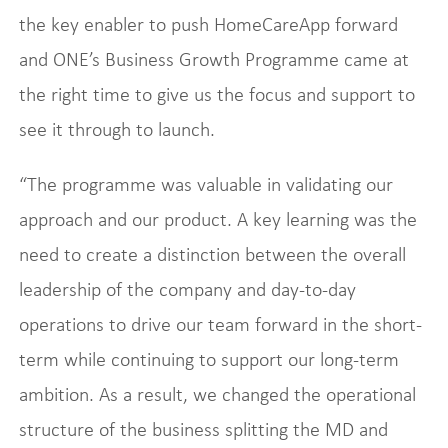
the key enabler to push HomeCareApp forward
and ONE’s Business Growth Programme came at
the right time to give us the focus and support to
see it through to launch.
“The programme was valuable in validating our
approach and our product. A key learning was the
need to create a distinction between the overall
leadership of the company and day-to-day
operations to drive our team forward in the short-
term while continuing to support our long-term
ambition. As a result, we changed the operational
structure of the business splitting the MD and