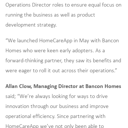
Operations Director roles to ensure equal focus on
running the business as well as product
development strategy.
“We launched HomeCareApp in May with Bancon
Homes who were keen early adopters. As a
forward-thinking partner, they saw its benefits and
were eager to roll it out across their operations.”
Allan Clow, Managing Director at Bancon Homes
said; “We’re always looking for ways to drive
innovation through our business and improve
operational efficiency. Since partnering with
HomeCareApp we’ve not only been able to