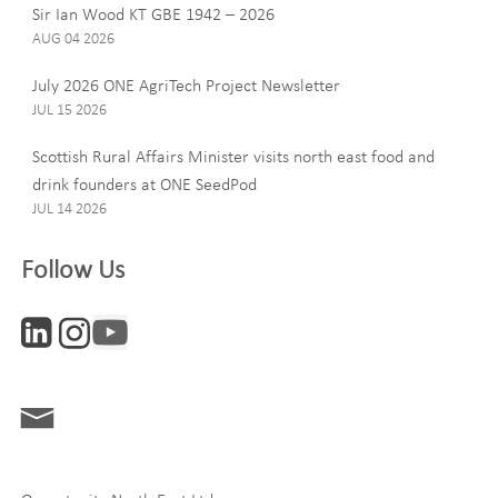
Last Name
Sir Ian Wood KT GBE 1942 – 2026
AUG 04 2026
July 2026 ONE AgriTech Project Newsletter
JUL 15 2026
Email
Scottish Rural Affairs Minister visits north east food and
drink founders at ONE SeedPod
JUL 14 2026
Company
Follow Us
Interests
ONE News
Digital and Entrepreneurship
Food, Drink and Agriculture