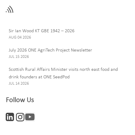
this
field
blank
Last Name
Sir Ian Wood KT GBE 1942 – 2026
AUG 04 2026
July 2026 ONE AgriTech Project Newsletter
JUL 15 2026
Email
Scottish Rural Affairs Minister visits north east food and
drink founders at ONE SeedPod
JUL 14 2026
Company
Follow Us
Interests
ONE News