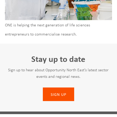
ONE is helping the next generation of life sciences
entrepreneurs to commercialise research.
Stay up to date
Sign up to hear about Opportunity North East’s latest sector
events and regional news.
SIGN UP
Leave
First Name