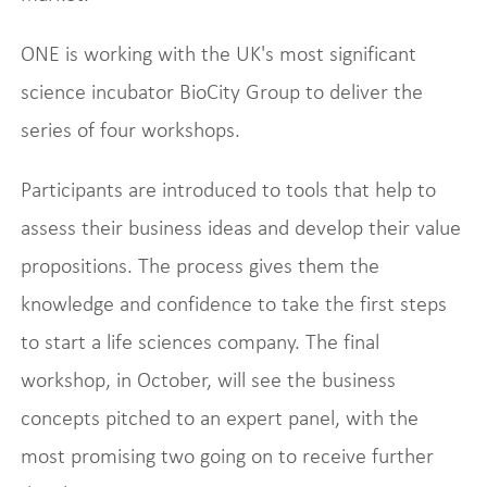
ONE is working with the UK's most significant
science incubator BioCity Group to deliver the
series of four workshops.
Participants are introduced to tools that help to
assess their business ideas and develop their value
propositions. The process gives them the
knowledge and confidence to take the first steps
to start a life sciences company. The final
workshop, in October, will see the business
concepts pitched to an expert panel, with the
most promising two going on to receive further