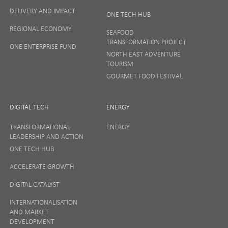
DELIVERY AND IMPACT
ONE TECH HUB
Your privacy matters to us so if you want to find out
REGIONAL ECONOMY
more on how we keep your data safe, view our
SEAFOOD
Privacy Notice
or talk to ONE direct.
TRANSFORMATION PROJECT
ONE ENTERPRISE FUND
NORTH EAST ADVENTURE
TOURISM
GOURMET FOOD FESTIVAL
DIGITAL TECH
ENERGY
TRANSFORMATIONAL
ENERGY
LEADERSHIP AND ACTION
ONE TECH HUB
ACCELERATE GROWTH
DIGITAL CATALYST
INTERNATIONALISATION
AND MARKET
DEVELOPMENT