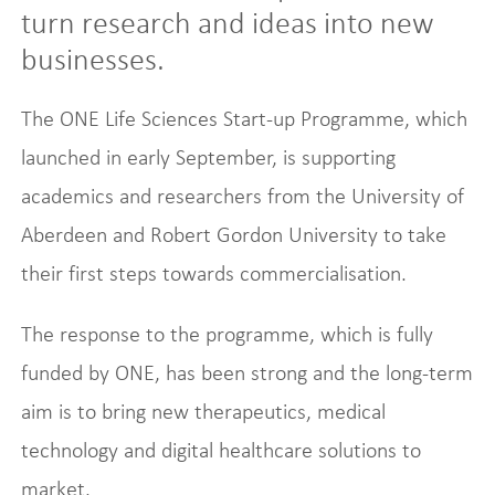
turn research and ideas into new
businesses.
The ONE Life Sciences Start-up Programme, which
launched in early September, is supporting
academics and researchers from the University of
Aberdeen and Robert Gordon University to take
their first steps towards commercialisation.
The response to the programme, which is fully
funded by ONE, has been strong and the long-term
aim is to bring new therapeutics, medical
technology and digital healthcare solutions to
market.