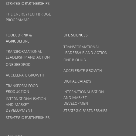
STRATEGIC PARTNERSHIPS
THE ENERGYTECH BRIDGE
PROGRAMME
FOOD, DRINK &
LIFE SCIENCES
AGRICULTURE
TRANSFORMATIONAL
TRANSFORMATIONAL
LEADERSHIP AND ACTION
LEADERSHIP AND ACTION
ONE BIOHUB
ONE SEEDPOD
ACCELERATE GROWTH
ACCELERATE GROWTH
DIGITAL CATALYST
TRANSFORM FOOD
PRODUCTION
INTERNATIONALISATION
AND MARKET
INTERNATIONALISATION
DEVELOPMENT
AND MARKET
DEVELOPMENT
STRATEGIC PARTNERSHIPS
STRATEGIC PARTNERSHIPS