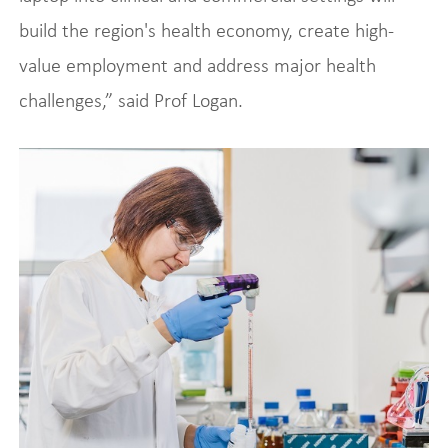
build the region's health economy, create high-
value employment and address major health
challenges,” said Prof Logan.