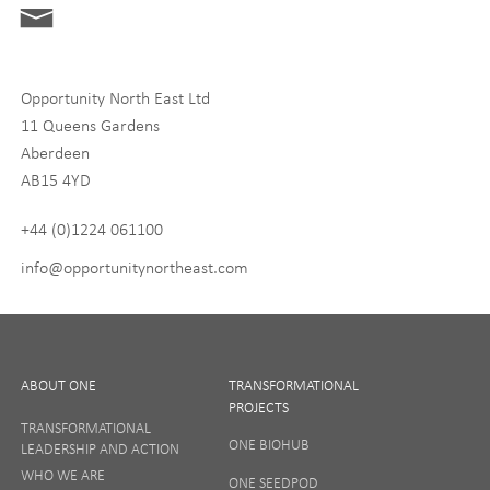
Digital and Entrepreneurship
Food, Drink and Agriculture
Opportunity North East Ltd
Life Sciences
11 Queens Gardens
Tourism
Aberdeen
AB15 4YD
By signing up to receive our newsletter, you accept our
Privacy
policy
and
Terms and Conditions
. We will never share any of
+44 (0)1224 061100
your personal data, and you can unsubscribe at any time.
info@opportunitynortheast.com
I Agree
ABOUT ONE
TRANSFORMATIONAL
PROJECTS
TRANSFORMATIONAL
ONE BIOHUB
LEADERSHIP AND ACTION
SIGN UP
WHO WE ARE
ONE SEEDPOD