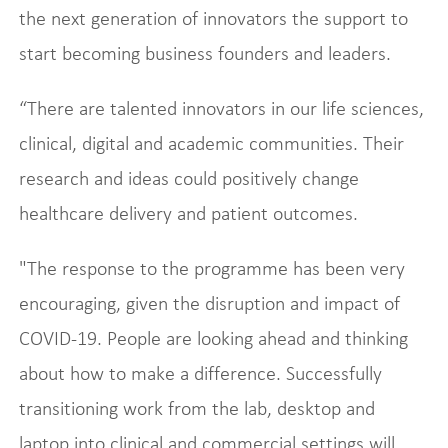
the next generation of innovators the support to
start becoming business founders and leaders.
“There are talented innovators in our life sciences,
clinical, digital and academic communities. Their
research and ideas could positively change
healthcare delivery and patient outcomes.
"The response to the programme has been very
encouraging, given the disruption and impact of
COVID-19. People are looking ahead and thinking
about how to make a difference. Successfully
transitioning work from the lab, desktop and
laptop into clinical and commercial settings will