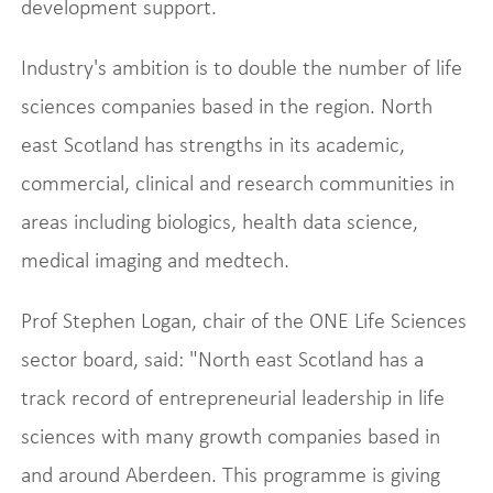
development support.
Industry's ambition is to double the number of life
sciences companies based in the region. North
east Scotland has strengths in its academic,
commercial, clinical and research communities in
areas including biologics, health data science,
medical imaging and medtech.
Prof Stephen Logan, chair of the ONE Life Sciences
sector board, said: "North east Scotland has a
track record of entrepreneurial leadership in life
sciences with many growth companies based in
and around Aberdeen. This programme is giving