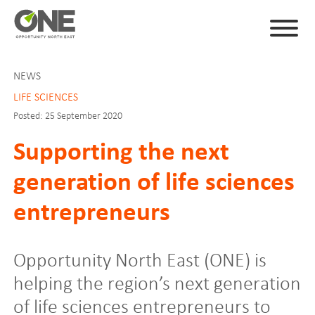
NEWS
LIFE SCIENCES
Posted: 25 September 2020
Supporting the next
generation of life sciences
entrepreneurs
Opportunity North East (ONE) is
helping the region’s next generation
of life sciences entrepreneurs to