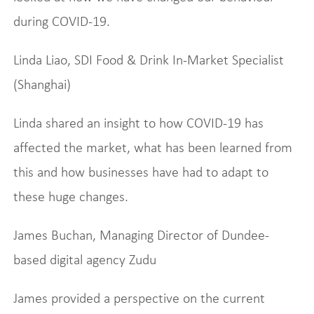
during COVID-19.
Linda Liao, SDI Food & Drink In-Market Specialist
(Shanghai)
Linda shared an insight to how COVID-19 has
affected the market, what has been learned from
this and how businesses have had to adapt to
these huge changes.
James Buchan, Managing Director of Dundee-
based digital agency Zudu
James provided a perspective on the current