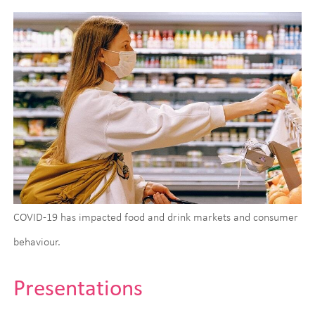
COVID-19 has impacted food and drink markets and consumer
behaviour.
Presentations