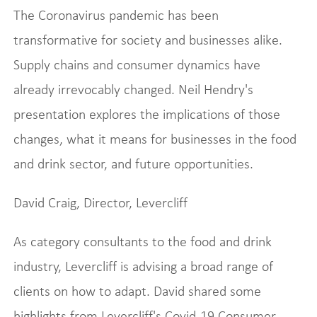
The Coronavirus pandemic has been
transformative for society and businesses alike.
Supply chains and consumer dynamics have
already irrevocably changed. Neil Hendry's
presentation explores the implications of those
changes, what it means for businesses in the food
and drink sector, and future opportunities.
David Craig, Director, Levercliff
As category consultants to the food and drink
industry, Levercliff is advising a broad range of
clients on how to adapt. David shared some
highlights from Levercliff's Covid-19 Consumer