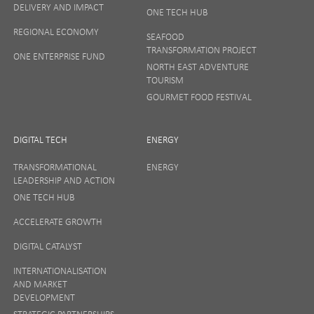
DELIVERY AND IMPACT
ONE TECH HUB
Your privacy matters to us so if you want to find out
REGIONAL ECONOMY
more on how we keep your data safe, view our
SEAFOOD
Privacy Notice
or talk to ONE direct.
TRANSFORMATION PROJECT
ONE ENTERPRISE FUND
NORTH EAST ADVENTURE
TOURISM
GOURMET FOOD FESTIVAL
DIGITAL TECH
ENERGY
TRANSFORMATIONAL
ENERGY
LEADERSHIP AND ACTION
ONE TECH HUB
ACCELERATE GROWTH
DIGITAL CATALYST
INTERNATIONALISATION
AND MARKET
DEVELOPMENT
STRATEGIC PARTNERSHIPS