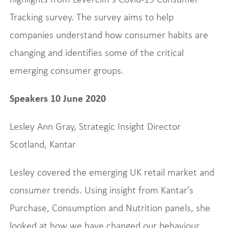
Tracking survey. The survey aims to help
companies understand how consumer habits are
changing and identifies some of the critical
emerging consumer groups.
Speakers 10 June 2020
Lesley Ann Gray, Strategic Insight Director
Scotland, Kantar
Lesley covered the emerging UK retail market and
consumer trends. Using insight from Kantar’s
Purchase, Consumption and Nutrition panels, she
looked at how we have changed our behaviour