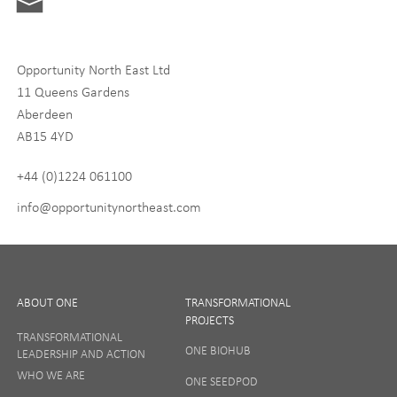
Digital and Entrepreneurship
Food, Drink and Agriculture
Opportunity North East Ltd
Life Sciences
11 Queens Gardens
Tourism
Aberdeen
AB15 4YD
By signing up to receive our newsletter, you accept our
Privacy
policy
and
Terms and Conditions
. We will never share any of
+44 (0)1224 061100
your personal data, and you can unsubscribe at any time.
info@opportunitynortheast.com
I Agree
ABOUT ONE
TRANSFORMATIONAL
PROJECTS
TRANSFORMATIONAL
ONE BIOHUB
LEADERSHIP AND ACTION
SIGN UP
WHO WE ARE
ONE SEEDPOD