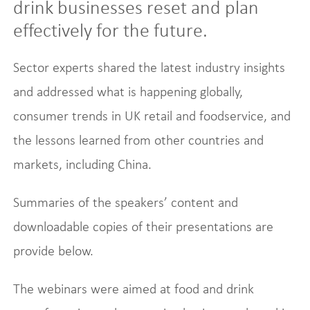
drink businesses reset and plan
effectively for the future.
Sector experts shared the latest industry insights
and addressed what is happening globally,
consumer trends in UK retail and foodservice, and
the lessons learned from other countries and
markets, including China.
Summaries of the speakers’ content and
downloadable copies of their presentations are
provide below.
The webinars were aimed at food and drink