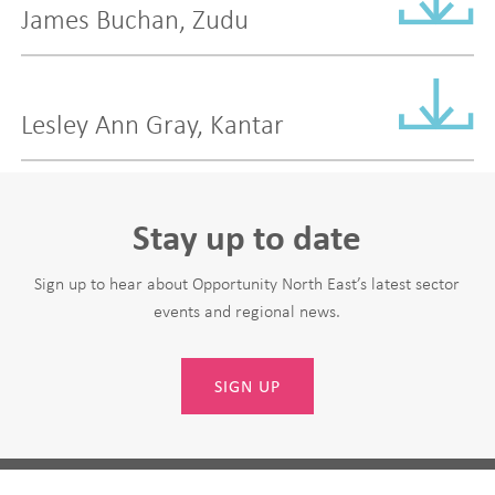
James Buchan, Zudu
Lesley Ann Gray, Kantar
Stay up to date
Sign up to hear about Opportunity North East’s latest sector
events and regional news.
SIGN UP
Leave
First Name
this