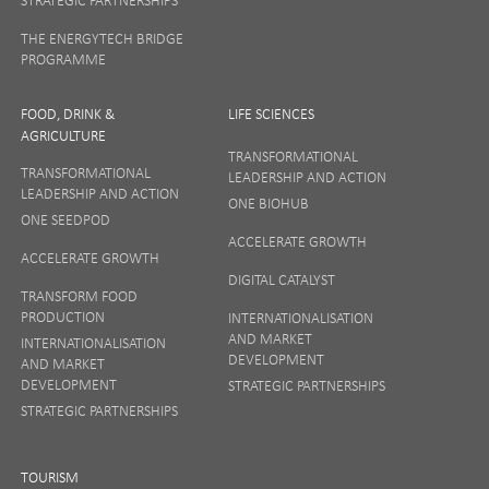
THE ENERGYTECH BRIDGE
PROGRAMME
FOOD, DRINK &
LIFE SCIENCES
AGRICULTURE
TRANSFORMATIONAL
TRANSFORMATIONAL
LEADERSHIP AND ACTION
LEADERSHIP AND ACTION
ONE BIOHUB
ONE SEEDPOD
ACCELERATE GROWTH
ACCELERATE GROWTH
DIGITAL CATALYST
TRANSFORM FOOD
PRODUCTION
INTERNATIONALISATION
AND MARKET
INTERNATIONALISATION
DEVELOPMENT
AND MARKET
DEVELOPMENT
STRATEGIC PARTNERSHIPS
STRATEGIC PARTNERSHIPS
TOURISM