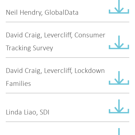
Neil Hendry, GlobalData
David Craig, Levercliff, Consumer
Tracking Survey
David Craig, Levercliff, Lockdown
Families
Linda Liao, SDI