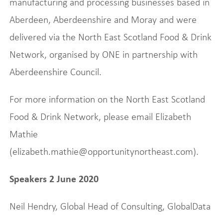
manufacturing and processing businesses based in
Aberdeen, Aberdeenshire and Moray and were
delivered via the North East Scotland Food & Drink
Network, organised by ONE in partnership with
Aberdeenshire Council.
For more information on the North East Scotland
Food & Drink Network, please email Elizabeth
Mathie
(elizabeth.mathie@opportunitynortheast.com).
Speakers 2 June 2020
Neil Hendry, Global Head of Consulting, GlobalData