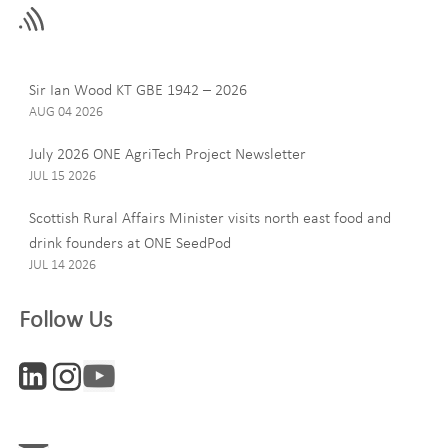
field
blank
Last Name
Sir Ian Wood KT GBE 1942 – 2026
AUG 04 2026
July 2026 ONE AgriTech Project Newsletter
JUL 15 2026
Email
Scottish Rural Affairs Minister visits north east food and
drink founders at ONE SeedPod
JUL 14 2026
Company
Follow Us
Interests
ONE News