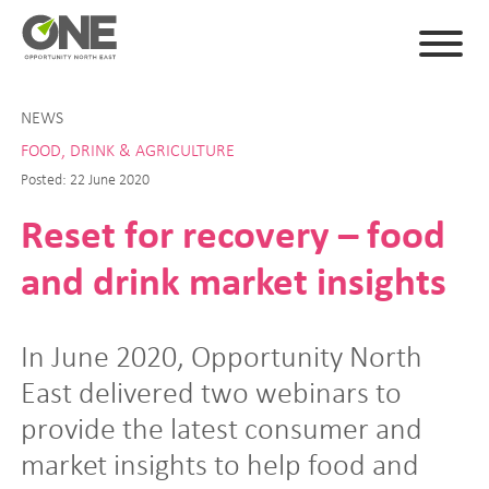
NEWS
FOOD, DRINK & AGRICULTURE
Posted: 22 June 2020
Reset for recovery – food
and drink market insights
In June 2020, Opportunity North
East delivered two webinars to
provide the latest consumer and
market insights to help food and