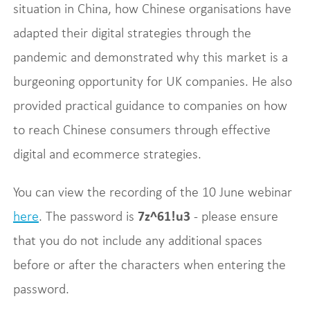
situation in China, how Chinese organisations have
adapted their digital strategies through the
pandemic and demonstrated why this market is a
burgeoning opportunity for UK companies. He also
provided practical guidance to companies on how
to reach Chinese consumers through effective
digital and ecommerce strategies.
You can view the recording of the 10 June webinar
here
. The password is
7z^61!u3
- please ensure
that you do not include any additional spaces
before or after the characters when entering the
password.