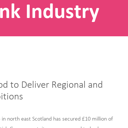
nk Industry
od to Deliver Regional and
itions
in north east Scotland has secured £10 million of