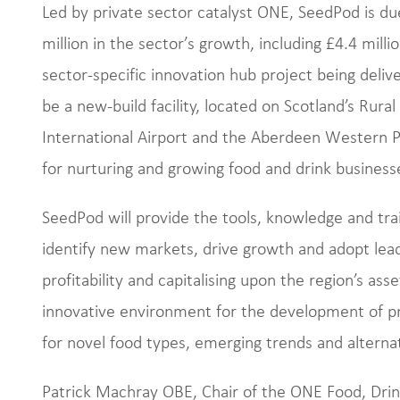
Led by private sector catalyst ONE, SeedPod is du
million in the sector’s growth, including £4.4 mil
sector-specific innovation hub project being deliv
be a new-build facility, located on Scotland’s Rur
International Airport and the Aberdeen Western Pe
for nurturing and growing food and drink businesse
SeedPod will provide the tools, knowledge and trai
identify new markets, drive growth and adopt lead
profitability and capitalising upon the region’s asse
innovative environment for the development of 
for novel food types, emerging trends and alternati
Patrick Machray OBE, Chair of the ONE Food, Drin