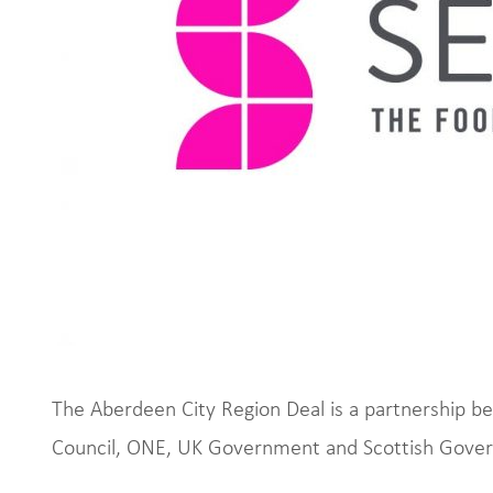
The Aberdeen City Region Deal is a partnership 
Council, ONE, UK Government and Scottish Gove