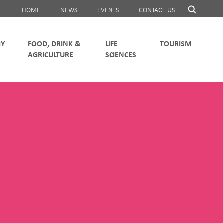
HOME
NEWS
EVENTS
CONTACT US
FOOD, DRINK &
LIFE