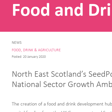
Food and Dri
NEWS
FOOD, DRINK & AGRICULTURE
Posted: 20 January 2020
North East Scotland’s SeedP
National Sector Growth Amb
The creation of a food and drink development hub 