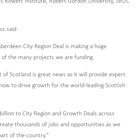
ts Rowett Institute, Robert Gordon University, SRUC
s said:
berdeen City Region Deal is making a huge
e of the many projects we are funding.
of Scotland is great news as it will provide expert
ow to drive growth for the world-leading Scottish
illion to City Region and Growth Deals across
create thousands of jobs and opportunities as we
art of the country.”