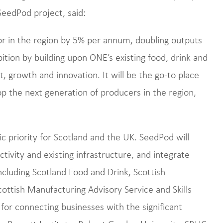
eedPod project, said:
or in the region by 5% per annum, doubling outputs
ition by building upon ONE’s existing food, drink and
, growth and innovation. It will be the go-to place
lop the next generation of producers in the region,
c priority for Scotland and the UK. SeedPod will
ctivity and existing infrastructure, and integrate
including Scotland Food and Drink, Scottish
ottish Manufacturing Advisory Service and Skills
 for connecting businesses with the significant