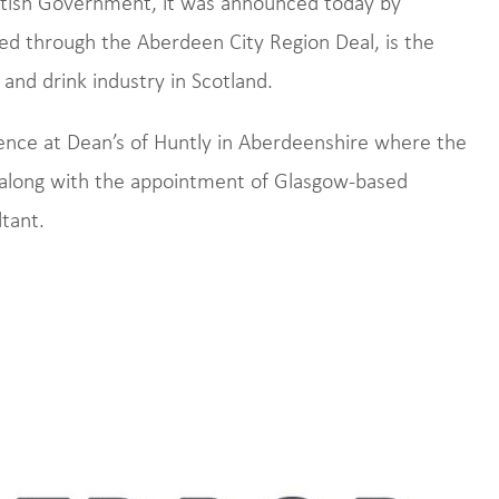
ttish Government, it was announced today by
ed through the Aberdeen City Region Deal, is the
 and drink industry in Scotland.
nce at Dean’s of Huntly in Aberdeenshire where the
along with the appointment of Glasgow-based
tant.