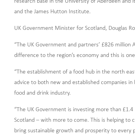
research base in the University of Aberdeen and i
and the James Hutton Institute.
UK Government Minister for Scotland, Douglas Ros
“The UK Government and partners’ £826 million A
difference to the region’s economy and this is on
“The establishment of a food hub in the north east 
advice to both new and established companies in h
food and drink industry.
“The UK Government is investing more than £1.4 b
Scotland – with more to come. This is helping to 
bring sustainable growth and prosperity to every p