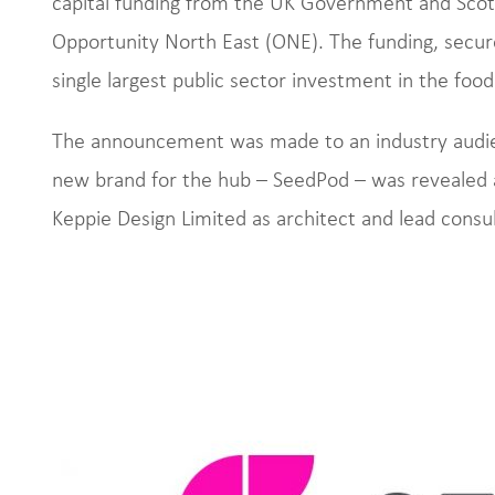
capital funding from the UK Government and Sco
Opportunity North East (ONE). The funding, secur
single largest public sector investment in the food
The announcement was made to an industry audie
new brand for the hub – SeedPod – was revealed 
Keppie Design Limited as architect and lead consul