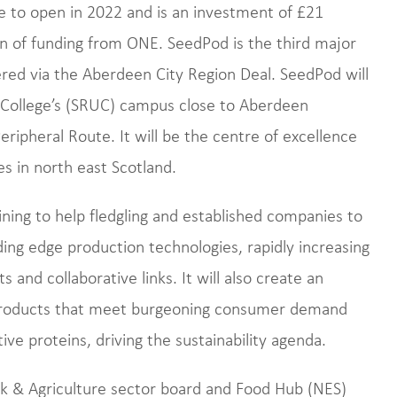
e to open in 2022 and is an investment of £21
lion of funding from ONE. SeedPod is the third major
ered via the Aberdeen City Region Deal. SeedPod will
al College’s (SRUC) campus close to Aberdeen
ripheral Route. It will be the centre of excellence
s in north east Scotland.
ning to help fledgling and established companies to
ing edge production technologies, rapidly increasing
ts and collaborative links. It will also create an
products that meet burgeoning consumer demand
ve proteins, driving the sustainability agenda.
k & Agriculture sector board and Food Hub (NES)