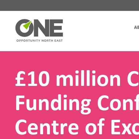
Site Navigation
£10 million C
Funding Conf
Centre of Exc