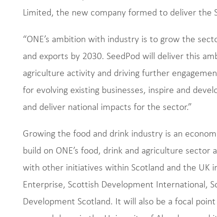
Limited, the new company formed to deliver the S
“ONE’s ambition with industry is to grow the sect
and exports by 2030. SeedPod will deliver this amb
agriculture activity and driving further engagement
for evolving existing businesses, inspire and deve
and deliver national impacts for the sector.”
Growing the food and drink industry is an economi
build on ONE’s food, drink and agriculture sector a
with other initiatives within Scotland and the UK 
Enterprise, Scottish Development International, Sc
Development Scotland. It will also be a focal point