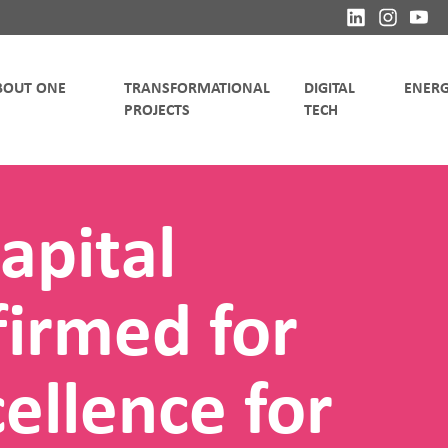
TRANSFORMATIONAL
DIGITAL
apital
irmed for
ellence for