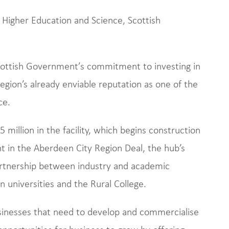
 Higher Education and Science, Scottish
cottish Government’s commitment to investing in
gion’s already enviable reputation as one of the
ce.
illion in the facility, which begins construction
nt in the Aberdeen City Region Deal, the hub’s
artnership between industry and academic
n universities and the Rural College.
businesses that need to develop and commercialise