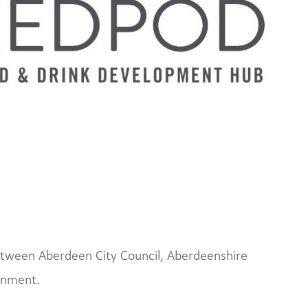
between Aberdeen City Council, Aberdeenshire
rnment.