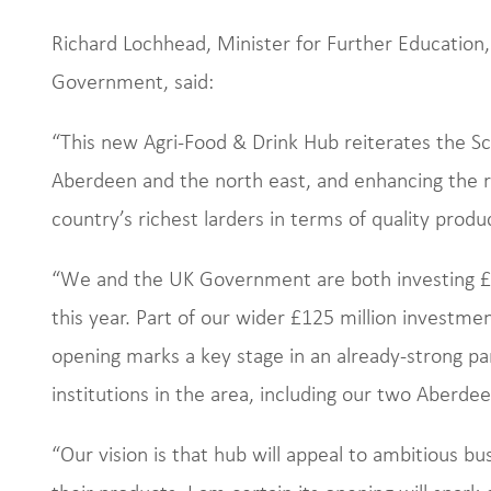
Richard Lochhead, Minister for Further Education,
Government, said:
“This new Agri-Food & Drink Hub reiterates the S
Aberdeen and the north east, and enhancing the re
country’s richest larders in terms of quality produ
“We and the UK Government are both investing £5 m
this year. Part of our wider £125 million investme
opening marks a key stage in an already-strong p
institutions in the area, including our two Aberdee
“Our vision is that hub will appeal to ambitious 